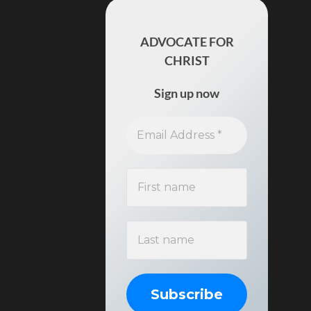
ADVOCATE FOR
CHRIST
Sign up now