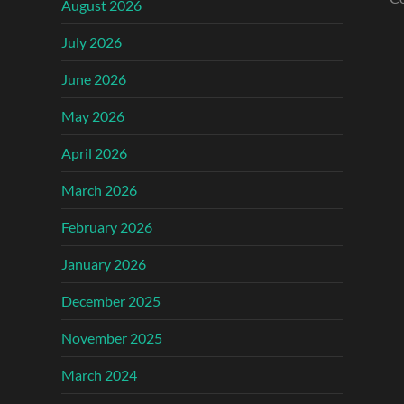
August 2026
July 2026
June 2026
May 2026
April 2026
March 2026
February 2026
January 2026
December 2025
November 2025
March 2024