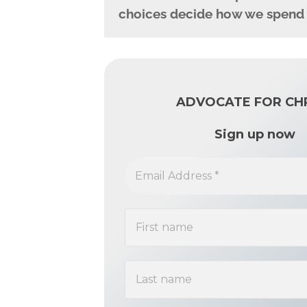
choices decide how we spend th
ADVOCATE FOR CH
Sign up now