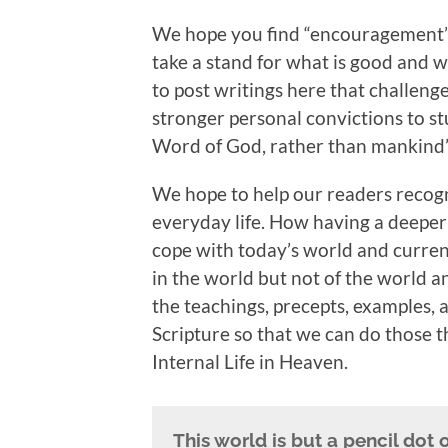
We hope you find “encouragement”
take a stand for what is good and wha
to post writings here that challenge
stronger personal convictions to s
Word of God, rather than mankind’
We hope to help our readers recogn
everyday life. How having a deepe
cope with today’s world and curren
in the world but not of the world a
the teachings, precepts, examples
Scripture so that we can do those th
Internal Life in Heaven.
This world is but a pencil dot 