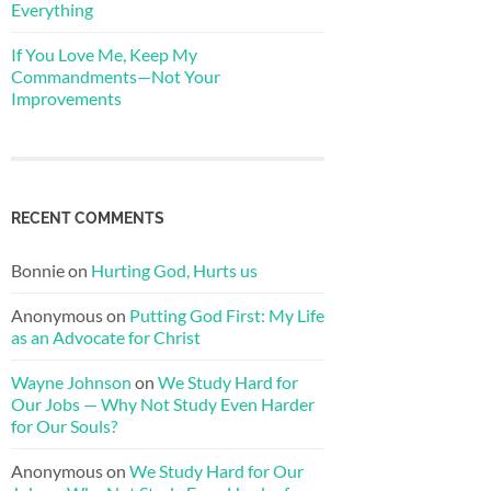
Everything
If You Love Me, Keep My
Commandments—Not Your
Improvements
RECENT COMMENTS
Bonnie
on
Hurting God, Hurts us
Anonymous
on
Putting God First: My Life
as an Advocate for Christ
Wayne Johnson
on
We Study Hard for
Our Jobs — Why Not Study Even Harder
for Our Souls?
Anonymous
on
We Study Hard for Our