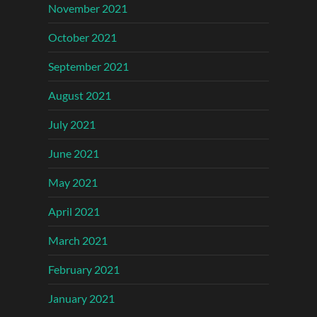
November 2021
October 2021
September 2021
August 2021
July 2021
June 2021
May 2021
April 2021
March 2021
February 2021
January 2021