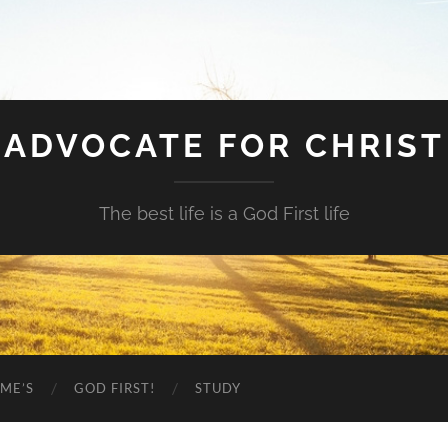
ADVOCATE FOR CHRIST
The best life is a God First life
ME’S
GOD FIRST!
STUDY