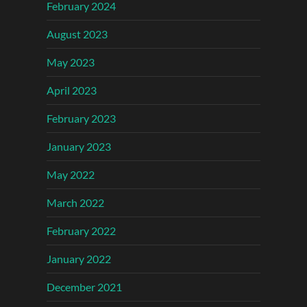
February 2024
August 2023
May 2023
April 2023
February 2023
January 2023
May 2022
March 2022
February 2022
January 2022
December 2021