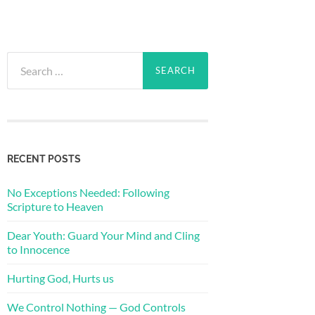
Search
for:
RECENT POSTS
No Exceptions Needed: Following
Scripture to Heaven
Dear Youth: Guard Your Mind and Cling
to Innocence
Hurting God, Hurts us
We Control Nothing — God Controls