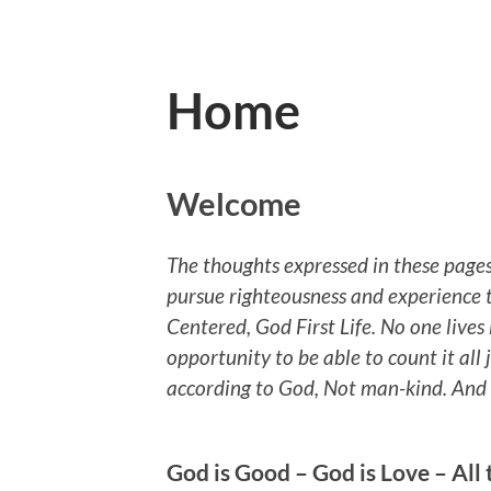
Home
Welcome
The thoughts expressed in these pages
pursue righteousness and experience t
Centered, God First Life. No one lives 
opportunity to be able to count it all j
according to God, Not man-kind. And th
God is Good – God is Love – All