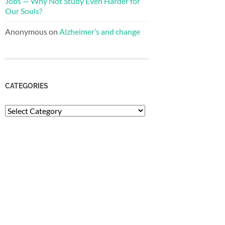
Jobs — Why Not Study Even Harder for
Our Souls?
Anonymous
on
Alzheimer’s and change
CATEGORIES
Categories