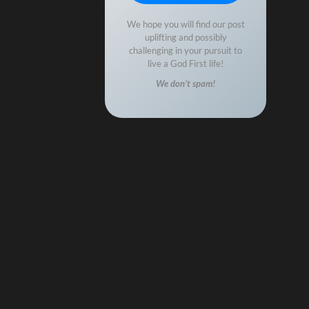
We hope you will find our post
uplifting and possibly
challenging in your pursuit to
live a God First life!
We don’t spam!