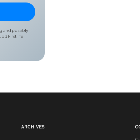
ng and possibly
od First life!
ARCHIVES
C
Co