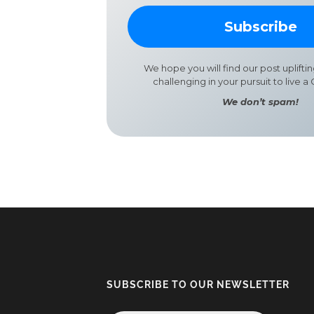
We hope you will find our post uplifti
challenging in your pursuit to live a G
We don’t spam!
SUBSCRIBE TO OUR NEWSLETTER