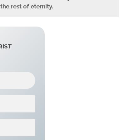
e rest of eternity.
RIST