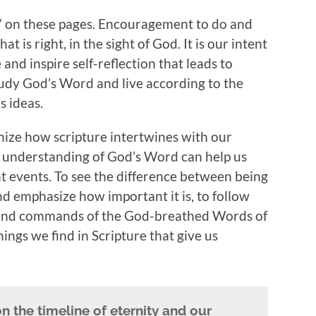
 on these pages. Encouragement to do and
t is right, in the sight of God. It is our intent
 and inspire self-reflection that leads to
tudy God’s Word and live according to the
s ideas.
ize how scripture intertwines with our
r understanding of God’s Word can help us
t events. To see the difference between being
nd emphasize how important it is, to follow
, and commands of the God-breathed Words of
ings we find in Scripture that give us
on the timeline of eternity and our