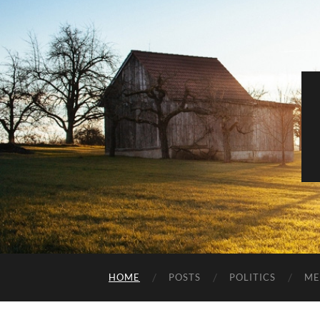
HOME
POSTS
POLITICS
ME