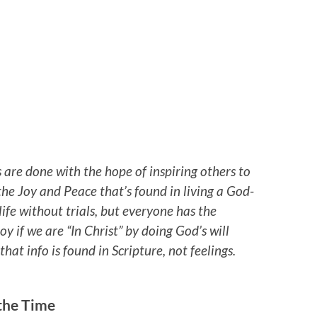
 are done with the hope of inspiring others to
he Joy and Peace that’s found in living a God-
life without trials, but everyone has the
oy if we are “In Christ” by doing God’s will
at info is found in Scripture, not feelings.
 the Time