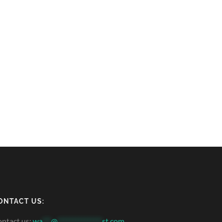
ONTACT US:
ntact us:
wa
***
@
***************
st.com