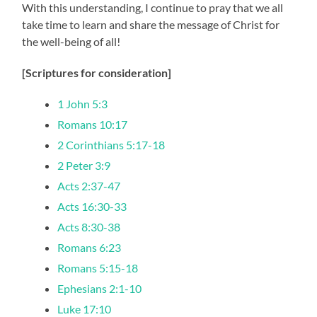
With this understanding, I continue to pray that we all
take time to learn and share the message of Christ for
the well-being of all!
[Scriptures for consideration]
1 John 5:3
Romans 10:17
2 Corinthians 5:17-18
2 Peter 3:9
Acts 2:37-47
Acts 16:30-33
Acts 8:30-38
Romans 6:23
Romans 5:15-18
Ephesians 2:1-10
Luke 17:10