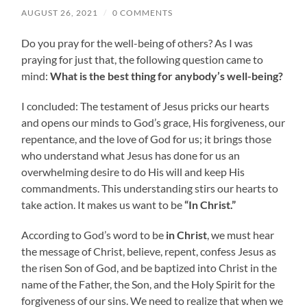
AUGUST 26, 2021
/
0 COMMENTS
Do you pray for the well-being of others? As I was
praying for just that, the following question came to
mind:
What is the best thing for anybody’s well-being?
I concluded: The testament of Jesus pricks our hearts
and opens our minds to God’s grace, His forgiveness, our
repentance, and the love of God for us; it brings those
who understand what Jesus has done for us an
overwhelming desire to do His will and keep His
commandments. This understanding stirs our hearts to
take action. It makes us want to be
“In Christ.”
According to God’s word to be
in Christ
, we must hear
the message of Christ, believe, repent, confess Jesus as
the risen Son of God, and be baptized into Christ in the
name of the Father, the Son, and the Holy Spirit for the
forgiveness of our sins. We need to realize that when we