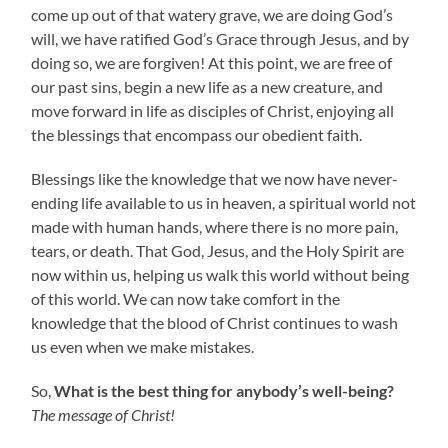
come up out of that watery grave, we are doing God’s
will, we have ratified God’s Grace through Jesus, and by
doing so, we are forgiven! At this point, we are free of
our past sins, begin a new life as a new creature, and
move forward in life as disciples of Christ, enjoying all
the blessings that encompass our obedient faith.
Blessings like the knowledge that we now have never-
ending life available to us in heaven, a spiritual world not
made with human hands, where there is no more pain,
tears, or death. That God, Jesus, and the Holy Spirit are
now within us, helping us walk this world without being
of this world. We can now take comfort in the
knowledge that the blood of Christ continues to wash
us even when we make mistakes.
So,
What is the best thing for anybody’s well-being?
The message of Christ!