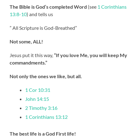
The Bible is God’s completed Word
(see
1 Corinthians
13:8-10
) and tells us
” All Scripture is God-Breathed”
Not some, ALL!
Jesus put it this way,
“If you love Me, you will keep My
commandments.”
Not only the ones we like, but all.
1 Cor 10:31
John 14:15
2 Timothy 3:16
1 Corinthians 13:12
The best life is a God First life!