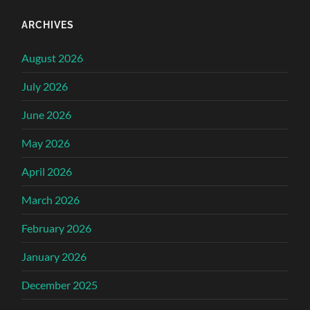
ARCHIVES
August 2026
July 2026
June 2026
May 2026
April 2026
March 2026
February 2026
January 2026
December 2025