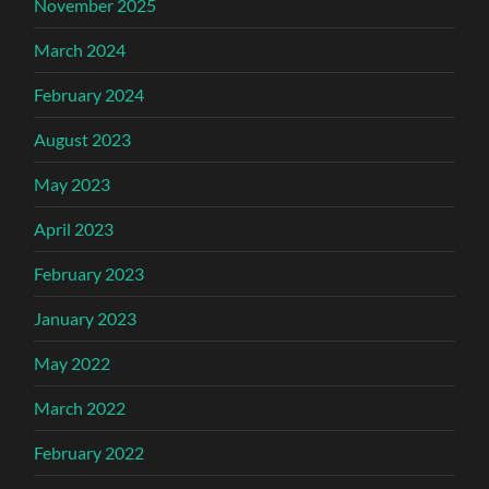
November 2025
March 2024
February 2024
August 2023
May 2023
April 2023
February 2023
January 2023
May 2022
March 2022
February 2022