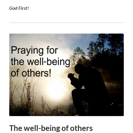
God First!
The well-being of others