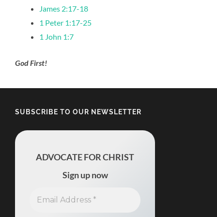
James 2:17-18
1 Peter 1:17-25
1 John 1:7
God First!
SUBSCRIBE TO OUR NEWSLETTER
ADVOCATE FOR CHRIST
Sign up now