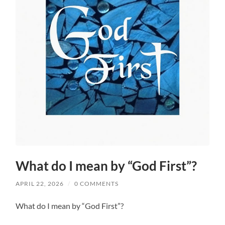
What do I mean by “God First”?
APRIL 22, 2026
/
0 COMMENTS
What do I mean by “God First”?