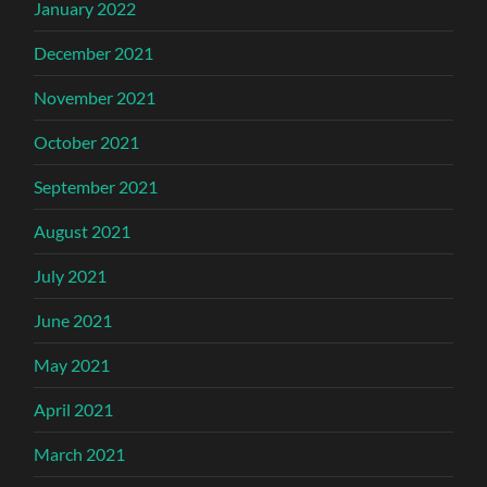
January 2022
December 2021
November 2021
October 2021
September 2021
August 2021
July 2021
June 2021
May 2021
April 2021
March 2021