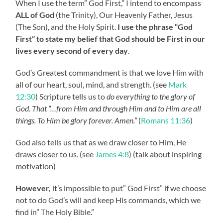
When I use the term” God First,” I intend to encompass
ALL of God
(the Trinity), Our Heavenly Father, Jesus
(The Son), and the Holy Spirit.
I use the phrase “God
First” to state my belief that God should be First in our
lives every second of every day
.
God’s Greatest commandment is that we love Him with
all of our heart, soul, mind, and strength. (see
Mark
12:30
) Scripture tells us to
do everything to the glory of
God. That “…from Him and through Him and to Him are all
things. To Him be glory forever. Amen.”
(
Romans 11:36
)
God also tells us that as we draw closer to Him, He
draws closer to us. (see
James 4:8
) (talk about inspiring
motivation)
However,
it’s impossible to put” God First” if we choose
not to do God’s will and keep His commands, which we
find in” The Holy Bible.”