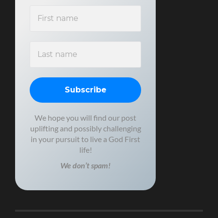
We hope you will find our post
uplifting and possibly challenging
in your pursuit to live a God First
life!
We don’t spam!