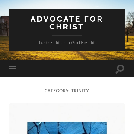
ADVOCATE FOR
CHRIST
The best life is a God First life
Toggle
Toggle
search
mobile
field
menu
CATEGORY:
TRINITY