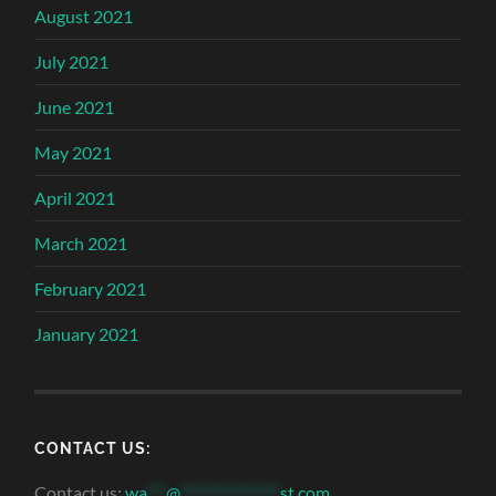
August 2021
July 2021
June 2021
May 2021
April 2021
March 2021
February 2021
January 2021
CONTACT US:
Contact us:
wa
***
@
***************
st.com