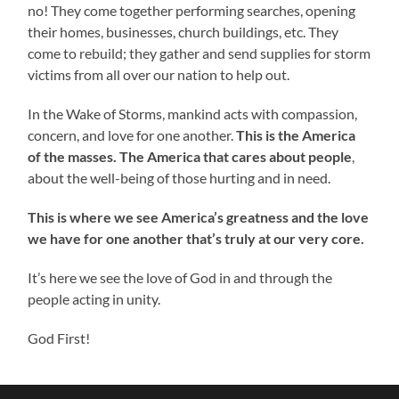
no! They come together performing searches, opening
their homes, businesses, church buildings, etc. They
come to rebuild; they gather and send supplies for storm
victims from all over our nation to help out.
In the Wake of Storms, mankind acts with compassion,
concern, and love for one another.
This is the America
of the masses. The America that cares about people
,
about the well-being of those hurting and in need.
This is where we see America’s greatness and the love
we have for one another that’s truly at our very core.
It’s here we see the love of God in and through the
people acting in unity.
God First!