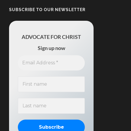
SUBSCRIBE TO OUR NEWSLETTER
ADVOCATE FOR CHRIST
Sign up now