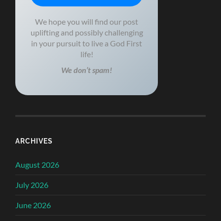
We hope you will find our post
uplifting and possibly challenging
in your pursuit to live a God First
life!
We don’t spam!
ARCHIVES
August 2026
July 2026
June 2026