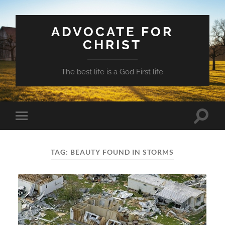
ADVOCATE FOR
CHRIST
The best life is a God First life
Toggle
Toggle
search
mobile
field
menu
TAG:
BEAUTY FOUND IN STORMS