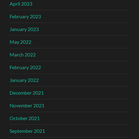
April 2023
February 2023
January 2023
May 2022
March 2022
February 2022
January 2022
December 2021
November 2021
October 2021
September 2021