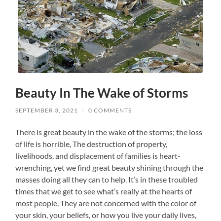
Beauty In The Wake of Storms
SEPTEMBER 3, 2021
/
0 COMMENTS
There is great beauty in the wake of the storms; the loss
of life is horrible, The destruction of property,
livelihoods, and displacement of families is heart-
wrenching, yet we find great beauty shining through the
masses doing all they can to help. It’s in these troubled
times that we get to see what’s really at the hearts of
most people. They are not concerned with the color of
your skin, your beliefs, or how you live your daily lives,