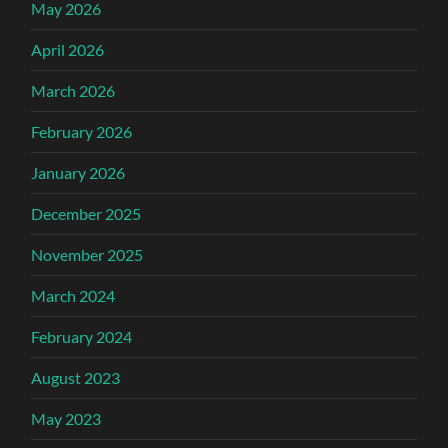
May 2026
April 2026
March 2026
February 2026
January 2026
December 2025
November 2025
March 2024
February 2024
August 2023
May 2023