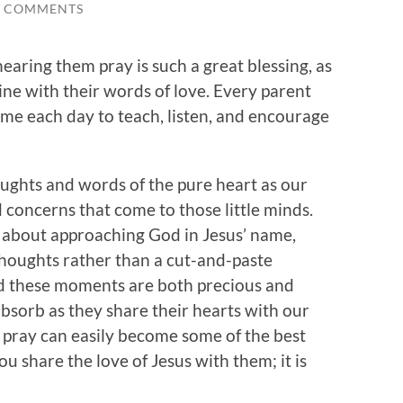
0 COMMENTS
 hearing them pray is such a great blessing, as
ine with their words of love. Every parent
ime each day to teach, listen, and encourage
ughts and words of the pure heart as our
d concerns that come to those little minds.
 about approaching God in Jesus’ name,
houghts rather than a cut-and-paste
nd these moments are both precious and
 absorb as they share their hearts with our
 pray can easily become some of the best
 share the love of Jesus with them; it is