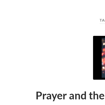
TA
Prayer and the