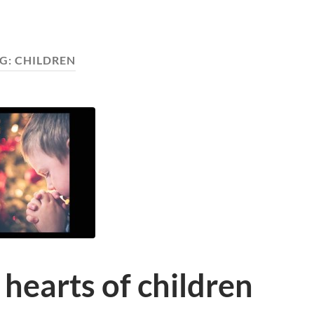
G:
CHILDREN
 hearts of children