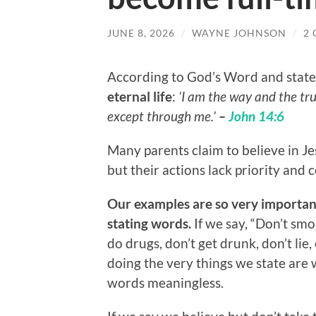
JUNE 8, 2026
/
WAYNE JOHNSON
/
2
According to God’s Word and state
eternal life
:
‘I am the way and the tru
except through me.’
–
John 14:6
Many parents claim to believe in Je
but their actions lack priority an
Our examples are so very importan
stating words.
If we say, “Don’t smok
do drugs, don’t get drunk, don’t lie, 
doing the very things we state are
words meaningless.