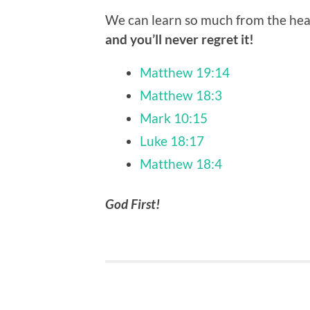
We can learn so much from the hear
and you’ll never regret it!
Matthew 19:14
Matthew 18:3
Mark 10:15
Luke 18:17
Matthew 18:4
God First!