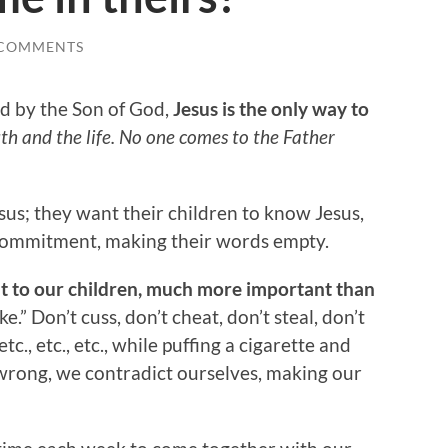
 COMMENTS
d by the Son of God,
Jesus is the only way to
th and the life. No one comes to the Father
sus; they want their children to know Jesus,
d commitment, making their words empty.
t to our children, much more important than
e.” Don’t cuss, don’t cheat, don’t steal, don’t
etc., etc., etc., while puffing a cigarette and
 wrong, we contradict ourselves, making our