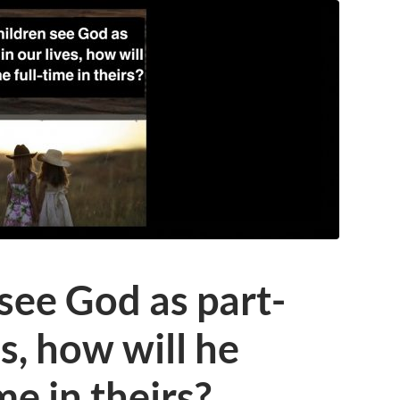
 see God as part-
es, how will he
me in theirs?