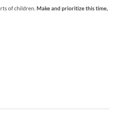
ts of children.
Make and prioritize this time,