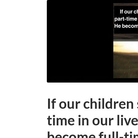
If our children
time in our liv
become full-ti