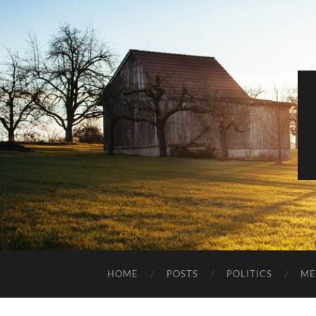
HOME
POSTS
POLITICS
ME