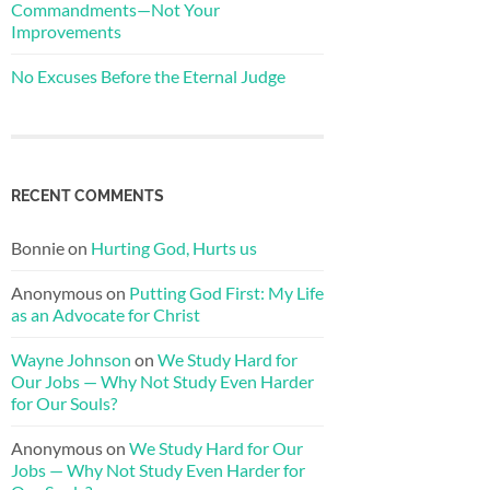
Commandments—Not Your
Improvements
No Excuses Before the Eternal Judge
RECENT COMMENTS
Bonnie
on
Hurting God, Hurts us
Anonymous
on
Putting God First: My Life
as an Advocate for Christ
Wayne Johnson
on
We Study Hard for
Our Jobs — Why Not Study Even Harder
for Our Souls?
Anonymous
on
We Study Hard for Our
Jobs — Why Not Study Even Harder for