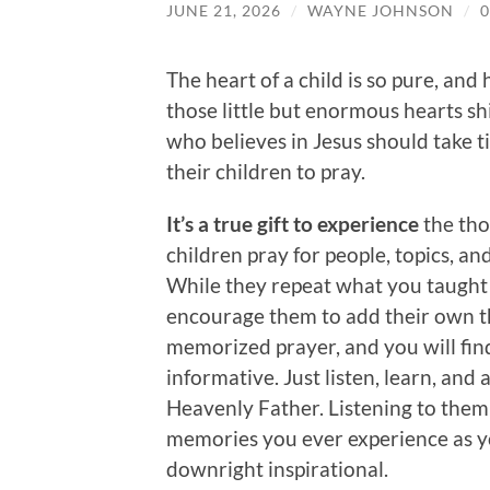
JUNE 21, 2026
/
WAYNE JOHNSON
/
The heart of a child is so pure, and
those little but enormous hearts sh
who believes in Jesus should take t
their children to pray.
It’s a true gift to experience
the tho
children pray for people, topics, an
While they repeat what you taught
encourage them to add their own t
memorized prayer, and you will fi
informative. Just listen, learn, and
Heavenly Father. Listening to them
memories you ever experience as you
downright inspirational.