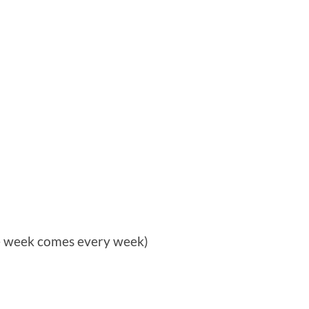
he week comes every week)