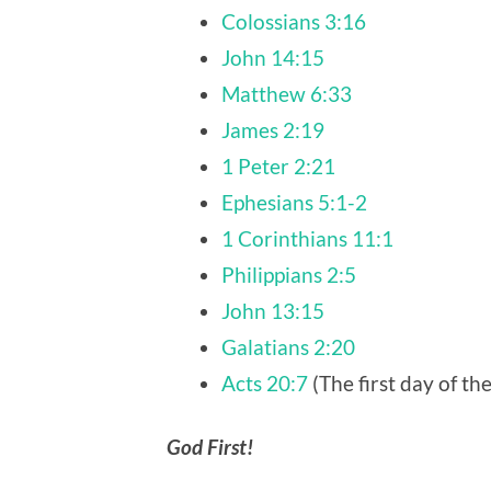
Colossians 3:16
John 14:15
Matthew 6:33
James 2:19
1 Peter 2:21
Ephesians 5:1-2
1 Corinthians 11:1
Philippians 2:5
John 13:15
Galatians 2:20
Acts 20:7
(The first day of t
God First!