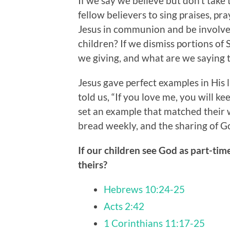
If we say we believe but don’t tak
fellow believers to sing praises, pr
Jesus in communion and be involved
children? If we dismiss portions of
we giving, and what are we saying 
Jesus gave perfect examples in His 
told us, “If you love me, you will 
set an example that matched their w
bread weekly, and the sharing of G
If our children see God as part-time
theirs?
Hebrews 10:24-25
Acts 2:42
1 Corinthians 11:17-25