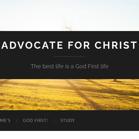
ADVOCATE FOR CHRIST
The best life is a God First life
ME’S
GOD FIRST!
STUDY