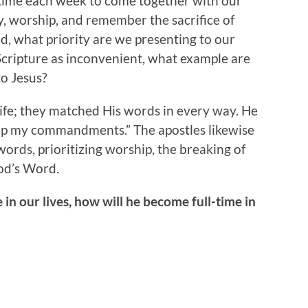
e time each week to come together with our
ay, worship, and remember the sacrifice of
, what priority are we presenting to our
 Scripture as inconvenient, what example are
to Jesus?
life; they matched His words in every way. He
keep my commandments.” The apostles likewise
ords, prioritizing worship, the breaking of
od’s Word.
 in our lives, how will he become full-time in