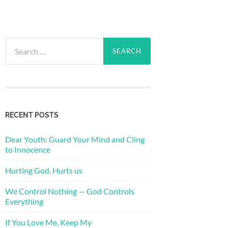
Search
for:
RECENT POSTS
Dear Youth: Guard Your Mind and Cling
to Innocence
Hurting God, Hurts us
We Control Nothing — God Controls
Everything
If You Love Me, Keep My