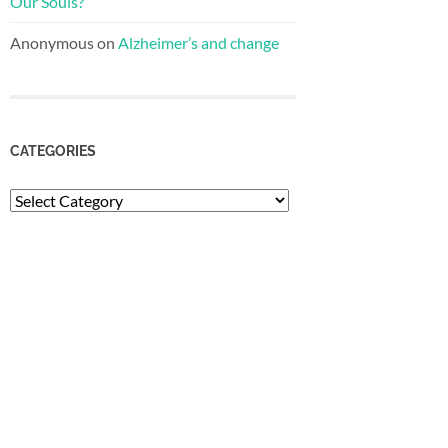
Our Souls?
Anonymous
on
Alzheimer’s and change
CATEGORIES
Categories