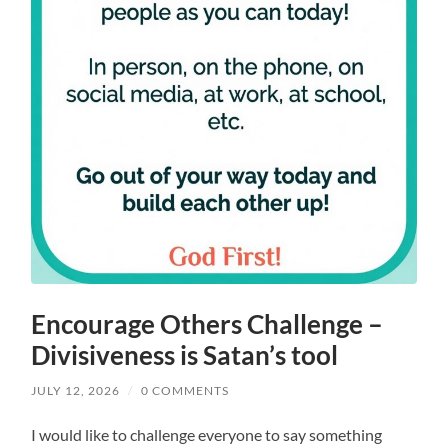
Encourage Others Challenge –
Divisiveness is Satan’s tool
JULY 12, 2026
/
0 COMMENTS
I would like to challenge everyone to say something