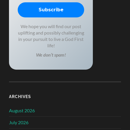
We hope you will find our post
uplifting and possibly challenging
in your pursuit to live a God First
life!
We don’t spam!
ARCHIVES
August 2026
July 2026