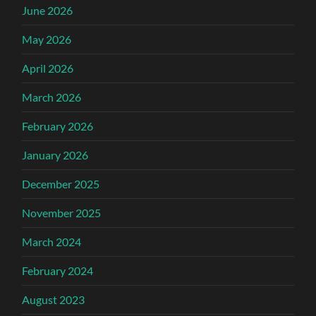
June 2026
May 2026
April 2026
March 2026
February 2026
January 2026
December 2025
November 2025
March 2024
February 2024
August 2023