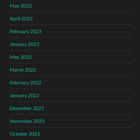
May 2023
April 2023
February 2023
January 2023
May 2022
March 2022
February 2022
January 2022
December 2021
November 2021
October 2021