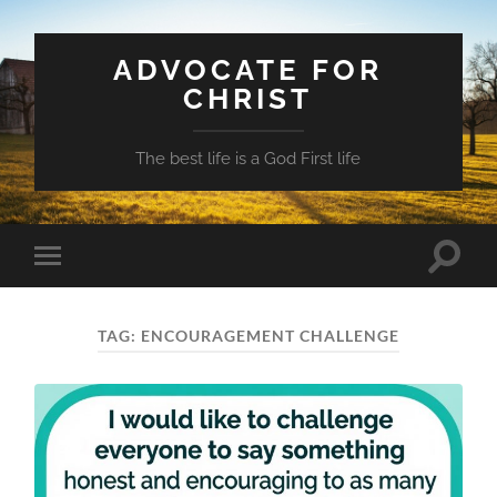
ADVOCATE FOR
CHRIST
The best life is a God First life
Toggle
Toggle
search
mobile
field
menu
TAG:
ENCOURAGEMENT CHALLENGE