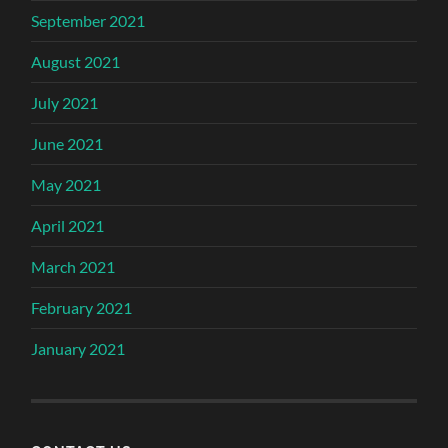
September 2021
August 2021
July 2021
June 2021
May 2021
April 2021
March 2021
February 2021
January 2021