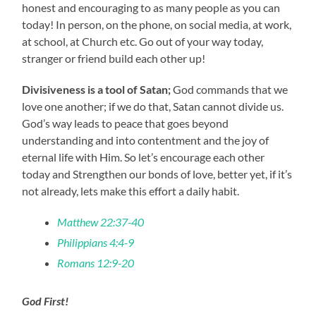
honest and encouraging to as many people as you can
today! In person, on the phone, on social media, at work,
at school, at Church etc. Go out of your way today,
stranger or friend build each other up!
Divisiveness is a tool of Satan;
God commands that we
love one another; if we do that, Satan cannot divide us.
God’s way leads to peace that goes beyond
understanding and into contentment and the joy of
eternal life with Him. So let’s encourage each other
today and Strengthen our bonds of love, better yet, if it’s
not already, lets make this effort a daily habit.
Matthew 22:37-40
Philippians 4:4-9
Romans 12:9-20
God First!