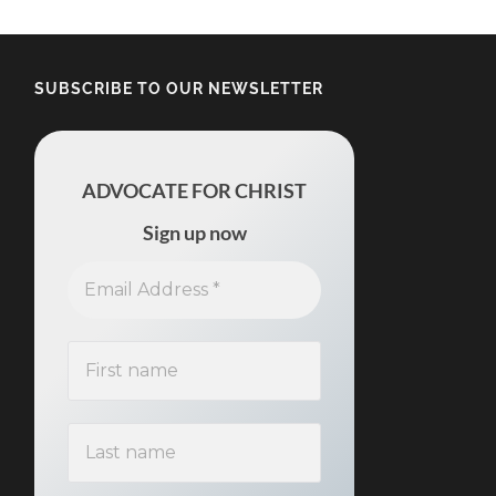
SUBSCRIBE TO OUR NEWSLETTER
ADVOCATE FOR CHRIST
Sign up now