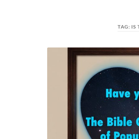
TAG:
IS