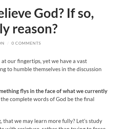
lieve God? If so,
ly reason?
ON
/
0 COMMENTS
t our fingertips, yet we have a vast
ing to humble themselves in the discussion
ething flys in the face of what we currently
et the complete words of God be the final
g, that we may learn more fully? Let’s study
e with scripture, rather than trying to force