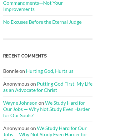
Commandments—Not Your
Improvements
No Excuses Before the Eternal Judge
RECENT COMMENTS
Bonnie
on
Hurting God, Hurts us
Anonymous
on
Putting God First: My Life
as an Advocate for Christ
Wayne Johnson
on
We Study Hard for
Our Jobs — Why Not Study Even Harder
for Our Souls?
Anonymous
on
We Study Hard for Our
Jobs — Why Not Study Even Harder for