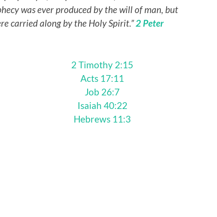
phecy was ever produced by the will of man, but
e carried along by the Holy Spirit.”
2 Peter
2 Timothy 2:15
Acts 17:11
Job 26:7
Isaiah 40:22
Hebrews 11:3