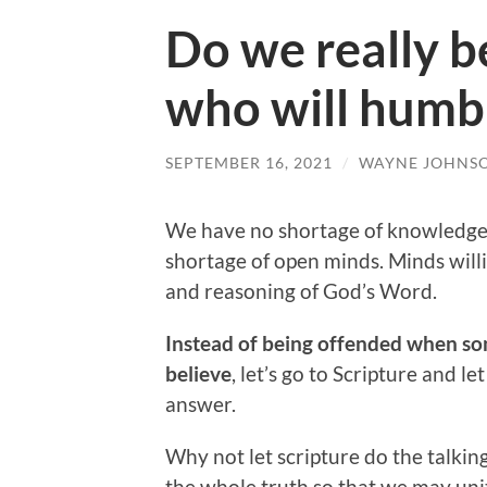
Do we really be
who will humb
SEPTEMBER 16, 2021
/
WAYNE JOHNS
We have no shortage of knowledge a
shortage of open minds. Minds will
and reasoning of God’s Word.
Instead of being offended when som
believe
, let’s go to Scripture and l
answer.
Why not let scripture do the talkin
the whole truth so that we may unit