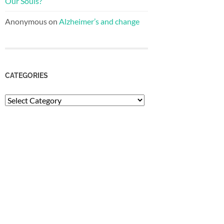
Our Souls?
Anonymous
on
Alzheimer’s and change
CATEGORIES
Categories