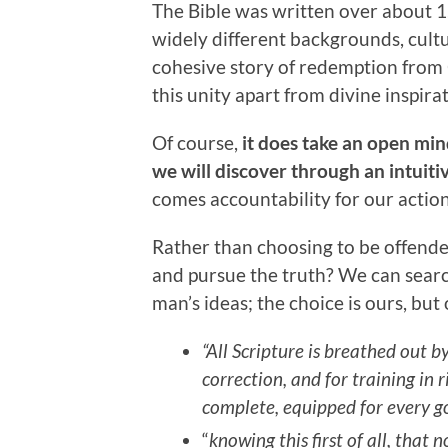
The Bible was written over about 
widely different backgrounds, cultu
cohesive story of redemption from Ge
this unity apart from divine inspirat
Of course,
it does take an open mi
we will discover through an intuiti
comes accountability for our action
Rather than choosing to be offende
and pursue the truth? We can searc
man’s ideas; the choice is ours, but
“All Scripture is breathed out b
correction, and for training in
complete, equipped for every g
“
knowing this first of all, tha