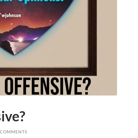
sive?
 COMMENTS