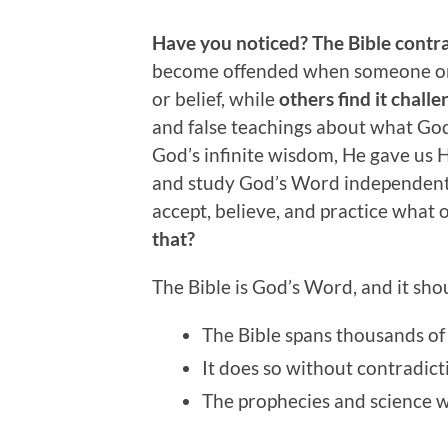
Have you noticed? The Bible contrad
become offended when someone or 
or belief, while
others find it challe
and false teachings about what God
God’s infinite wisdom, He gave us
and study God’s Word independently 
accept, believe, and practice what ot
that?
The Bible is God’s Word, and it sh
The Bible spans thousands of
It does so without contradict
The prophecies and science w