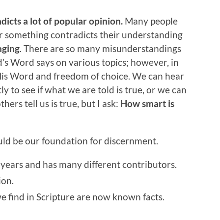
icts a lot of popular opinion.
Many people
something contradicts their understanding
nging
. There are so many misunderstandings
’s Word says on various topics; however, in
 His Word and freedom of choice. We can hear
to see if what we are told is true, or we can
hers tell us is true, but I ask:
How smart is
ould be our foundation for discernment.
 years and has many different contributors.
ion.
e find in Scripture are now known facts.