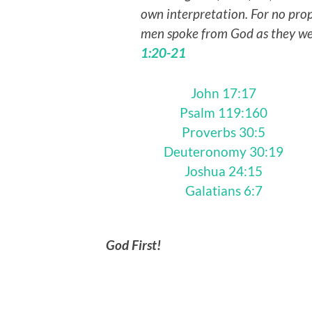
own interpretation. For no pro
men spoke from God as they wer
1:20-21
John 17:17
Psalm 119:160
Proverbs 30:5
Deuteronomy 30:19
Joshua 24:15
Galatians 6:7
God First!