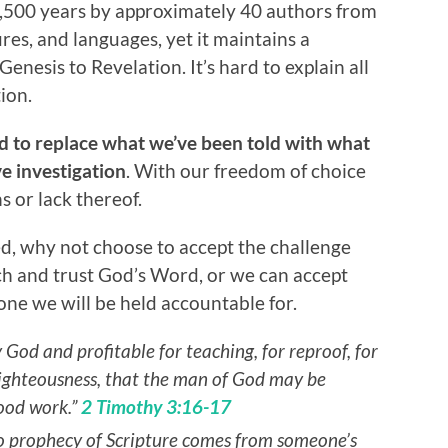
1,500 years by approximately 40 authors from
res, and languages, yet it maintains a
nesis to Revelation. It’s hard to explain all
ion.
nd to replace what we’ve been told with what
ve investigation
. With our freedom of choice
s or lack thereof.
d, why not choose to accept the challenge
h and trust God’s Word, or we can accept
 one we will be held accountable for.
y God and profitable for teaching, for reproof, for
 righteousness, that the man of God may be
ood work.”
2 Timothy 3:16-17
t no prophecy of Scripture comes from someone’s