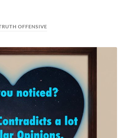
 TRUTH OFFENSIVE