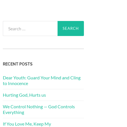
Search
for:
RECENT POSTS
Dear Youth: Guard Your Mind and Cling
to Innocence
Hurting God, Hurts us
We Control Nothing — God Controls
Everything
If You Love Me, Keep My