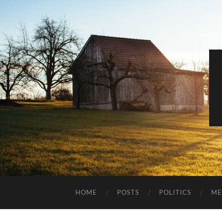
HOME
POSTS
POLITICS
ME