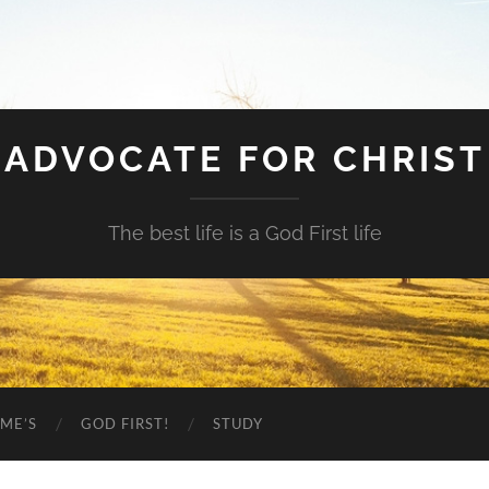
ADVOCATE FOR CHRIST
The best life is a God First life
ME’S
GOD FIRST!
STUDY