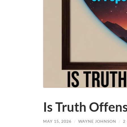
Is Truth Offen
MAY 15, 2026
/
WAYNE JOHNSON
/
2