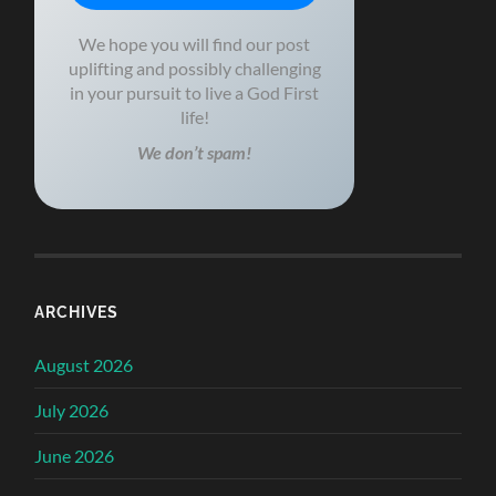
We hope you will find our post
uplifting and possibly challenging
in your pursuit to live a God First
life!
We don’t spam!
ARCHIVES
August 2026
July 2026
June 2026