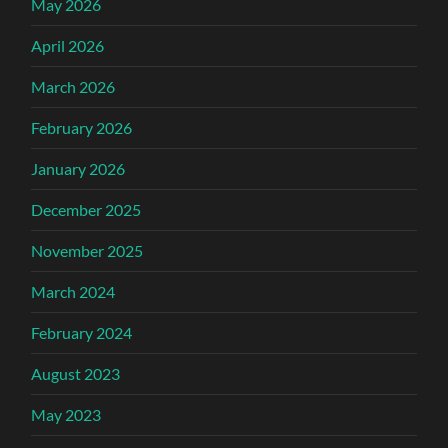
May 2026
April 2026
March 2026
February 2026
January 2026
December 2025
November 2025
March 2024
February 2024
August 2023
May 2023