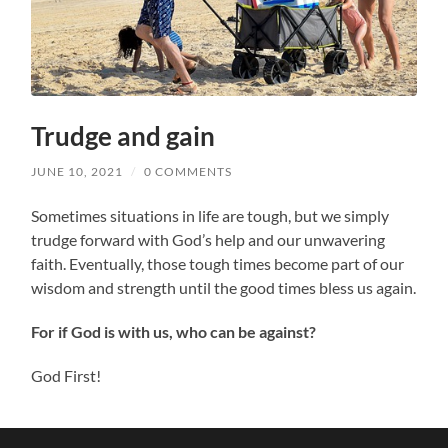
Trudge and gain
JUNE 10, 2021
/
0 COMMENTS
Sometimes situations in life are tough, but we simply
trudge forward with God’s help and our unwavering
faith. Eventually, those tough times become part of our
wisdom and strength until the good times bless us again.
For if God is with us, who can be against?
God First!