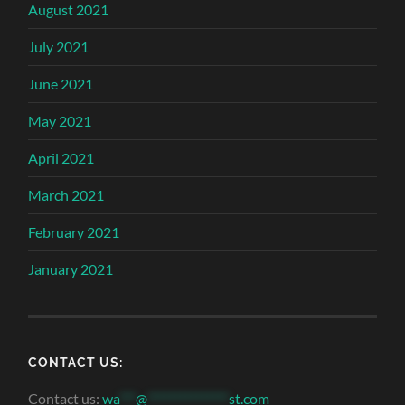
August 2021
July 2021
June 2021
May 2021
April 2021
March 2021
February 2021
January 2021
CONTACT US:
Contact us:
wa
***
@
***************
st.com