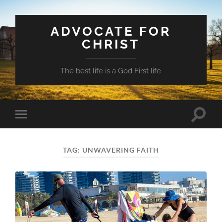
ADVOCATE FOR
CHRIST
The best life is a God First life
Toggle
Toggle
search
mobile
field
menu
TAG:
UNWAVERING FAITH