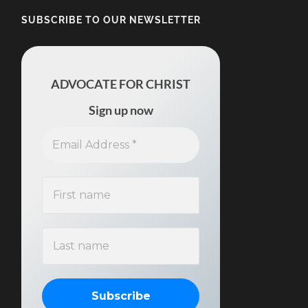
SUBSCRIBE TO OUR NEWSLETTER
ADVOCATE FOR CHRIST
Sign up now