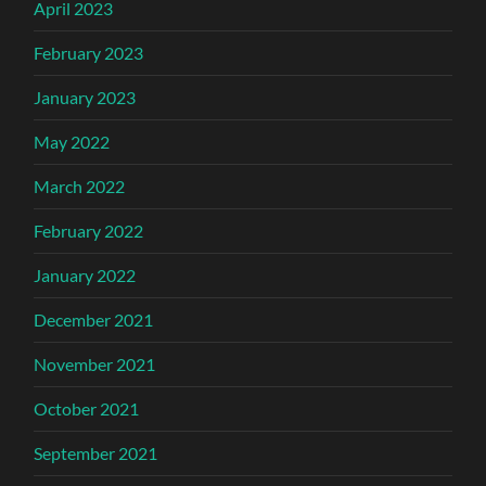
April 2023
February 2023
January 2023
May 2022
March 2022
February 2022
January 2022
December 2021
November 2021
October 2021
September 2021