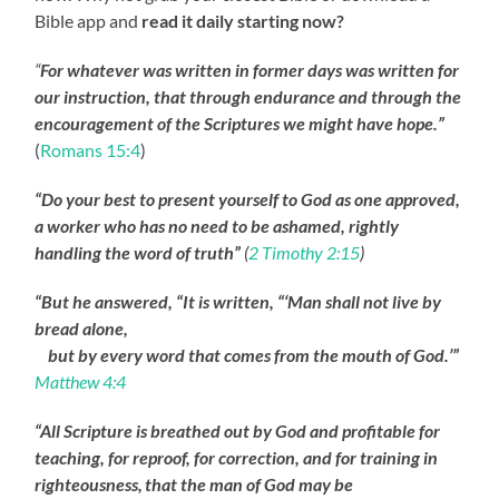
Bible app and
read it daily starting now?
“
For whatever was written in former days was written for
our instruction, that through endurance and through the
encouragement of the Scriptures we might have hope.”
(
Romans 15:4
)
“Do your best to present yourself to God as one approved,
a worker who has no need to be ashamed, rightly
handling the word of truth”
(
2 Timothy 2:15
)
“But he answered, “It is written, “‘Man shall not live by
bread alone,
but by every word that comes from the mouth of God.’”
Matthew 4:4
“All Scripture is breathed out by God and profitable for
teaching, for reproof, for correction, and for training in
righteousness,
that the man of God may be