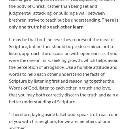
the body of Christ. Rather than being set and
judgmental, attacking, or building a wall between
brethren, strive to teach but be understanding.
There is
only one truth
:
help each other learn
.
It may be that both believe they represent the meat of
Scripture, but neither should be predetermined not to
listen; approach the discussion with open ears, as if you
were the one on milk, seeking growth, which helps avoid
the perception of arrogance. Use a humble attitude and
words to help each other understand the facts of
Scripture by listening first and reasoning together the
Words of God, listen to each other in truth and love,
that you may both correctly discern the truth and gain a
better understanding of Scripture.
“Therefore, laying aside falsehood, speak truth each one
of you with his neighbor, for we are members of one
another.”