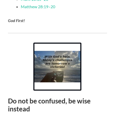
Matthew 28:19–20
God First!
Do not be confused, be wise
instead