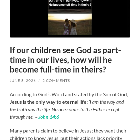
If our children see God as part-
time in our lives, how will he
become full-time in theirs?
JUNE 8, 2026
/
2 COMMENTS
According to God’s Word and stated by the Son of God,
Jesus is the only way to eternal life
:
‘I am the way and
the truth and the life. No one comes to the Father except
through me.’
–
John 14:6
Many parents claim to believe in Jesus; they want their
children to know Jesus, but their actions lack priority