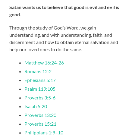
Satan wants us to believe that good is evil and evil is
good.
Through the study of God’s Word, we gain
understanding, and with understanding, faith, and
discernment and how to obtain eternal salvation and
help our loved ones to do the same.
Matthew 16:24-26
Romans 12:2
Ephesians 5:17
Psalm 119:105
Proverbs 3:5-6
Isaiah 5:20
Proverbs 13:20
Proverbs 15:21
Philippians 1:9–10