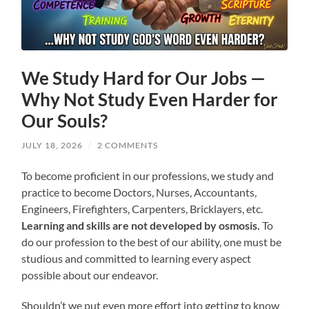
We Study Hard for Our Jobs —
Why Not Study Even Harder for
Our Souls?
JULY 18, 2026
/
2 COMMENTS
To become proficient in our professions, we study and
practice to become Doctors, Nurses, Accountants,
Engineers, Firefighters, Carpenters, Bricklayers, etc.
Learning and skills are not developed by osmosis.
To
do our profession to the best of our ability, one must be
studious and committed to learning every aspect
possible about our endeavor.
Shouldn’t we put even more effort into getting to know