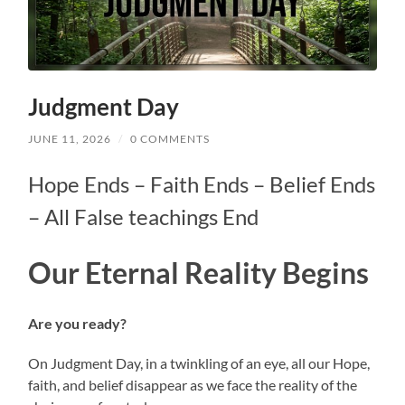
Judgment Day
JUNE 11, 2026
/
0 COMMENTS
Hope Ends – Faith Ends – Belief Ends
– All False teachings End
Our
Eternal Reality Begins
Are you ready?
On Judgment Day, in a twinkling of an eye, all our Hope,
faith, and belief disappear as we face the reality of the