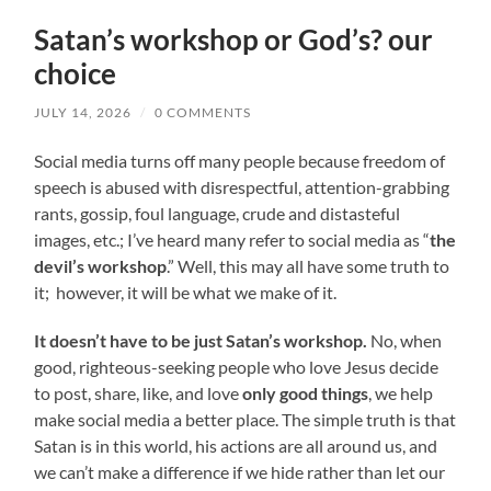
Satan’s workshop or God’s? our
choice
JULY 14, 2026
/
0 COMMENTS
Social media turns off many people because freedom of
speech is abused with disrespectful, attention-grabbing
rants, gossip, foul language, crude and distasteful
images, etc.; I’ve heard many refer to social media as “
the
devil’s workshop
.” Well, this may all have some truth to
it; however, it will be what we make of it.
It doesn’t have to be just Satan’s workshop.
No, when
good, righteous-seeking people who love Jesus decide
to post, share, like, and love
only good things
, we help
make social media a better place. The simple truth is that
Satan is in this world, his actions are all around us, and
we can’t make a difference if we hide rather than let our