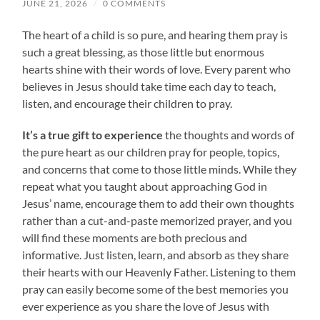
JUNE 21, 2026
/
0 COMMENTS
The heart of a child is so pure, and hearing them pray is
such a great blessing, as those little but enormous
hearts shine with their words of love. Every parent who
believes in Jesus should take time each day to teach,
listen, and encourage their children to pray.
It’s a true gift to experience
the thoughts and words of
the pure heart as our children pray for people, topics,
and concerns that come to those little minds. While they
repeat what you taught about approaching God in
Jesus’ name, encourage them to add their own thoughts
rather than a cut-and-paste memorized prayer, and you
will find these moments are both precious and
informative. Just listen, learn, and absorb as they share
their hearts with our Heavenly Father. Listening to them
pray can easily become some of the best memories you
ever experience as you share the love of Jesus with