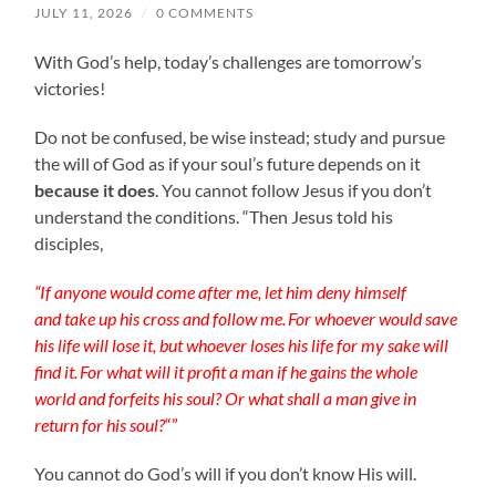
JULY 11, 2026
/
0 COMMENTS
With God’s help, today’s challenges are tomorrow’s
victories!
Do not be confused, be wise instead; study and pursue
the will of God as if your soul’s future depends on it
because it does
. You cannot follow Jesus if you don’t
understand the conditions. “Then Jesus told his
disciples,
“If anyone would come after me, let him deny himself
and take up his cross and follow me.
For whoever would save
his life will lose it, but whoever loses his life for my sake will
find it.
For what will it profit a man if he gains the whole
world and forfeits his soul? Or what shall a man give in
return for his soul?
“”
You cannot do God’s will if you don’t know His will.