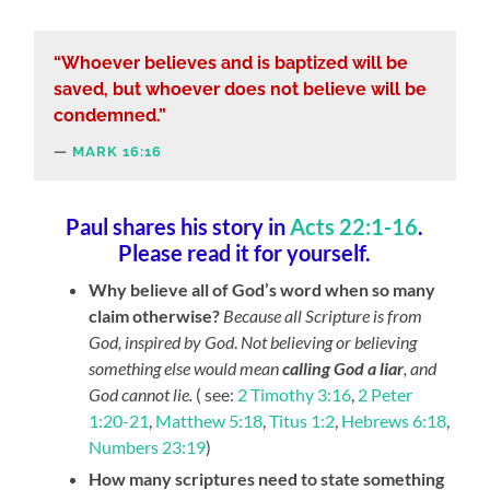
“Whoever believes and is baptized will be
saved, but whoever does not believe will be
condemned.”
MARK 16:16
Paul shares his story in
Acts 22:1-16
.
Please read it for yourself.
Why believe all of God’s word when so many
claim otherwise?
Because all Scripture is from
God, inspired by God
.
Not believing or believing
something else would mean
calling God a liar
, and
God cannot lie.
( see:
2 Timothy 3:16
,
2 Peter
1:20-21
,
Matthew 5:18
,
Titus 1:2
,
Hebrews 6:18
,
Numbers 23:19
)
How many scriptures need to state something