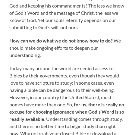
God and keeping his commandments? The less we know
of God’s Word and the message of Christ, the less we
know of God. Yet our souls’ eternity depends on our
submitting to God’s will, not ours.
How can we do what we do not know how to do?
We
should make ongoing efforts to deepen our
understanding.
Today, many around the world are denied access to
Bibles by their governments, even though they would
love to have scripture to study; in some cases, even
having a bible can be dangerous to their well-being.
However, in our country (the United States), most
homes have more than one. So,
for us, there is really no
excuse for choosing ignorance when God’s Word is so
readily available
. Understanding comes through study,
and there is no better time to begin study than right
now. Why not grab your closest Bible or download a