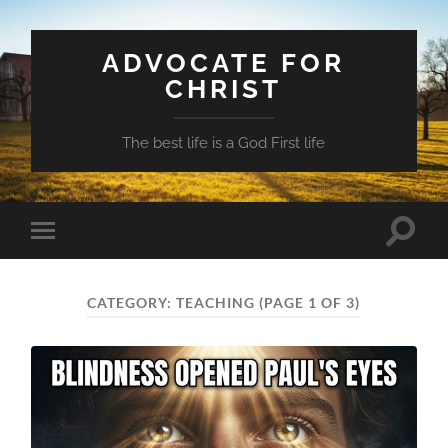
ADVOCATE FOR
CHRIST
The best life is a God First life
Toggle
Toggle
search
mobile
field
menu
CATEGORY:
TEACHING
(PAGE 1 OF 3)