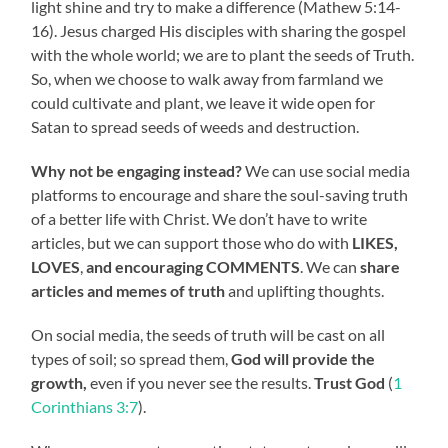
light shine and try to make a difference (Mathew 5:14-
16). Jesus charged His disciples with sharing the gospel
with the whole world; we are to plant the seeds of Truth.
So, when we choose to walk away from farmland we
could cultivate and plant, we leave it wide open for
Satan to spread seeds of weeds and destruction.
Why not be engaging instead?
We can use social media
platforms to encourage and share the soul-saving truth
of a better life with Christ. We don’t have to write
articles, but we can support those who do with
LIKES,
LOVES
,
and encouraging COMMENTS
. We can
share
articles and memes of truth
and uplifting thoughts.
On social media, the seeds of truth will be cast on all
types of soil; so spread them,
God will provide the
growth,
even if you never see the results.
Trust God
(
1
Corinthians 3:7
).