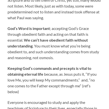
Scripture and to tell them of Christ, yet still, many would
not listen. Most likely, just as with today, some were
predetermined not to listen and instead took offense at
what Paul was saying.
God’s Word is important
; accepting God’s Grace
through obedient faith and acting on that faith is
essential.
We can’t have obedient faith without
understanding
. You must know what you’re being
obedient to, and such understanding comes from study
and reasoning, not osmosis.
Keeping God’s commands and precepts is vital to
obtaining eternal life
because, as Jesus puts it, “If you
love Me, you will keep My commandments.” and, “no
one comes to the Father except through me” (ref’s
below)
Everyone is encouraged to study and apply the
teachings of Scripture to their lives, especially those in