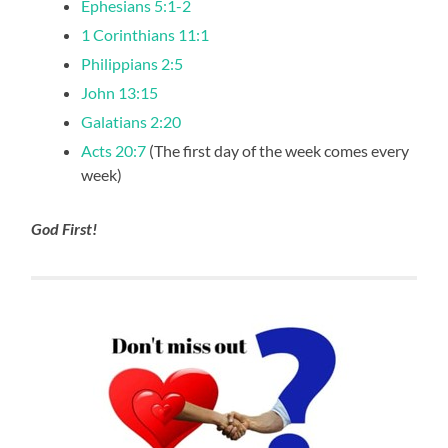
Ephesians 5:1-2
1 Corinthians 11:1
Philippians 2:5
John 13:15
Galatians 2:20
Acts 20:7
(The first day of the week comes every
week)
God First!