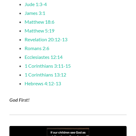
Jude 1:3-4
James 3:1
Matthew 18:6
Matthew 5:19
Revelation 20:12-13
Romans 2:6
Ecclesiastes 12:14
1 Corinthians 3:11-15
1 Corinthians 13:12
Hebrews 4:12-13
God First!