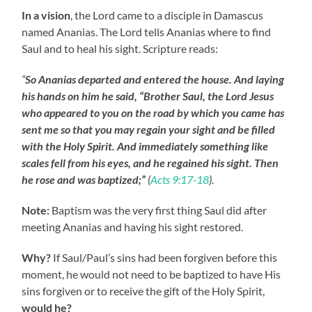
In a vision
, the Lord came to a disciple in Damascus
named Ananias. The Lord tells Ananias where to find
Saul and to heal his sight. Scripture reads:
“
So Ananias departed and entered the house. And laying
his hands on him he said, “Brother Saul, the Lord Jesus
who appeared to you on the road by which you came has
sent me so that you may regain your sight and be filled
with the Holy
Spirit.
And immediately something like
scales fell from his eyes, and he regained his sight. Then
he rose and was baptized;”
(
Acts 9:17-18
).
Note:
Baptism was the very first thing Saul did after
meeting Ananias and having his sight restored.
Why?
If Saul/Paul’s sins had been forgiven before this
moment, he would not need to be baptized to have His
sins forgiven or to receive the gift of the Holy Spirit,
would he?