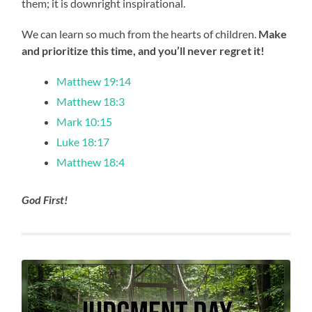
them; it is downright inspirational.
We can learn so much from the hearts of children.
Make
and prioritize this time, and you’ll never regret it!
Matthew 19:14
Matthew 18:3
Mark 10:15
Luke 18:17
Matthew 18:4
God First!