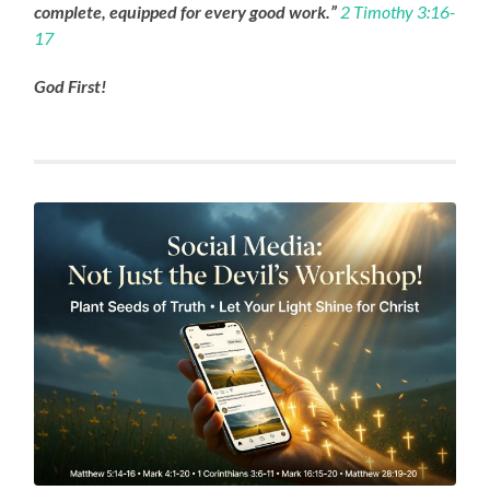
complete, equipped for every good work.”
2 Timothy 3:16-
17
God First!