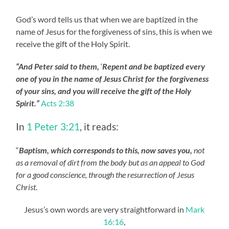
God’s word tells us that when we are baptized in the
name of Jesus for the forgiveness of sins, this is when we
receive the gift of the Holy Spirit.
“And Peter said to them,
‘
Repent and be baptized every
one of you in the name of Jesus Christ for the forgiveness
of your sins, and you will receive the gift of the Holy
Spirit.”
Acts 2:38
In
1 Peter 3:21
, it reads:
“
Baptism, which corresponds to this, now saves you,
not
as a removal of dirt from the body but as an appeal to God
for a good conscience, through the resurrection of Jesus
Christ
.
Jesus’s own words are very straightforward in
Mark
16:16
,