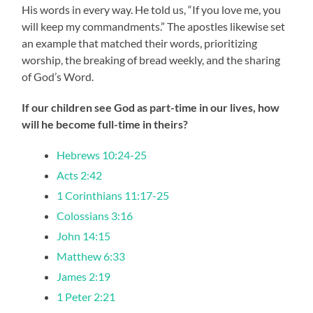
His words in every way. He told us, “If you love me, you
will keep my commandments.” The apostles likewise set
an example that matched their words, prioritizing
worship, the breaking of bread weekly, and the sharing
of God’s Word.
If our children see God as part-time in our lives, how
will he become full-time in theirs?
Hebrews 10:24-25
Acts 2:42
1 Corinthians 11:17-25
Colossians 3:16
John 14:15
Matthew 6:33
James 2:19
1 Peter 2:21