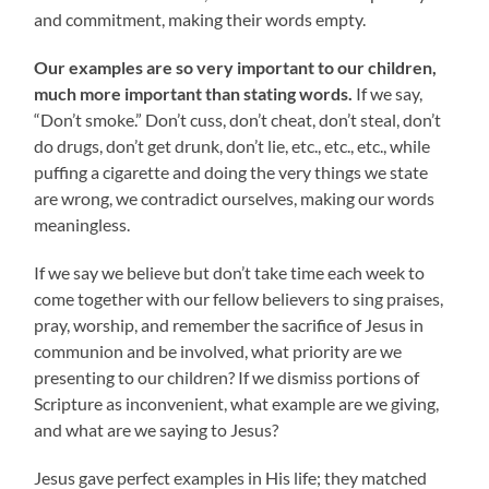
and commitment, making their words empty.
Our examples are so very important to our children,
much more important than stating words.
If we say,
“Don’t smoke.” Don’t cuss, don’t cheat, don’t steal, don’t
do drugs, don’t get drunk, don’t lie, etc., etc., etc., while
puffing a cigarette and doing the very things we state
are wrong, we contradict ourselves, making our words
meaningless.
If we say we believe but don’t take time each week to
come together with our fellow believers to sing praises,
pray, worship, and remember the sacrifice of Jesus in
communion and be involved, what priority are we
presenting to our children? If we dismiss portions of
Scripture as inconvenient, what example are we giving,
and what are we saying to Jesus?
Jesus gave perfect examples in His life; they matched