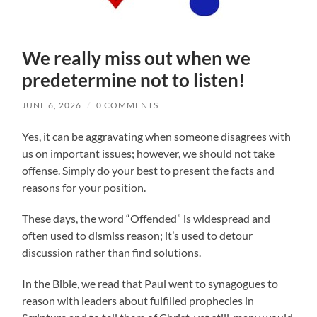
We really miss out when we
predetermine not to listen!
JUNE 6, 2026
/
0 COMMENTS
Yes, it can be aggravating when someone disagrees with
us on important issues; however, we should not take
offense. Simply do your best to present the facts and
reasons for your position.
These days, the word “Offended” is widespread and
often used to dismiss reason; it’s used to detour
discussion rather than find solutions.
In the Bible, we read that Paul went to synagogues to
reason with leaders about fulfilled prophecies in