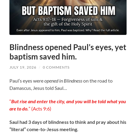
Blindness opened Paul’s eyes, yet
baptism saved him.
JULY 19, 2026
/
0 COMMENTS
Paul’s eyes were
opened in Blindness
on the road to
Damascus, Jesus told Saul…
“
But rise and enter the city, and you will be told what you
are to do.
” (‭‭Acts‬ ‭9:6‬)
Saul had 3 days of blindness to think and pray about his
“literal” come-to-Jesus meeting.