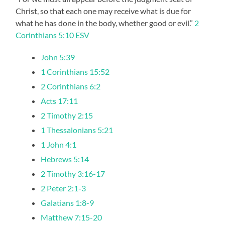
Christ, so that each one may receive what is due for
what he has done in the body, whether good or evil.”
2
Corinthians 5:10 ESV
John 5:39
1 Corinthians 15:52
2 Corinthians 6:2
Acts 17:11
2 Timothy 2:15
1 Thessalonians 5:21
1 John 4:1
Hebrews 5:14
2 Timothy 3:16-17
2 Peter 2:1-3
Galatians 1:8-9
Matthew 7:15-20