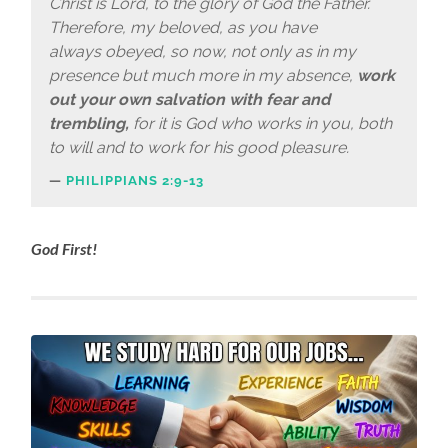
Christ is Lord, to the glory of God the Father.
Therefore, my beloved, as you have
always obeyed, so now, not only as in my
presence but much more in my absence,
work
out your own salvation with fear and
trembling,
for it is God who works in you, both
to will and to work for his good pleasure.
PHILIPPIANS 2:9-13
God First!