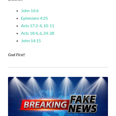
John 14:6
Ephesians 4:25
Acts 17:2-4
,
10-11
Acts 18:4
,
6
,
24-28
John 14:15
God First!