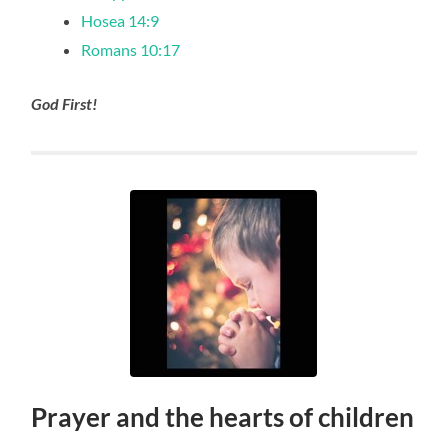
Hosea 14:9
Romans 10:17
God First!
Prayer and the hearts of children