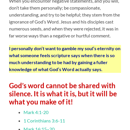
When you encounter negative statements, and you will,
don’t take them personally; be compassionate,
understanding, and try to be helpful; they stem from the
ignorance of God’s Word. Jesus and his disciples cast
numerous seeds, and when they were rejected, it was in
far worse ways than a negative or hurtful comment.
I personally don’t want to gamble my soul’s eternity on
what someone feels scripture says when there is so
much understanding to be had by gaining a fuller
knowledge of what God’s Word actually says.
God’s word cannot be shared with
silence.
It is what it is, but it will be
what you make of it!
Mark 4:1-20
1 Corinthians 3:6-11
Mark 16:15–20