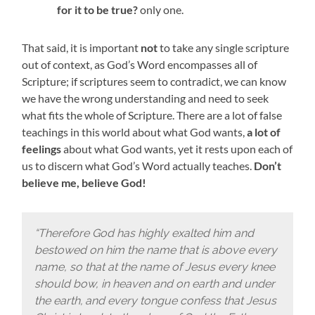
for it to be true?
only one.
That said, it is important
not
to take any single scripture
out of context, as God’s Word encompasses all of
Scripture; if scriptures seem to contradict, we can know
we have the wrong understanding and need to seek
what fits the whole of Scripture. There are a lot of false
teachings in this world about what God wants,
a lot of
feelings
about what God wants, yet it rests upon each of
us to discern what God’s Word actually teaches.
Don’t
believe me, believe God!
“Therefore God has highly exalted him and
bestowed on him the name that is above every
name, so that at the name of Jesus every knee
should bow, in heaven and on earth and under
the earth,
and every tongue confess that Jesus