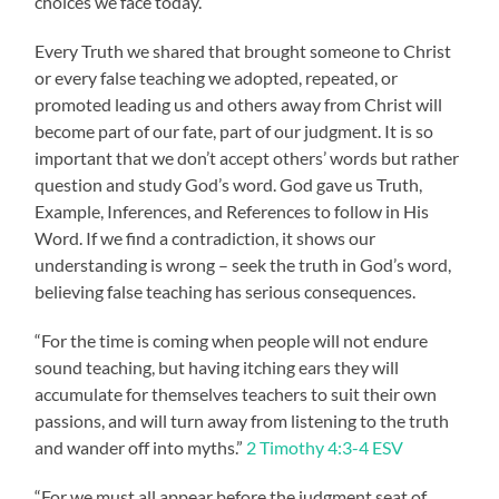
choices we face today.
Every Truth we shared that brought someone to Christ
or every false teaching we adopted, repeated, or
promoted leading us and others away from Christ will
become part of our fate, part of our judgment. It is so
important that we don’t accept others’ words but rather
question and study God’s word. God gave us Truth,
Example, Inferences, and References to follow in His
Word. If we find a contradiction, it shows our
understanding is wrong – seek the truth in God’s word,
believing false teaching has serious consequences.
“For the time is coming when people will not endure
sound teaching, but having itching ears they will
accumulate for themselves teachers to suit their own
passions, and will turn away from listening to the truth
and wander off into myths.”
2 Timothy 4:3-4 ESV
“For we must all appear before the judgment seat of