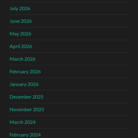
July 2026
June 2026
May 2026
April 2026
March 2026
February 2026
January 2026
December 2025
November 2025
March 2024
February 2024