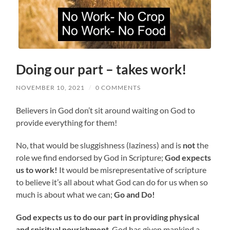
Doing our part – takes work!
NOVEMBER 10, 2021
/
0 COMMENTS
Believers in God don’t sit around waiting on God to
provide everything for them!
No, that would be sluggishness (laziness) and is
not
the
role we find endorsed by God in Scripture;
God expects
us to work!
It would be misrepresentative of scripture
to believe it’s all about what God can do for us when so
much is about what we can;
Go and Do!
God expects us to do our part
in providing physical
and spiritual nourishment
. God has given mankind a