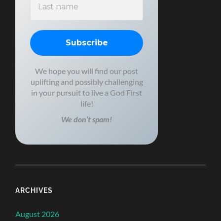
We hope you will find our post
uplifting and possibly challenging
in your pursuit to live a God First
life!
We don’t spam!
ARCHIVES
August 2026