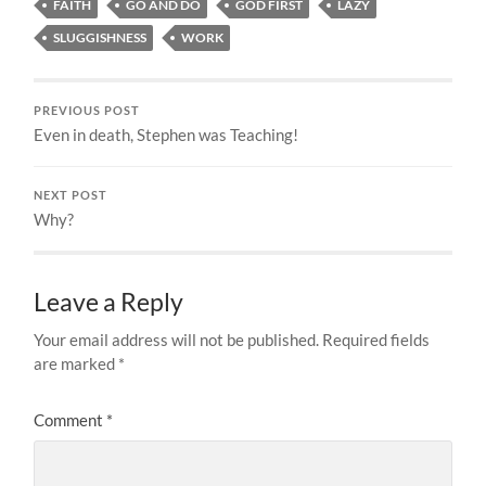
FAITH
GO AND DO
GOD FIRST
LAZY
SLUGGISHNESS
WORK
PREVIOUS POST
Even in death, Stephen was Teaching!
NEXT POST
Why?
Leave a Reply
Your email address will not be published.
Required fields
are marked
*
Comment
*