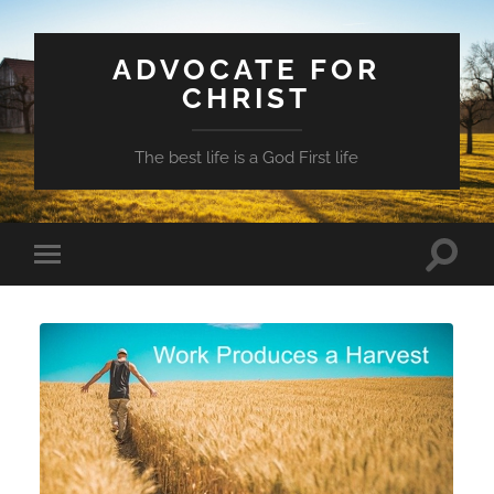
ADVOCATE FOR
CHRIST
The best life is a God First life
Toggle
Toggle
search
mobile
field
menu