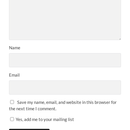
Name
Email
Save my name, email, and website in this browser for
the next time I comment.
Yes, add me to your mailing list