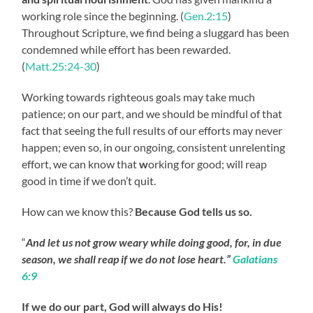
working role since the beginning. (
Gen.2:15
)
Throughout Scripture, we find being a sluggard has been
condemned while effort has been rewarded.
(
Matt.25:24-30
)
Working towards righteous goals may take much
patience; on our part, and we should be mindful of that
fact that seeing the full results of our efforts may never
happen; even so, in our ongoing, consistent unrelenting
effort, we can know that
w
orking for good; will reap
good in time if we don’t quit.
How can we know this?
Because God tells us so.
“
And let us not grow weary while doing good, for, in due
season, we shall reap if we do not lose heart.”
Galatians
6:9
If we do our part, God will always do His!