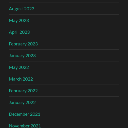
August 2023
May 2023
April 2023
February 2023
January 2023
May 2022
March 2022
February 2022
January 2022
December 2021
November 2021