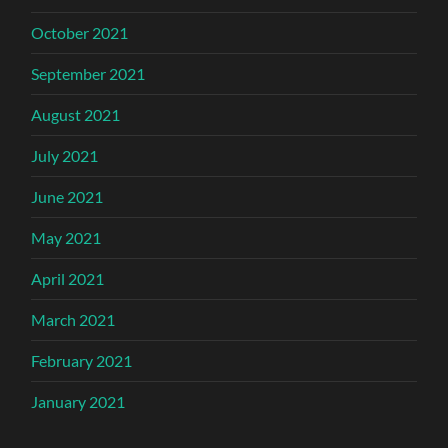
October 2021
September 2021
August 2021
July 2021
June 2021
May 2021
April 2021
March 2021
February 2021
January 2021