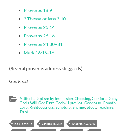
Proverbs 18:9
2 Thessalonians 3:10
Proverbs 26:14
Proverbs 26:16
Proverbs 24:30–31
Mark 16:15-16
(Several proverbs address sluggards)
G
od First!
Attitude
,
Baptism by Immersion
,
Choosing
,
Comfort
,
Doing
God's Will
,
God First
,
God will provide
,
Goodness
,
Growth
,
Love
,
Righteousness
,
Scripture
,
Sharing
,
Study
,
Teaching
,
Trust
BELIEVERS
CHRISTIANS
DOING GOOD