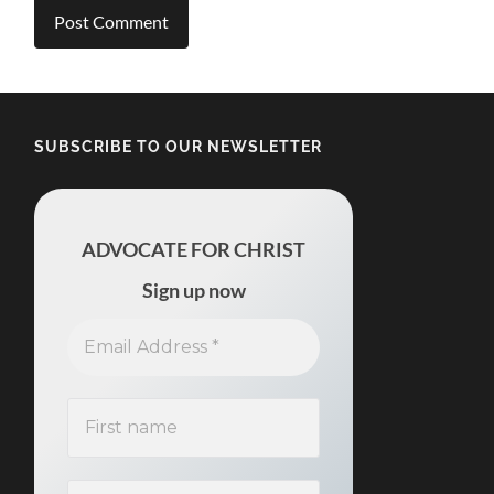
SUBSCRIBE TO OUR NEWSLETTER
ADVOCATE FOR CHRIST
Sign up now