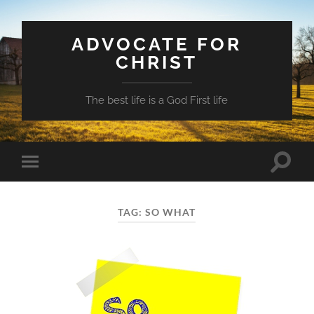
ADVOCATE FOR
CHRIST
The best life is a God First life
Toggle
Toggle
search
mobile
field
menu
TAG:
SO WHAT