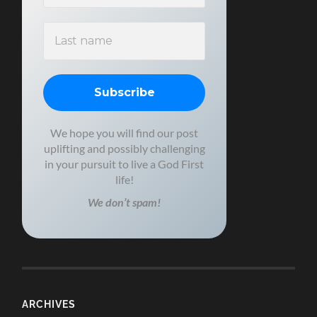
We hope you will find our post
uplifting and possibly challenging
in your pursuit to live a God First
life!
We don’t spam!
ARCHIVES