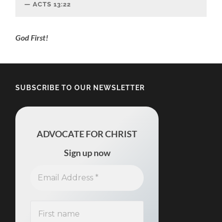
ACTS‬ ‭13:22‬
‬God First!
SUBSCRIBE TO OUR NEWSLETTER
ADVOCATE FOR CHRIST
Sign up now