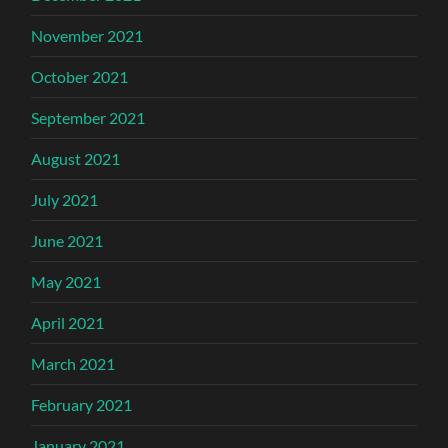
November 2021
October 2021
September 2021
August 2021
July 2021
June 2021
May 2021
April 2021
March 2021
February 2021
January 2021