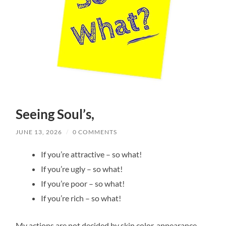
Seeing Soul’s,
JUNE 13, 2026
/
0 COMMENTS
If you’re attractive – so what!
If you’re ugly – so what!
If you’re poor – so what!
If you’re rich – so what!
My actions are not decided by skin color, appearance,