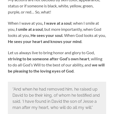
status or if someone is black, white, yellow, green,
purple, or red… So, what!
When I wave at you
, I wave at a soul
; when I smile at
you,
I smile at a soul
, but more importantly, when God
looks at you,
He sees your soul.
When God looks at you,
He sees your heart and knows your mind
.
Let us always live to bring honor and glory to God,
striving to be someone after God’s own heart
, willing
to do all God’s Will to the best of our ability, and
we will
be pleasing to the loving eyes of God
.
“And when he had removed him, he raised up
David to be their king, of whom he testified and
said, ‘I have found in David the son of Jesse a
man after my heart, who will do all my will.”