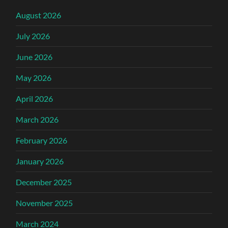
August 2026
July 2026
June 2026
May 2026
April 2026
March 2026
February 2026
January 2026
December 2025
November 2025
March 2024