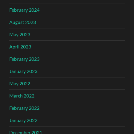
February 2024
August 2023
May 2023
April 2023
February 2023
January 2023
May 2022
March 2022
February 2022
January 2022
December 2021