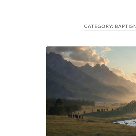
CATEGORY:
BAPTIS