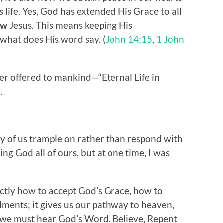
 life. Yes, God has extended His Grace to all
low
Jesus. This means keeping His
what does His word say. (
John 14:15
,
1 John
er offered to mankind—“Eternal Life in
.
y of us trample on rather than respond with
ing God all of ours, but at one time, I was
actly how to accept God’s Grace, how to
ments; it gives us our pathway to heaven,
 we must hear God’s Word, Believe, Repent