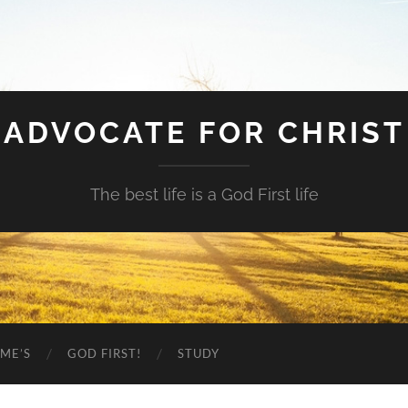
ADVOCATE FOR CHRIST
The best life is a God First life
ME’S
GOD FIRST!
STUDY