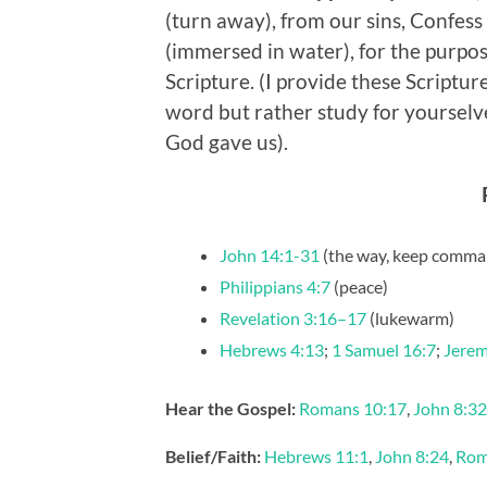
(turn away), from our sins, Confess
(immersed in water), for the purpose
Scripture. (I provide these Scriptur
word but rather study for yourselv
God gave us).
John 14:1-31
(the way, keep comma
Philippians 4:7
(peace)
Revelation 3:16–17
(lukewarm)
Hebrews 4:13
;
1 Samuel 16:7
;
Jerem
Hear the Gospel:
Romans 10:17
,
John 8:32
Belief/Faith:
Hebrews 11:1
,
John 8:24
,
Rom