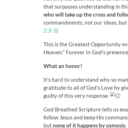
that surpasses understanding in this
who will take up the cross and fol
commandments, not our ideas, but 
2:3-5
)
This is the Greatest Opportunity ev
Heaven.” Forever in God’s presence
What an honor!
It’s hard to understand why so man
gratitude to all of God’s Love by giv
guilty of this very response.
God Breathed Scripture tells us ex
follow Jesus and keep His command
but
none of it happens by osmosis
;