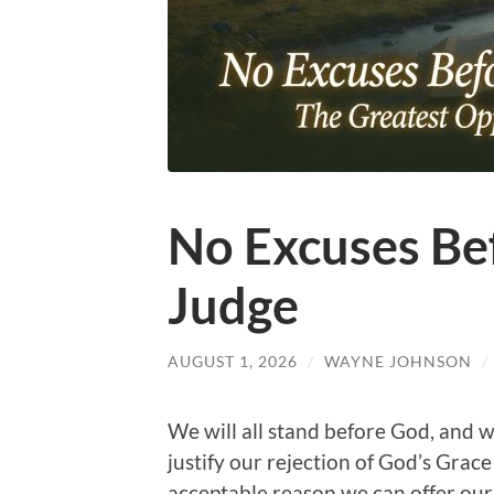
No Excuses Bef
Judge
AUGUST 1, 2026
/
WAYNE JOHNSON
/
We will all stand before God, and w
justify our rejection of God’s Grace
acceptable reason we can offer our