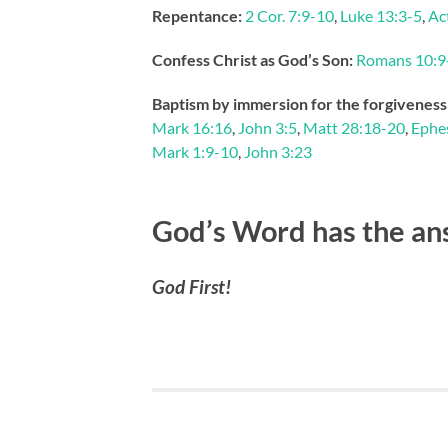
Repentance:
2 Cor. 7:9-10
,
Luke 13:3-5
,
Ac
Confess Christ as God’s Son:
Romans 10:9
Baptism by immersion for the forgiveness 
Mark 16:16
,
John 3:5
,
Matt 28:18-20
,
Ephes
Mark 1:9-10
,
John 3:23
God’s Word has the an
God First!