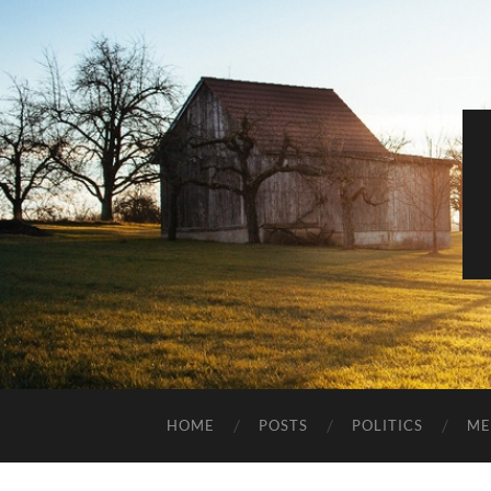
HOME
POSTS
POLITICS
ME