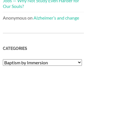
Jobs — Why Not Study Even Harder for
Our Souls?
Anonymous
on
Alzheimer’s and change
CATEGORIES
Categories