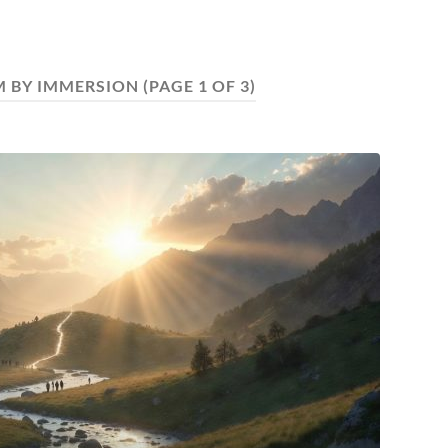
M BY IMMERSION
(PAGE 1 OF 3)