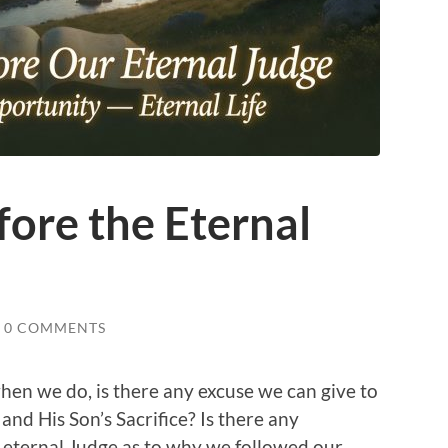
ore the Eternal
0 COMMENTS
hen we do, is there any excuse we can give to
 and His Son’s Sacrifice? Is there any
 eternal Judge as to why we followed our