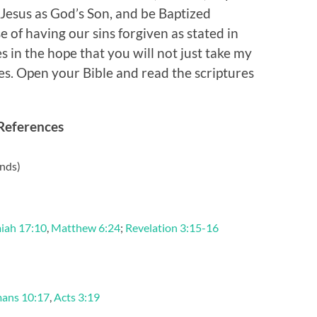
 Jesus as God’s Son, and be Baptized
 of having our sins forgiven as stated in
es in the hope that you will not just take my
es. Open your Bible and read the scriptures
References
nds)
iah 17:10
,
Matthew 6:24
;
Revelation 3:15-16
ans 10:17
,
Acts 3:19