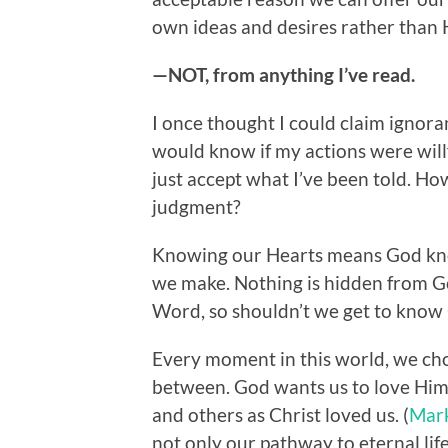
own ideas and desires rather than H
—NOT, from anything I’ve read.
I once thought I could claim igno
would know if my actions were willf
just accept what I’ve been told. How
judgment?
Knowing our Hearts means God kno
we make. Nothing is hidden from G
Word, so shouldn’t we get to know
Every moment in this world, we choo
between. God wants us to love Him w
and others as Christ loved us. (
Mar
not only our pathway to eternal life