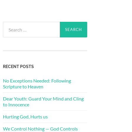
Search
for:
RECENT POSTS
No Exceptions Needed: Following
Scripture to Heaven
Dear Youth: Guard Your Mind and Cling
to Innocence
Hurting God, Hurts us
We Control Nothing — God Controls