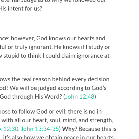
is intent for us?
rance; however, God knows our hearts and
ul or truly ignorant. He knows if I study or
 stupid to think I could claim ignorance at
ws the real reason behind every decision
od! We will be judged according to God’s
 God through His Word? (
John 12:48
)
se to follow God or evil; there is no in-
ith all our heart, soul, mind, and strength,
k 12:30
,
John 13:34-35
)
Why?
Because this is
, it’s also how we obtain peace in our hearts