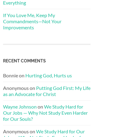
Everything
If You Love Me, Keep My
Commandments—Not Your
Improvements
RECENT COMMENTS
Bonnie
on
Hurting God, Hurts us
Anonymous
on
Putting God First: My Life
as an Advocate for Christ
Wayne Johnson
on
We Study Hard for
Our Jobs — Why Not Study Even Harder
for Our Souls?
Anonymous
on
We Study Hard for Our