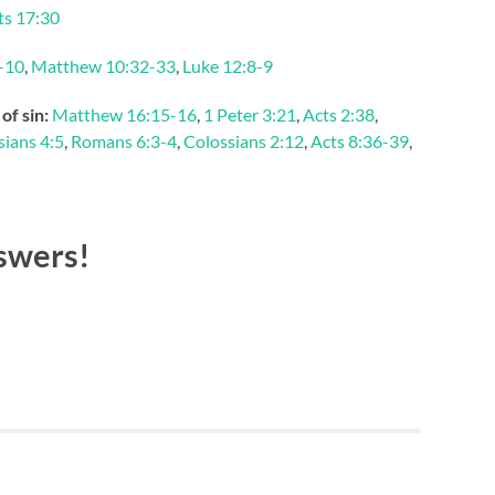
ts 17:30
-10
,
Matthew 10:32-33
,
Luke 12:8-9
of sin:
Matthew 16:15-16
,
1 Peter 3:21
,
Acts 2:38
,
ians 4:5
,
Romans 6:3-4
,
Colossians 2:12
,
Acts 8:36-39
,
swers!