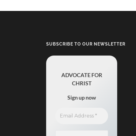
SUBSCRIBE TO OUR NEWSLETTER
ADVOCATE FOR
CHRIST
Sign up now