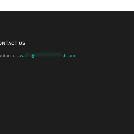
ONTACT US:
ntact us:
wa
***
@
***************
st.com