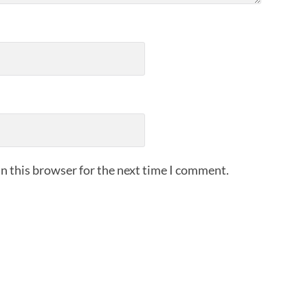
n this browser for the next time I comment.