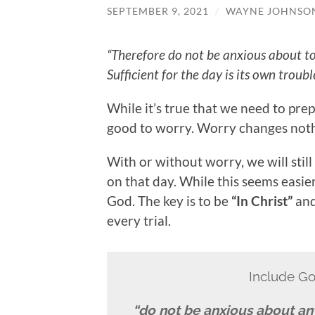
SEPTEMBER 9, 2021
/
WAYNE JOHNSO
“Therefore do not be anxious about to
Sufficient for the day is its own troubl
While it’s true that we need to pre
good to worry. Worry changes noth
With or without worry, we will stil
on that day. While this seems easier
God. The key is to be
“In Christ”
and
every trial.
Include Go
“do not be anxious about any