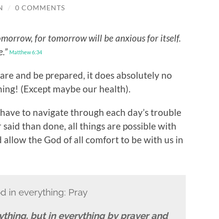
N
/
0 COMMENTS
morrow, for tomorrow will be anxious for itself.
e.”
Matthew 6:34
pare and be prepared, it does absolutely no
ing! (Except maybe our health).
l have to navigate through each day’s trouble
 said than done, all things are possible with
 allow the God of all comfort to be with us in
d in everything: Pray
thing, but in everything by prayer and