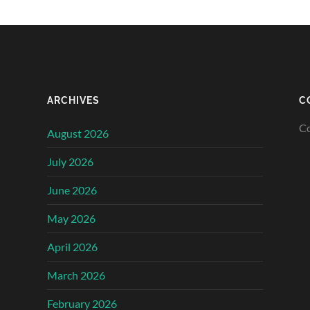
ARCHIVES
C
Co
August 2026
July 2026
June 2026
May 2026
April 2026
March 2026
February 2026