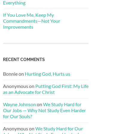
Everything
If You Love Me, Keep My
Commandments—Not Your
Improvements
RECENT COMMENTS
Bonnie
on
Hurting God, Hurts us
Anonymous
on
Putting God First: My Life
as an Advocate for Christ
Wayne Johnson
on
We Study Hard for
Our Jobs — Why Not Study Even Harder
for Our Souls?
Anonymous
on
We Study Hard for Our