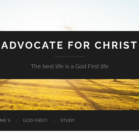
ADVOCATE FOR CHRIST
The best life is a God First life
ME’S
GOD FIRST!
STUDY