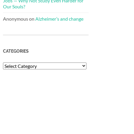
Jobs — Why Not Study Even Harder for
Our Souls?
Anonymous
on
Alzheimer’s and change
CATEGORIES
Categories