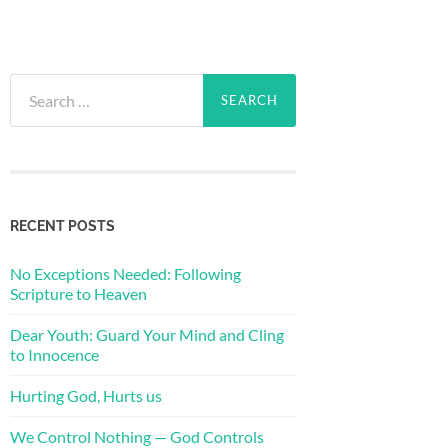
Search
for:
RECENT POSTS
No Exceptions Needed: Following
Scripture to Heaven
Dear Youth: Guard Your Mind and Cling
to Innocence
Hurting God, Hurts us
We Control Nothing — God Controls