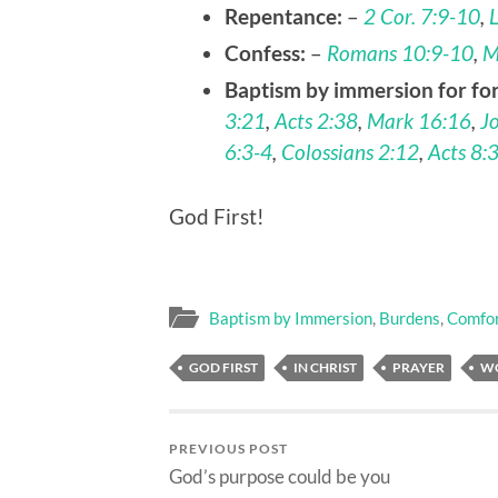
Repentance:
–
2 Cor. 7:9-10
,
Confess:
–
Romans 10:9-10
,
M
Baptism by immersion for for
3:21
,
Acts 2:38
,
Mark 16:16
,
J
6:3-4
,
Colossians 2:12
,
Acts 8:
God First!
Baptism by Immersion
,
Burdens
,
Comfo
GOD FIRST
IN CHRIST
PRAYER
W
PREVIOUS POST
God’s purpose could be you