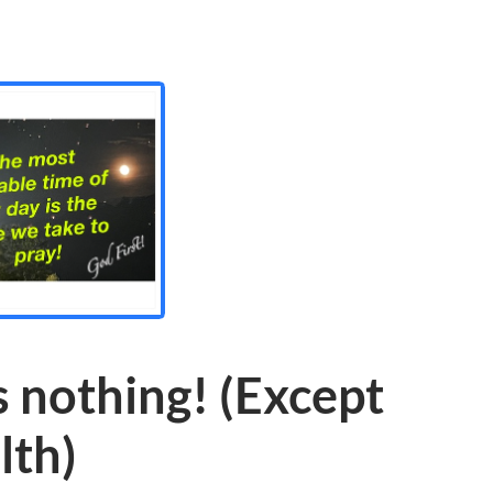
 nothing! (Except
lth)