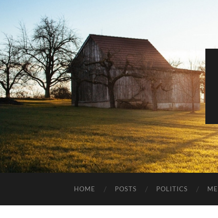
HOME
POSTS
POLITICS
ME