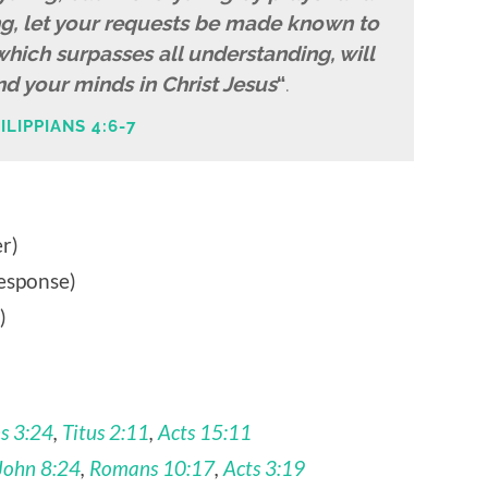
ng, let your requests be made known to
hich surpasses all understanding, will
d your minds in Christ Jesus
“
.
ILIPPIANS 4:6-7
r)
esponse)
)
s 3:24
,
Titus 2:11
,
Acts 15:11
John 8:24
,
Romans 10:17
,
Acts 3:19