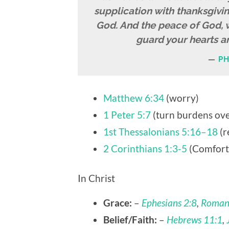
supplication with thanksgivi
God. And the peace of God, w
guard your hearts an
PH
Matthew 6:34
(worry)
1 Peter 5:7
(turn burdens ove
1st Thessalonians 5:16–18
(r
2 Corinthians 1:3-5
(Comfort
In Christ
Grace:
–
Ephesians 2:8
,
Roman
Belief/Faith:
–
Hebrews 11:1
,