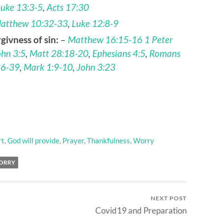
Luke 13:3-5
,
Acts 17:30
atthew 10:32-33
,
Luke 12:8-9
givness of sin:
–
Matthew 16:15-16
1 Peter
ohn 3:5
,
Matt 28:18-20
,
Ephesians 4:5
,
Romans
36-39
,
Mark 1:9-10
,
John 3:23
rt
,
God will provide
,
Prayer
,
Thankfulness
,
Worry
ORRY
NEXT POST
Covid19 and Preparation