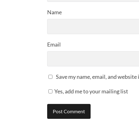
Name
Email
Save my name, email, and website i
Yes, add me to your mailing list