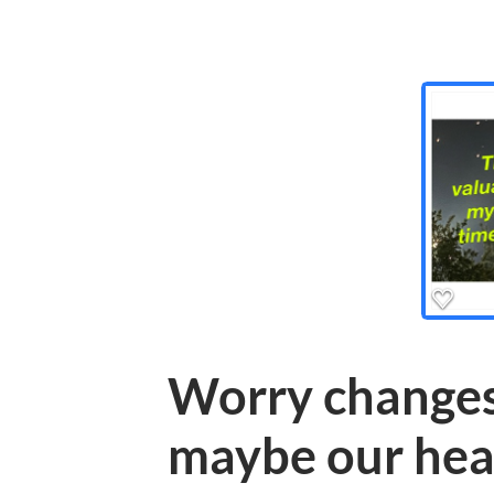
Worry changes
maybe our hea