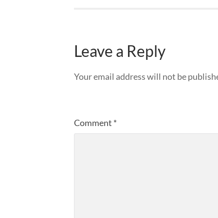
Leave a Reply
Your email address will not be publish
Comment
*