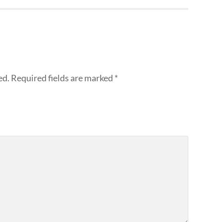
ed.
Required fields are marked
*