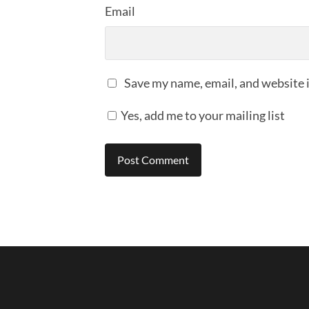
Email
Save my name, email, and website i
Yes, add me to your mailing list