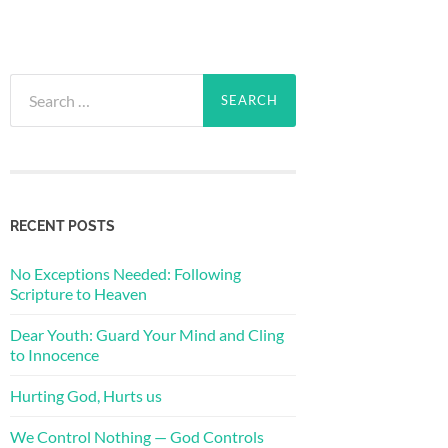
Search
for:
RECENT POSTS
No Exceptions Needed: Following
Scripture to Heaven
Dear Youth: Guard Your Mind and Cling
to Innocence
Hurting God, Hurts us
We Control Nothing — God Controls