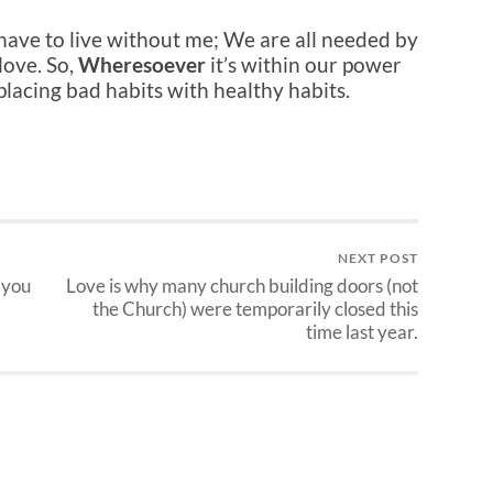
 have to live without me; We are all needed by
love. So,
Wheresoever
it’s within our power
placing bad habits with healthy habits.
NEXT POST
 you
Love is why many church building doors (not
the Church) were temporarily closed this
time last year.