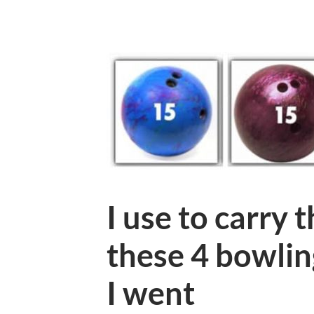
I use to carry 
these 4 bowlin
I went