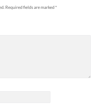
ed.
Required fields are marked
*