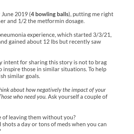
y June 2019 (
4 bowling balls
), putting me right
inner and 1/2 the metformin dosage.
pneumonia experience, which started 3/3/21,
and gained about 12 lbs but recently saw
intent for sharing this story is not to brag
inspire those in similar situations. To help
sh similar goals.
, think about how negatively the impact of your
 Those who need you.
Ask yourself a couple of
e of leaving them without you?
l shots a day or tons of meds when you can
?