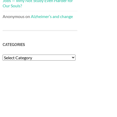
Jobs — Why Not Study Even Harder for
Our Souls?
Anonymous
on
Alzheimer’s and change
CATEGORIES
Categories