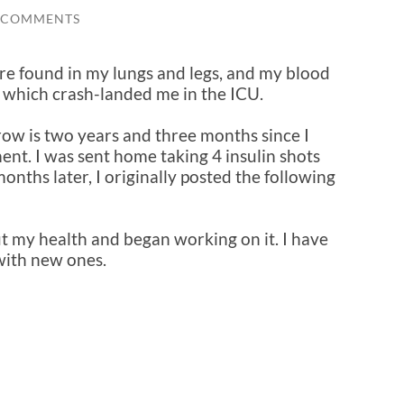
 COMMENTS
re found in my lungs and legs, and my blood
 which crash-landed me in the ICU.
row is two years and three months since I
nt. I was sent home taking 4 insulin shots
onths later, I originally posted the following
t my health and began working on it. I have
with new ones.