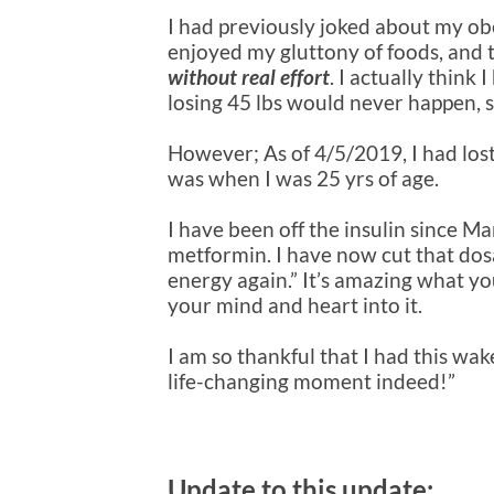
I had previously joked about my obes
enjoyed my gluttony of foods, and
without real effort
. I actually think
losing 45 lbs would never happen, 
However; As of 4/5/2019, I had lost
was when I was 25 yrs of age.
I have been off the insulin since M
metformin. I have now cut that dosa
energy again.” It’s amazing what y
your mind and heart into it.
I am so thankful that I had this wa
life-changing moment indeed!”
Update to this update: