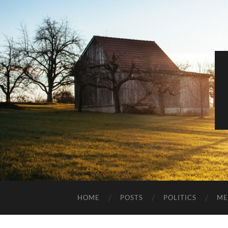
HOME
POSTS
POLITICS
ME