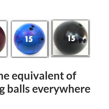
the equivalent of
g balls everywhere