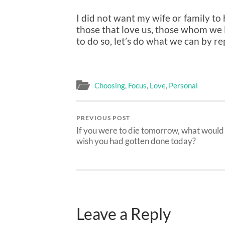
I did not want my wife or family to
those that love us, those whom we 
to do so, let’s do what we can by re
Choosing
,
Focus
,
Love
,
Personal
PREVIOUS POST
If you were to die tomorrow, what would
wish you had gotten done today?
Leave a Reply