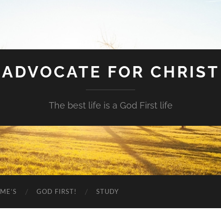
ADVOCATE FOR CHRIST
The best life is a God First life
ME’S
GOD FIRST!
STUDY