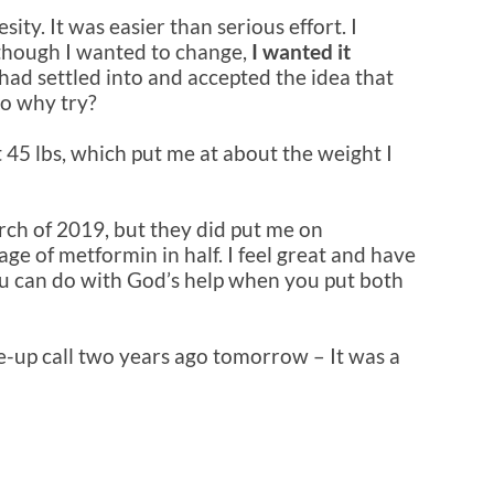
ity. It was easier than serious effort. I
 though I wanted to change,
I wanted it
 I had settled into and accepted the idea that
so why try?
 45 lbs, which put me at about the weight I
arch of 2019, but they did put me on
ge of metformin in half. I feel great and have
ou can do with God’s help when you put both
ke-up call two years ago tomorrow – It was a