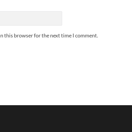
n this browser for the next time I comment.