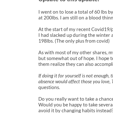
I went on to lose a total of 60 lbs b
at 200lbs. I am still on a blood th
At the start of my recent Covid19/
I had slacked up during the winter 
198lbs. (The only plus from covid)
As with most of my other shares, my 
but somewhat out of hope. I hope to 
them realize they can also accompli
If doing it for yourself is not enough
absence would affect those you love,
questions.
Do you really want to take a chanc
Would you be happy to take severa
avoid it by changing habits instead