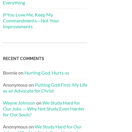
Everything
If You Love Me, Keep My
Commandments—Not Your
Improvements
RECENT COMMENTS
Bonnie
on
Hurting God, Hurts us
Anonymous
on
Putting God First: My Life
as an Advocate for Christ
Wayne Johnson
on
We Study Hard for
Our Jobs — Why Not Study Even Harder
for Our Souls?
Anonymous
on
We Study Hard for Our