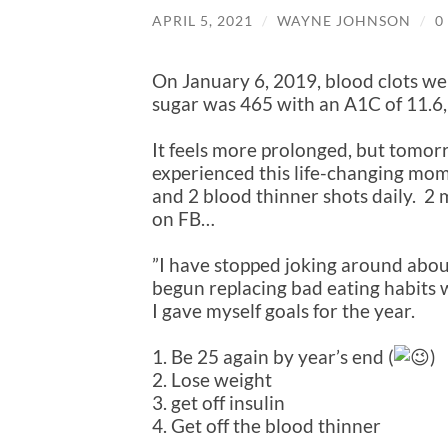
APRIL 5, 2021
/
WAYNE JOHNSON
/
0
On January 6, 2019, blood clots we
sugar was 465 with an A1C of 11.6,
It feels more prolonged, but tomor
experienced this life-changing mome
and 2 blood thinner shots daily. 2 m
on FB…
”I have stopped joking around abou
begun replacing bad eating habits 
I gave myself goals for the year.
1. Be 25 again by year’s end (
)
2. Lose weight
3. get off insulin
4. Get off the blood thinner