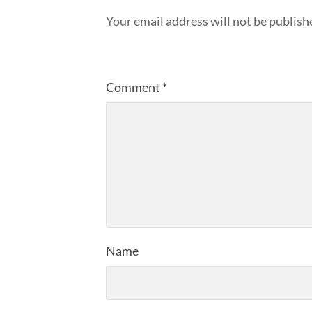
Your email address will not be publish
Comment
*
Name