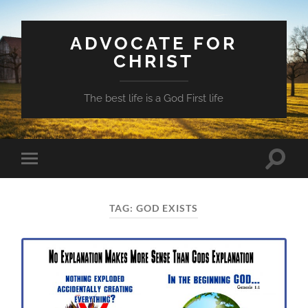
ADVOCATE FOR
CHRIST
The best life is a God First life
Toggle
Toggle
search
mobile
field
menu
TAG:
GOD EXISTS