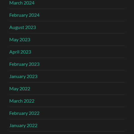
March 2024
February 2024
August 2023
May 2023
April 2023
February 2023
January 2023
May 2022
March 2022
February 2022
January 2022