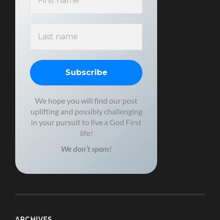
We hope you will find our post
uplifting and possibly challenging
in your pursuit to live a God First
life!
We don’t spam!
ARCHIVES