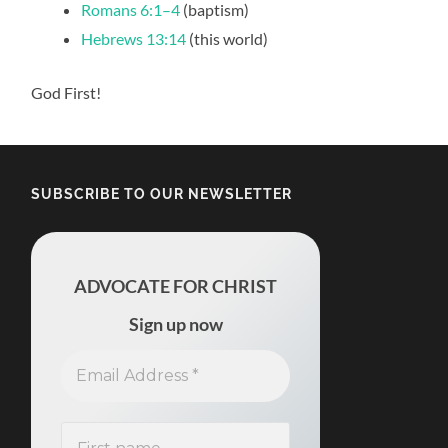
Romans 6:1–4
(baptism)
Hebrews 13:14
(this world)
God First!
SUBSCRIBE TO OUR NEWSLETTER
ADVOCATE FOR CHRIST
Sign up now