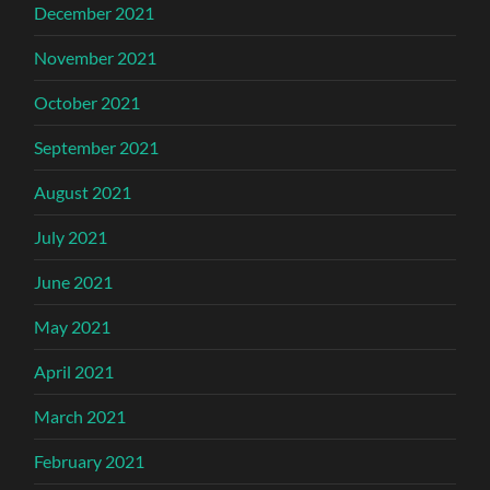
December 2021
November 2021
October 2021
September 2021
August 2021
July 2021
June 2021
May 2021
April 2021
March 2021
February 2021