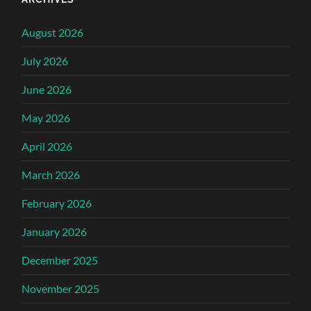
August 2026
July 2026
June 2026
May 2026
April 2026
March 2026
February 2026
January 2026
December 2025
November 2025