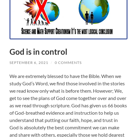
God is in control
SEPTEMBER 6, 2021
/
0 COMMENTS
We are extremely blessed to have the Bible. When we
study God’s Word, we find those involved in the stories
we read know only what is before them. However; We,
get to see the plans of God come together over and over
as we read through scripture. God has given us 66 books
of God-breathed evidence and instruction to help us
understand that putting our faith, hope, and trust in
God is absolutely the best commitment we can make
and share with others, especially those we hold dearest