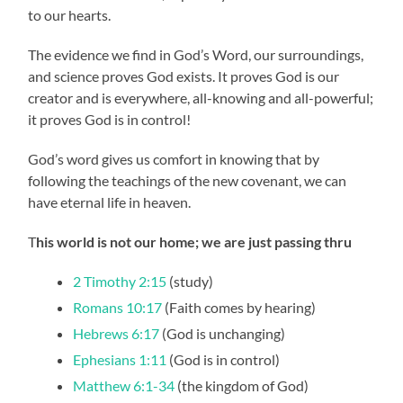
to our hearts.
The evidence we find in God’s Word, our surroundings,
and science proves God exists. It proves God is our
creator and is everywhere, all-knowing and all-powerful;
it proves God is in control!
God’s word gives us comfort in knowing that by
following the teachings of the new covenant, we can
have eternal life in heaven.
T
his world is not our home; we are just passing thru
2 Timothy 2:15
(study)
Romans 10:17
(Faith comes by hearing)
Hebrews 6:17
(God is unchanging)
Ephesians 1:11
(God is in control)
Matthew 6:1-34
(the kingdom of God)