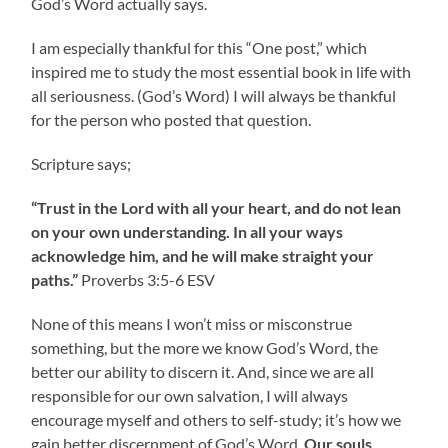
God’s Word actually says.
I am especially thankful for this “One post,” which
inspired me to study the most essential book in life with
all seriousness. (God’s Word) I will always be thankful
for the person who posted that question.
Scripture says;
“Trust in the Lord with all your heart, and do not lean
on your own understanding. In all your ways
acknowledge him, and he will make straight your
paths.”
‭‭Proverbs‬ ‭3‬:‭5‬-‭6‬ ‭ESV‬‬
None of this means I won’t miss or misconstrue
something, but the more we know God’s Word, the
better our ability to discern it. And, since we are all
responsible for our own salvation, I will always
encourage myself and others to self-study; it’s how we
gain better discernment of God’s Word.
Our souls