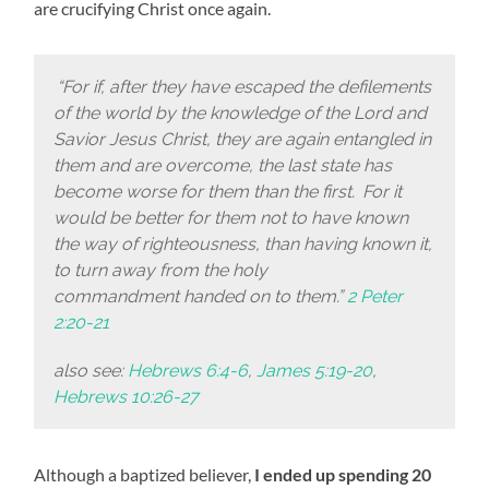
are crucifying Christ once again.
“For if, after they have escaped the defilements
of the world by the knowledge of the Lord and
Savior Jesus Christ, they are again entangled in
them and are overcome, the last state has
become worse for them than the first.
For it
would be better for them not to have known
the way of righteousness, than having known it,
to turn away from the holy
commandment handed on to them.”
2 Peter
2:20-21
also see:
Hebrews 6:4-6
,
James 5:19-20
,
Hebrews 10:26-27
Although a baptized believer,
I ended up spending 20