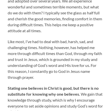
and adopted over several years. We all experience
wonderful and sometimes terrible moments, but what
do we do with them? I typically see the glass as half full
and cherish the good memories, finding comfort in them
during difficult times. This helps me keep a positive
attitude at all times.
Like most, I’ve had to deal with bad, harsh, sad, and
challenging times. Nothing, however, has helped me
more through difficult times than God, through my faith
and trust in Jesus, which is grounded in my study and
understanding of God’s word and His love for us. For
this reason, I constantly go to God in Jesus name
through prayer.
Stating one believes in Christ is good, but there is no
substitute for knowing why one believes.
We gain that
knowledge through study, which is why I encourage
everyone to set aside opinions and study God’s word for