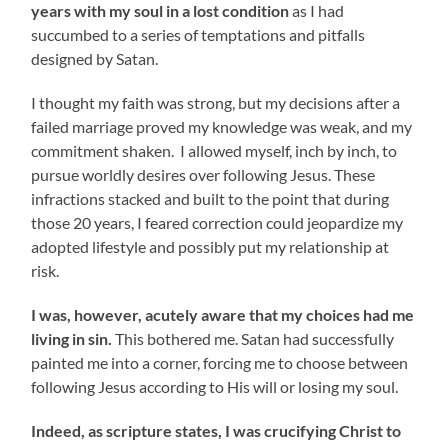
years with my soul in a lost condition
as I had
succumbed to a series of temptations and pitfalls
designed by Satan.
I thought my faith was strong, but my decisions after a
failed marriage proved my knowledge was weak, and my
commitment shaken. I allowed myself, inch by inch, to
pursue worldly desires over following Jesus. These
infractions stacked and built to the point that during
those 20 years, I feared correction could jeopardize my
adopted lifestyle and possibly put my relationship at
risk.
I was, however, acutely aware that my choices had me
living in sin.
This bothered me. Satan had successfully
painted me into a corner, forcing me to choose between
following Jesus according to His will or losing my soul.
Indeed, as scripture states, I was crucifying Christ to