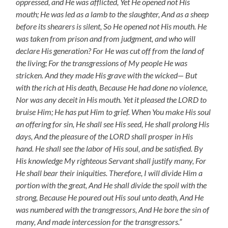
oppressed, and He was afflicted, Yet He opened not His
mouth; He was led as a lamb to the slaughter, And as a sheep
before its shearers is silent, So He opened not His mouth. He
was taken from prison and from judgment, and who will
declare His generation? For He was cut off from the land of
the living; For the transgressions of My people He was
stricken. And they made His grave with the wicked— But
with the rich at His death, Because He had done no violence,
Nor was any deceit in His mouth. Yet it pleased the LORD to
bruise Him; He has put Him to grief. When You make His soul
an offering for sin, He shall see His seed, He shall prolong His
days, And the pleasure of the LORD shall prosper in His
hand. He shall see the labor of His soul, and be satisfied. By
His knowledge My righteous Servant shall justify many, For
He shall bear their iniquities. Therefore, I will divide Him a
portion with the great, And He shall divide the spoil with the
strong, Because He poured out His soul unto death, And He
was numbered with the transgressors, And He bore the sin of
many, And made intercession for the transgressors.”