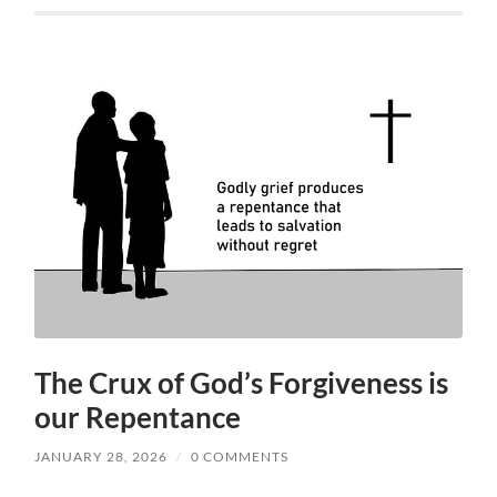
The Crux of God’s Forgiveness is
our Repentance
JANUARY 28, 2026
/
0 COMMENTS