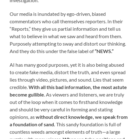
investigation.
Our media is inundated by ego-driven, biased
commentators who call themselves reporters. In their
“Reports,” they give us partial information and tell us
what to believe in what we saw and heard from them.
Purposely attempting to sway and distort our thinking.
And they do this under the false label of
”NEWS.”
AI has many good purposes, yet it is also being abused
to create fake media, distort the truth, and even spread
lies through video, pictures, and sound. Lies that seem
credible.
With all this bad information, the most astute
become gullible
. As viewers and listeners, we are truly
out of the loop when it comes to firsthand knowledge
and should be very careful in forming and stating
opinions, as
without direct knowledge, we speak from
a foundation of sand.
This sandy foundation is full of
countless weeds amongst elements of truth—a large