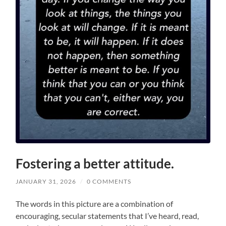
Fostering a better attitude.
JANUARY 31, 2026
/
0 COMMENTS
The words in this picture are a combination of
encouraging, secular statements that I’ve heard, read,