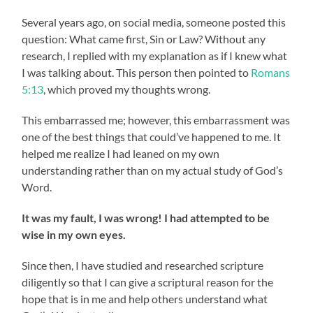
Several years ago, on social media, someone posted this
question: What came first, Sin or Law? Without any
research, I replied with my explanation as if I knew what
I was talking about. This person then pointed to
Romans
5:13
, which proved my thoughts wrong.
This embarrassed me; however, this embarrassment was
one of the best things that could’ve happened to me. It
helped me realize I had leaned on my own
understanding rather than on my actual study of God’s
Word.
It was my fault, I was wrong! I had attempted to be
wise in my own eyes.
Since then, I have studied and researched scripture
diligently so that I can give a scriptural reason for the
hope that is in me and help others understand what