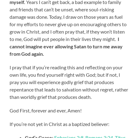
myself.
Years I can’t get back, a bad example to family
and friends that can’t be unset, where soul-risking
damage was done. Today, I draw on those years as fuel
for my efforts to never give up on encouraging others to
grow in Christ, and I often pray that, if they won’t listen
to me, God will put people in their lives they might.
I
cannot imagine ever allowing Satan to turn me away
from God again.
I pray that if you’re reading this and reflecting on your
own life, you find yourself right with God; but if not, I
pray you will experience godly grief that produces
repentance that leads to salvation without regret, rather
than worldly grief that produces death.
God First, forever and ever, Amen!
If you’re not yet in Christ as a baptized believer:
God’s Grace:
Ephesians 2:8
,
Romans 3:24
,
Titus