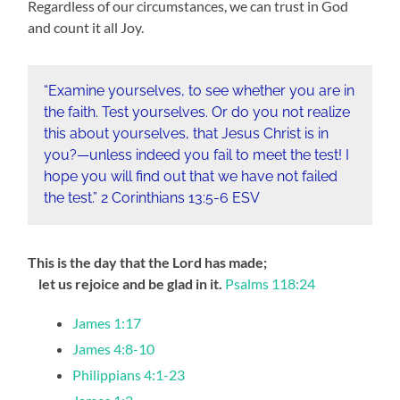
Regardless of our circumstances, we can trust in God
and count it all Joy.
“Examine yourselves, to see whether you are in
the faith. Test yourselves. Or do you not realize
this about yourselves, that Jesus Christ is in
you?—unless indeed you fail to meet the test! I
hope you will find out that we have not failed
the test.” 2 Corinthians‬ ‭13‬:‭5‬-‭6‬ ‭ESV‬‬
This is the day that the Lord has made;
let us rejoice and be glad in it.
Psalms 118:24
James 1:17
James 4:8-10
Philippians 4:1-23