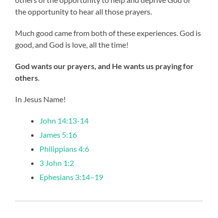
the opportunity to hear all those prayers.
Much good came from both of these experiences. God is
good, and God is love, all the time!
God wants our prayers, and He wants us praying for
others
.
In Jesus Name!
John 14:13-14
James 5:16
Philippians 4:6
3 John 1:2
Ephesians 3:14–19