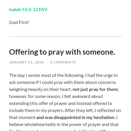
Isaiah 53:3-12 ESV
God First!
Offering to pray with someone.
JANUARY 23, 2026
/
0 COMMENTS
The day I wrote most of the following, I had the urge to
ask someone if I could pray with them about concerns
weighing heavily on their heart,
not just pray for them
;
however, for some reason, I felt awkward about
extending this offer of prayer and instead offered to
include them in my prayers. After they left, I reflected on
that moment
and was disappointed in my hesitation
. I
believe wholeheartedly in the power of prayer and that