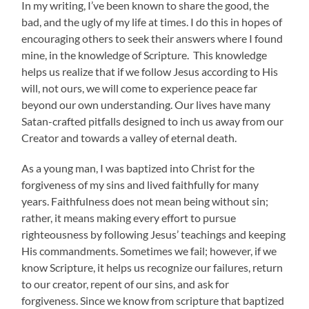
In my writing, I’ve been known to share the good, the
bad, and the ugly of my life at times. I do this in hopes of
encouraging others to seek their answers where I found
mine, in the knowledge of Scripture. This knowledge
helps us realize that if we follow Jesus according to His
will, not ours, we will come to experience peace far
beyond our own understanding. Our lives have many
Satan-crafted pitfalls designed to inch us away from our
Creator and towards a valley of eternal death.
As a young man, I was baptized into Christ for the
forgiveness of my sins and lived faithfully for many
years. Faithfulness does not mean being without sin;
rather, it means making every effort to pursue
righteousness by following Jesus’ teachings and keeping
His commandments. Sometimes we fail; however, if we
know Scripture, it helps us recognize our failures, return
to our creator, repent of our sins, and ask for
forgiveness. Since we know from scripture that baptized