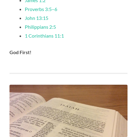
James 1:2
Proverbs 3:5–6
John 13:15
Philippians 2:5
1 Corinthians 11:1
God First!