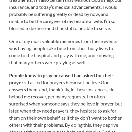
insurance, and today’s medical advancements, I would
probably be suffering greatly or dead by now, and
unable to be the caregiver of my beautiful wife. I’m so
blessed to be here and thankful to be able to serve.
One of my most valuable memories from these events
was having people take time from their busy lives to
come to the hospital and pray with me, and knowing
that many others were praying as well.
People knew to pray because I had asked for their
prayers.
I asked for prayers because I believe God
answers them, and, thankfully, in these instances, He
helped me recover, per many requests. I’m often
surprised when someone says they believe in prayer, but
later, when they need prayers, they hesitate to ask for
them on their own behalf, as if they don’t want to bother
others with their problems. By doing this, they deprive
others of the opportunity to help and deprive God of