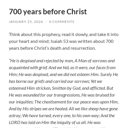
700 years before Christ
JANUARY 25, 2026
/
0 COMMENTS
Think about this prophecy, read it slowly, and take it into
your heart and mind; Isaiah 53
was written about 700
years before Christ’s death and resurrection.
“He is despised and rejected by men, A Man of sorrows and
acquainted with grief. And we hid, as it were, our faces from
Him; He was despised, and we did not esteem Him. Surely He
has borne our griefs and carried our sorrows; Yet we
esteemed Him stricken, Smitten by God, and afflicted. But
He was wounded for our transgressions, He was bruised for
our iniquities; The chastisement for our peace was upon Him,
And by His stripes we are healed. All we like sheep have gone
astray; We have turned, every one, to his own way; And the
LORD has laid on Him the iniquity of us all. He was