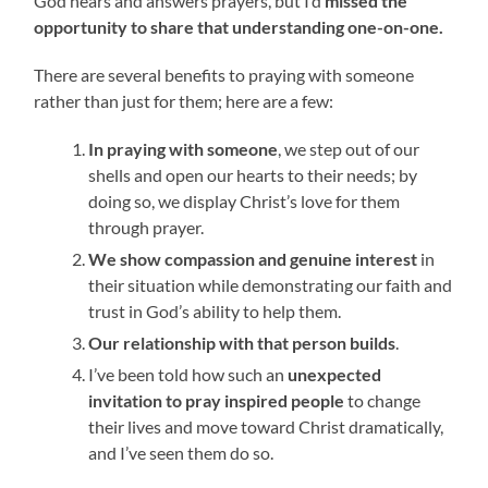
God hears and answers prayers, but I’d
missed the
opportunity to share that understanding one-on-one.
There are several benefits to praying with someone
rather than just for them; here are a few:
In praying with someone
, we step out of our
shells and open our hearts to their needs; by
doing so, we display Christ’s love for them
through prayer.
We show compassion and genuine interest
in
their situation while demonstrating our faith and
trust in God’s ability to help them.
Our relationship with that person builds
.
I’ve been told how such an
unexpected
invitation to pray inspired people
to change
their lives and move toward Christ dramatically,
and I’ve seen them do so.