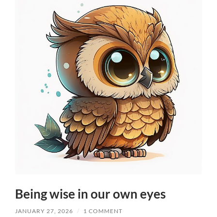
Being wise in our own eyes
JANUARY 27, 2026
/
1 COMMENT