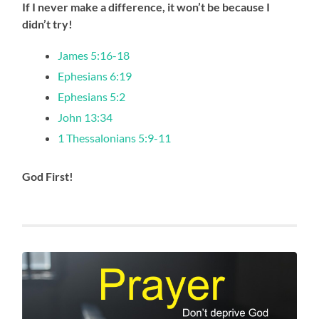
If I never make a difference, it won’t be because I
didn’t try!
James 5:16-18
Ephesians 6:19
Ephesians 5:2
John 13:34
1 Thessalonians 5:9-11
God First!