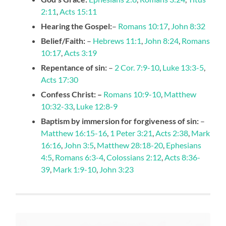
2:11
,
Acts 15:11
Hearing the Gospel:
–
Romans 10:17
,
John 8:32
Belief/Faith:
–
Hebrews 11:1
,
John 8:24
,
Romans
10:17
,
Acts 3:19
Repentance of sin:
–
2 Cor. 7:9-10
,
Luke 13:3-5
,
Acts 17:30
Confess Christ: –
Romans 10:9-10
,
Matthew
10:32-33
,
Luke 12:8-9
Baptism by immersion for forgiveness of sin:
–
Matthew 16:15-16
,
1 Peter 3:21
,
Acts 2:38
,
Mark
16:16
,
John 3:5
,
Matthew 28:18-20
,
Ephesians
4:5
,
Romans 6:3-4
,
Colossians 2:12
,
Acts 8:36-
39
,
Mark 1:9-10
,
John 3:23