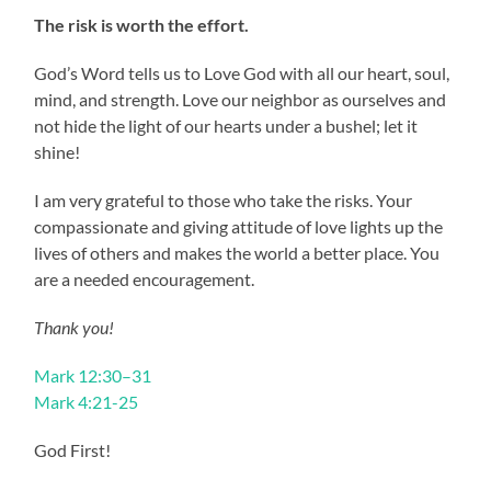
The risk is worth the effort.
God’s Word tells us to Love God with all our heart, soul,
mind, and strength. Love our neighbor as ourselves and
not hide the light of our hearts under a bushel; let it
shine!
I am very grateful to those who take the risks. Your
compassionate and giving attitude of love lights up the
lives of others and makes the world a better place. You
are a needed encouragement.
Thank you!
Mark 12:30–31
Mark 4:21-25
God First!