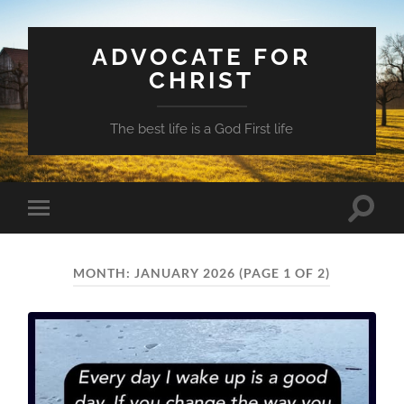
ADVOCATE FOR
CHRIST
The best life is a God First life
Toggle
Toggle
search
mobile
field
menu
MONTH:
JANUARY 2026
(PAGE 1 OF 2)