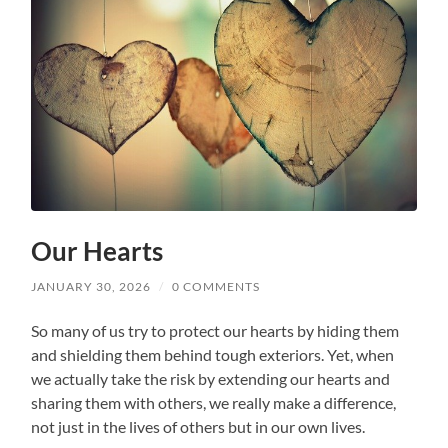
Our Hearts
JANUARY 30, 2026
/
0 COMMENTS
So many of us try to protect our hearts by hiding them
and shielding them behind tough exteriors. Yet, when
we actually take the risk by extending our hearts and
sharing them with others, we really make a difference,
not just in the lives of others but in our own lives.