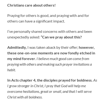
Christians care about others!
Praying for others is good, and praying with and for
others can have a significant impact.
I’ve personally shared concerns with others and been
unexpectedly asked:
“Can we pray about this?
Admittedly,
I was taken aback by their offer;
however,
these one-on-one moments are now fondly etched in
my mind forever
.
I believe much good can come from
praying with others and making such prayer invitations a
habit.
In Acts chapter 4, the disciples prayed for boldness.
As
I grow stronger in Christ, I pray that God will help me
overcome hesitations, great or small, and that I will serve
Christ with all boldness.