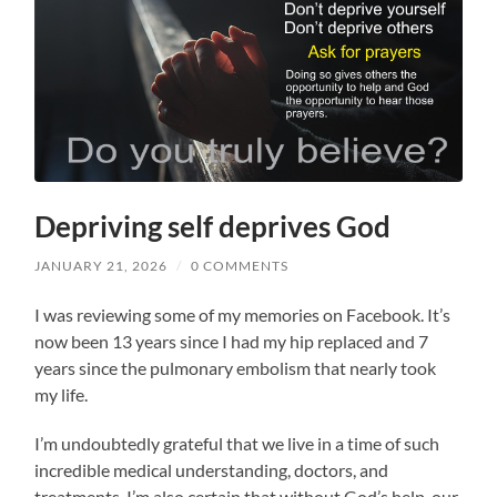
Depriving self deprives God
JANUARY 21, 2026
/
0 COMMENTS
I was reviewing some of my memories on Facebook. It’s
now been 13 years since I had my hip replaced and 7
years since the pulmonary embolism that nearly took
my life.
I’m undoubtedly grateful that we live in a time of such
incredible medical understanding, doctors, and
treatments. I’m also certain that without God’s help, our