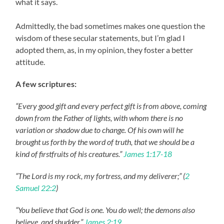
what it says.
Admittedly, the bad sometimes makes one question the
wisdom of these secular statements, but I’m glad I
adopted them, as, in my opinion, they foster a better
attitude.
A few scriptures:
“Every good gift and every perfect gift is from above, coming
down from the Father of lights, with whom there is no
variation or shadow due to change. Of his own will he
brought us forth by the word of truth, that we should be a
kind of firstfruits of his creatures.”
James 1:17-18
“The Lord is my rock, my fortress, and my deliverer;” (
2
Samuel 22:2
)
“You believe that God is one. You do well; the demons also
believe, and shudder.”
James 2:19