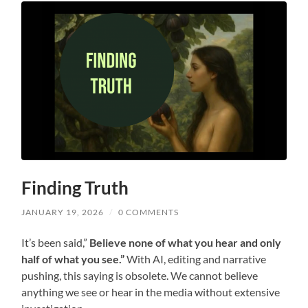
Finding Truth
JANUARY 19, 2026
/
0 COMMENTS
It’s been said,”
Believe none of what you hear and only
half of what you see.”
With AI, editing and narrative
pushing, this saying is obsolete. We cannot believe
anything we see or hear in the media without extensive