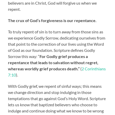
believers are in Christ, God will forgive us when we
repent.
The crux of God’s forgiveness is our repentance.
To truly repent of sin is to turn away from those sins as
we experience Godly Sorrow, dedicating ourselves from
that point to the correction of our lives using the Word
of God as our foundation. Scripture defines Godly
Sorrow this way: “
For Godly grief produces a
repentance that leads to salvation without regret,
whereas worldly grief produces death.”
(
2 Corinthians
7:10
).
With Godly grief, we repent of sinful ways; this means
we change direction and stop indulging in those
temptations that go against God’s Holy Word. Scripture
lets us know that baptized believers who choose to
indulge and continue doing what we know to be wrong