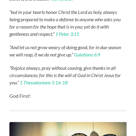
“but in your hearts honor Christ the Lord as holy, always
being prepared to make a defense to anyone who asks you
for a reason for the hope that is in you; yet do it with
gentleness and respect,”
1 Peter 3:15
“And let us not grow weary of doing good, for in due season
we will reap, if we do not give up.”
Galatians 6:9
“Rejoice always, pray without ceasing, give thanks in all
circumstances; for this is the will of God in Christ Jesus for
you.”
1 Thessalonians 5:16-18
God First!