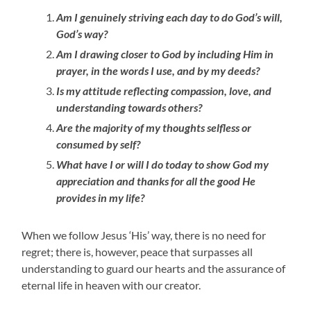
Am I genuinely striving each day to do God’s will,
God’s way?
Am I drawing closer to God by including Him in
prayer, in the words I use, and by my deeds?
Is my attitude reflecting compassion, love, and
understanding towards others?
Are the majority of my thoughts selfless or
consumed by self?
What have I or will I do today to show God my
appreciation and thanks for all the good He
provides in my life?
When we follow Jesus ‘His’ way, there is no need for
regret; there is, however, peace that surpasses all
understanding to guard our hearts and the assurance of
eternal life in heaven with our creator.