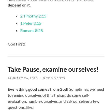
depend on it.
2 Timothy 2:15
1 Peter 3:15
Romans 8:28
God First!
Take Pause, examine ourselves!
JANUARY 26, 2026
/
0 COMMENTS
Everything good comes from God!
Sometimes, we need
to remind ourselves of this truism, do some self-
evaluation, humble ourselves, and ask ourselves a few
questions, like: