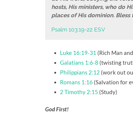
hosts, His ministers, who do His 
places of His dominion. Bless 
Psalm 103:19-22 ESV
Luke 16:19-31
(Rich Man and
Galatians 1:6-8
(twisting trut
Philippians 2:12
(work out ou
Romans 1:16
(Salvation for 
2 Timothy 2:15
(Study)
God First!