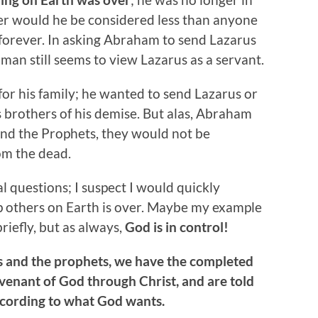
er would he be considered less than anyone
forever. In asking Abraham to send Lazarus
h man still seems to view Lazarus as a servant.
or his family; he wanted to send Lazarus or
brothers of his demise. But alas, Abraham
 and the Prophets, they would not be
om the dead.
l questions; I suspect I would quickly
p others on Earth is over. Maybe my example
riefly, but as always,
God is in control!
es and the prophets, we have the completed
nant of God through Christ, and are told
ccording to what God wants.