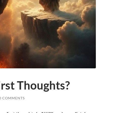
irst Thoughts?
0 COMMENTS