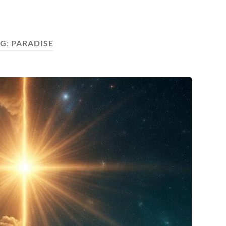
G:
PARADISE