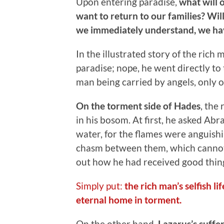
Upon entering paradise,
what will 
want to return to our families? Will 
we immediately understand, we hav
In the illustrated story of the rich
paradise; nope, he went directly to
man being carried by angels, only o
On the torment side of Hades
, the
in his bosom. At first, he asked Ab
water, for the flames were anguish
chasm between them, which cannot 
out how he had received good thing
Simply put:
the rich man’s selfish l
eternal home in torment.
On the other hand,
Lazarus’s suffe