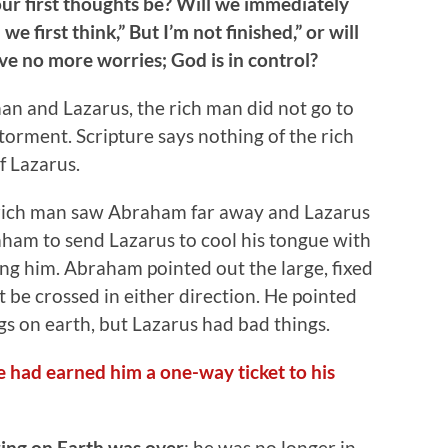
our first thoughts be? Will we immediately
we first think,” But I’m not finished,” or will
e no more worries; God is in control?
 man and Lazarus, the rich man did not go to
 torment. Scripture says nothing of the rich
f Lazarus.
 rich man saw Abraham far away and Lazarus
raham to send Lazarus to cool his tongue with
ing him. Abraham pointed out the large, fixed
be crossed in either direction. He pointed
s on earth, but Lazarus had bad things.
ife had earned him a one-way ticket to his
ring on Earth was over
; he was no longer in