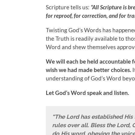
Scripture tells us:
“All Scripture is b
for reproof, for correction, and for tr
Twisting God’s Words has happened
the Truth is readily available to th
Word and shew themselves approv
We will each be held accountable fo
wish we had made better choices.
I
understanding of God’s Word beyon
Let God’s Word speak and listen.
“The Lord has established His
rules over all. Bless the Lord
do His word, obeying the voice 