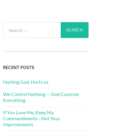
Search
for:
RECENT POSTS
Hurting God, Hurts us
We Control Nothing — God Controls
Everything
If You Love Me, Keep My
Commandments—Not Your
Improvements