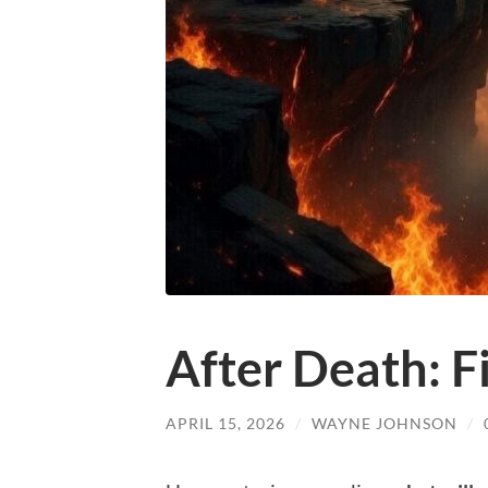
After Death: F
APRIL 15, 2026
/
WAYNE JOHNSON
/