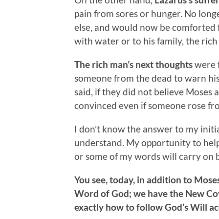
pain from sores or hunger. No long
else, and would now be comforted 
with water or to his family, the ric
The rich man’s next thoughts
were f
someone from the dead to warn his 
said, if they did not believe Moses
convinced even if someone rose fr
I don’t know the answer to my initia
understand. My opportunity to hel
or some of my words will carry on b
You see, today, in addition to Mos
Word of God; we have the New Cove
exactly how to follow God’s Will a