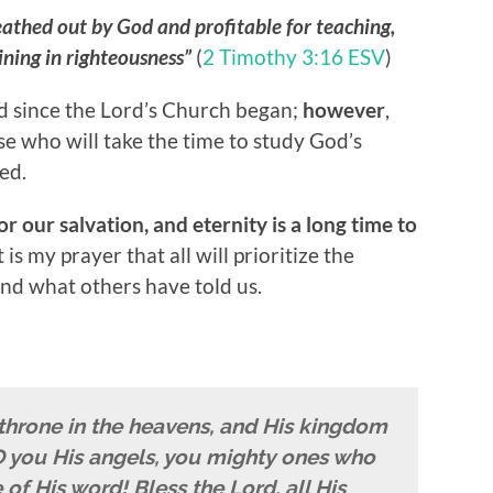
reathed out by God and profitable for teaching,
aining in righteousness”
(
2 Timothy 3:16 ESV
)
 since the Lord’s Church began;
however
,
ose who will take the time to study God’s
ed.
r our salvation, and eternity is a long time to
t is my prayer that all will prioritize the
d what others have told us.
 throne in the heavens, and His kingdom
, O you His angels, you mighty ones who
of His word! Bless the Lord, all His