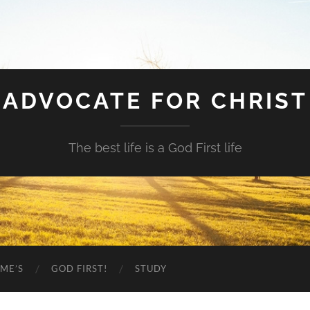
ADVOCATE FOR CHRIST
The best life is a God First life
ME’S
GOD FIRST!
STUDY