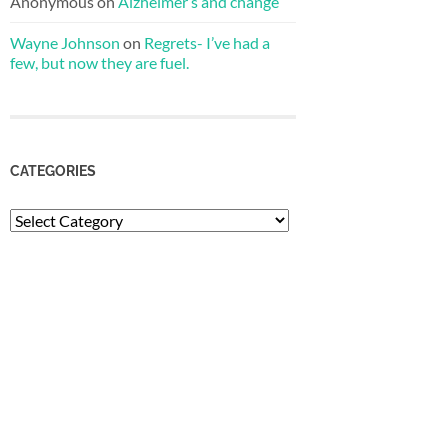
Anonymous
on
Alzheimer’s and change
Wayne Johnson
on
Regrets- I’ve had a
few, but now they are fuel.
CATEGORIES
Categories