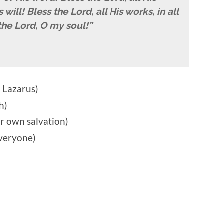
will! Bless the Lord, all His works, in all
the Lord, O my soul!”
 Lazarus)
h)
r own salvation)
everyone)