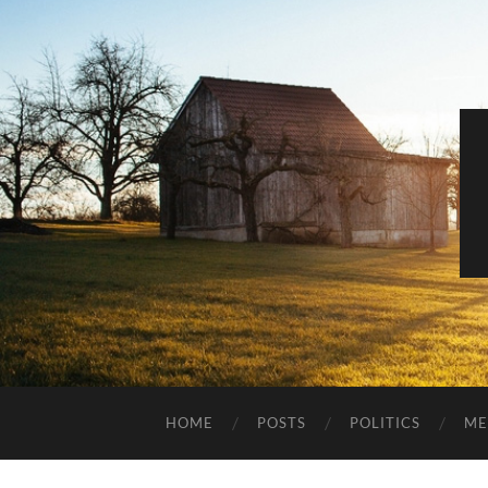
HOME
POSTS
POLITICS
ME