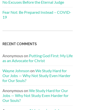
No Excuses Before the Eternal Judge
Fear Not: Be Prepared Instead – COVID-
19
RECENT COMMENTS
Anonymous
on
Putting God First: My Life
as an Advocate for Christ
Wayne Johnson
on
We Study Hard for
Our Jobs — Why Not Study Even Harder
for Our Souls?
Anonymous
on
We Study Hard for Our
Jobs — Why Not Study Even Harder for
Our Souls?