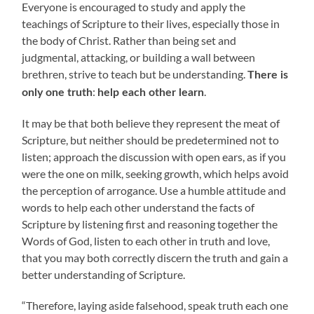
Everyone is encouraged to study and apply the
teachings of Scripture to their lives, especially those in
the body of Christ. Rather than being set and
judgmental, attacking, or building a wall between
brethren, strive to teach but be understanding.
There is
:
.
only one truth
help each other learn
It may be that both believe they represent the meat of
Scripture, but neither should be predetermined not to
listen; approach the discussion with open ears, as if you
were the one on milk, seeking growth, which helps avoid
the perception of arrogance. Use a humble attitude and
words to help each other understand the facts of
Scripture by listening first and reasoning together the
Words of God, listen to each other in truth and love,
that you may both correctly discern the truth and gain a
better understanding of Scripture.
“Therefore, laying aside falsehood, speak truth each one