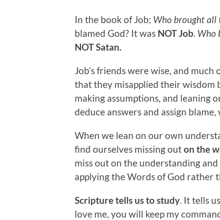
In the book of Job;
Who brought all 
blamed God? It was
NOT Job
.
Who b
NOT Satan.
Job’s friends were wise, and much 
that they misapplied their wisdom by
making assumptions, and leaning on
deduce answers and assign blame,
When we lean on our own understan
find ourselves missing out
on the w
miss out on the understanding and 
applying the Words of God rather 
Scripture tells us to study
. It tells
love me, you will keep my comman