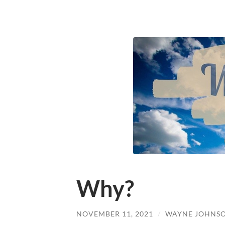
Why?
NOVEMBER 11, 2021
/
WAYNE JOHNS