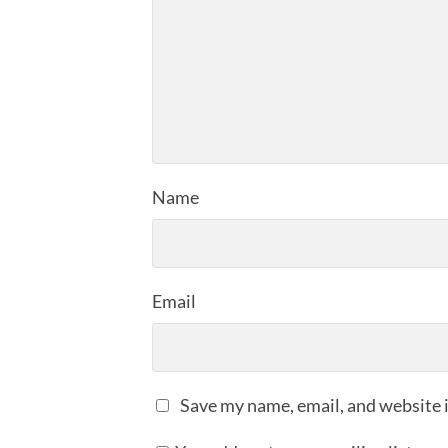
Name
Email
Save my name, email, and website i