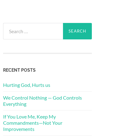
Search
for:
RECENT POSTS
Hurting God, Hurts us
We Control Nothing — God Controls
Everything
If You Love Me, Keep My
Commandments—Not Your
Improvements