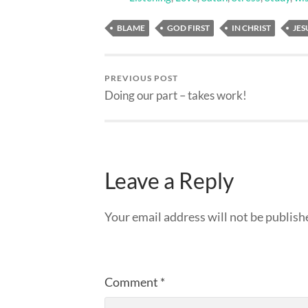
BLAME
GOD FIRST
IN CHRIST
JES
PREVIOUS POST
Doing our part – takes work!
Leave a Reply
Your email address will not be publish
Comment
*