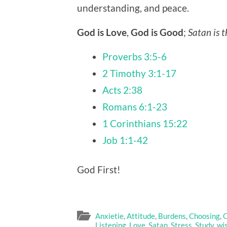
understanding, and peace.
God is Love
,
God is Good
;
Satan is t
Proverbs 3:5-6
2 Timothy 3:1-17
Acts 2:38
Romans 6:1-23
1 Corinthians 15:22
Job 1:1-42
God First!
Anxietie
,
Attitude
,
Burdens
,
Choosing
,
C
Listening
,
Love
,
Satan
,
Stress
,
Study
,
wi