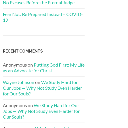
No Excuses Before the Eternal Judge
Fear Not: Be Prepared Instead – COVID-
19
RECENT COMMENTS
Anonymous
on
Putting God First: My Life
as an Advocate for Christ
Wayne Johnson
on
We Study Hard for
Our Jobs — Why Not Study Even Harder
for Our Souls?
Anonymous
on
We Study Hard for Our
Jobs — Why Not Study Even Harder for
Our Souls?