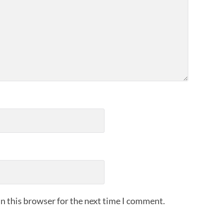
n this browser for the next time I comment.