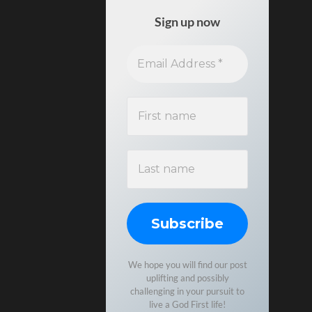
Sign up now
We hope you will find our post
uplifting and possibly
challenging in your pursuit to
live a God First life!