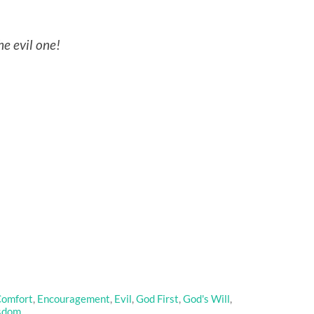
he evil one!
omfort
,
Encouragement
,
Evil
,
God First
,
God's Will
,
sdom