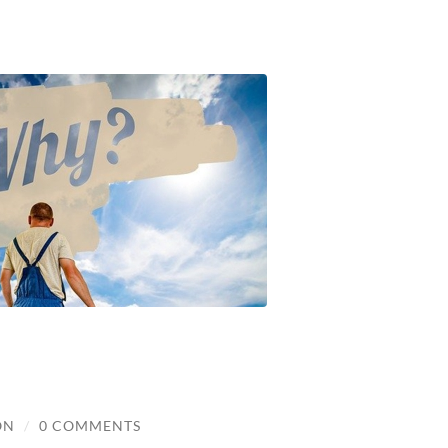
ON
/
0 COMMENTS