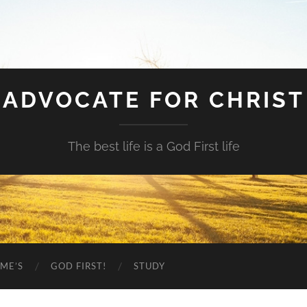
ADVOCATE FOR CHRIST
The best life is a God First life
ME’S
GOD FIRST!
STUDY