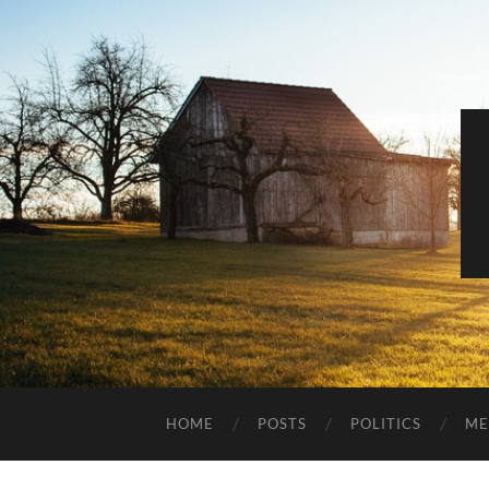
HOME
POSTS
POLITICS
ME