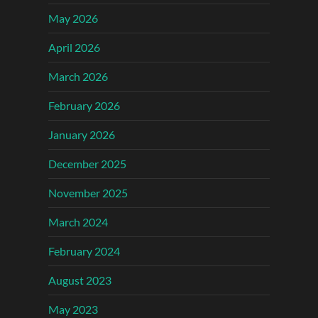
May 2026
April 2026
March 2026
February 2026
January 2026
December 2025
November 2025
March 2024
February 2024
August 2023
May 2023