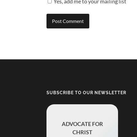
Yes, add me to your mailing list
SUBSCRIBE TO OUR NEWSLETTER
ADVOCATE FOR
CHRIST