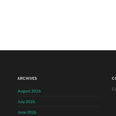
ARCHIVES
C
Co
August 2026
July 2026
June 2026