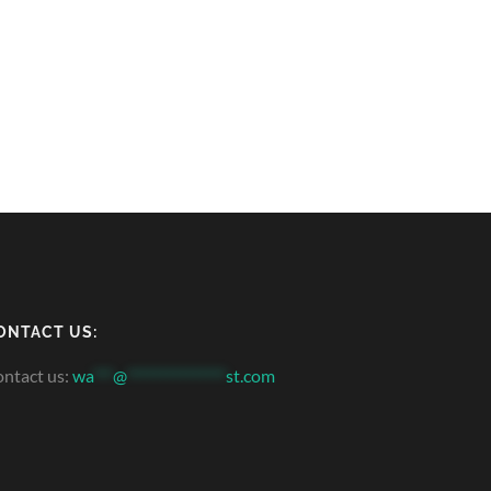
ONTACT US:
ntact us:
wa
***
@
***************
st.com