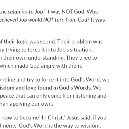
the calamity to Job?
It was NOT God. Who
elieved Job would NOT turn from God?
It was
of their logic was sound. Their problem was
 trying to force it into Job’s situation,
 their own understanding. They tried to
 which made God angry with them.
ding and try to force it into God’s Word, we
isdom and love found in God’s Words.
We
peace that can only come from listening and
than applying our own.
 us how to become” In Christ.” Jesus said: if you
dments. God’s Word is the way to wisdom,