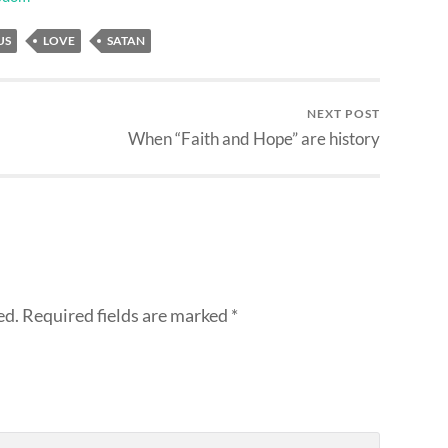
US
LOVE
SATAN
NEXT POST
When “Faith and Hope” are history
ed.
Required fields are marked
*