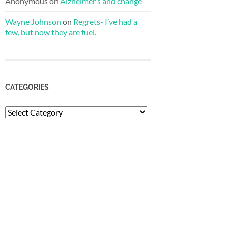
Anonymous
on
Alzheimer’s and change
Wayne Johnson
on
Regrets- I’ve had a
few, but now they are fuel.
CATEGORIES
Categories