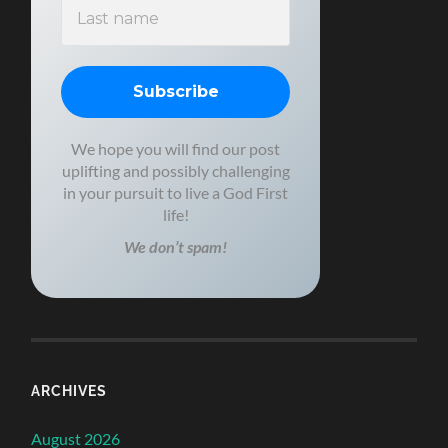
We hope you will find our post
uplifting and possibly challenging
in your pursuit to live a God First
life!
We don’t spam!
ARCHIVES
August 2026