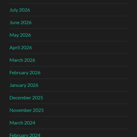
July 2026
June 2026
May 2026
April 2026
March 2026
February 2026
January 2026
December 2025
November 2025
March 2024
February 2024