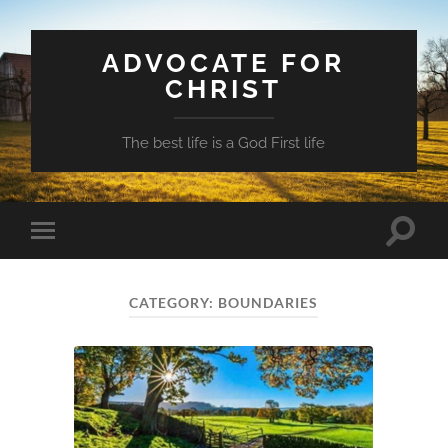
ADVOCATE FOR
CHRIST
The best life is a God First life
Toggle
Toggle
search
mobile
field
menu
CATEGORY:
BOUNDARIES