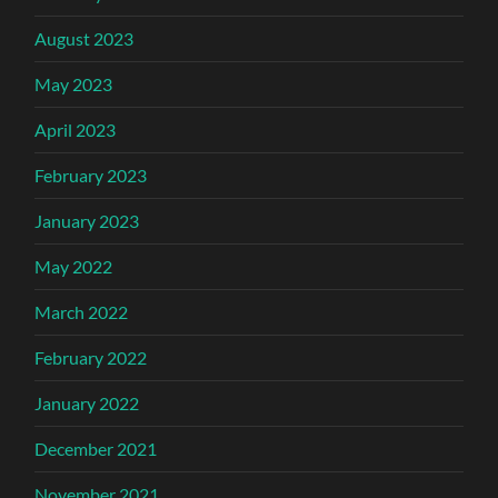
August 2023
May 2023
April 2023
February 2023
January 2023
May 2022
March 2022
February 2022
January 2022
December 2021
November 2021