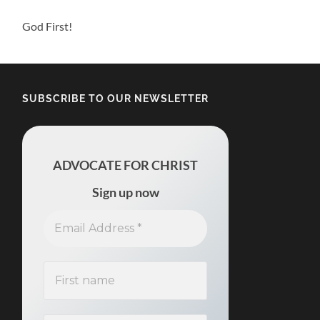
God First!
SUBSCRIBE TO OUR NEWSLETTER
ADVOCATE FOR CHRIST
Sign up now