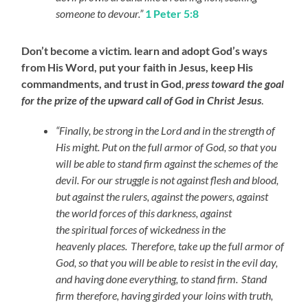
someone to devour.”
1 Peter 5:8
Don’t become a victim. learn and adopt God’s ways
from His Word, put your faith in Jesus, keep His
commandments, and trust in God
,
press toward the goal
for the prize of the upward call of God in Christ Jesus
.
“Finally, be strong in the Lord and in the strength of
His might. Put on the full armor of God, so that you
will be able to stand firm against the schemes of the
devil. For our struggle is not against flesh and blood,
but against the rulers, against the powers, against
the world forces of this darkness, against
the spiritual forces of wickedness in the
heavenly places.
Therefore, take up the full armor of
God, so that you will be able to resist in the evil day,
and having done everything, to stand firm.
Stand
firm therefore, having girded your loins with truth,