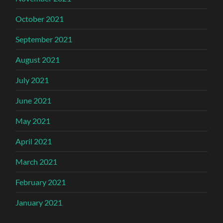
October 2021
September 2021
August 2021
July 2021
June 2021
May 2021
April 2021
March 2021
February 2021
January 2021