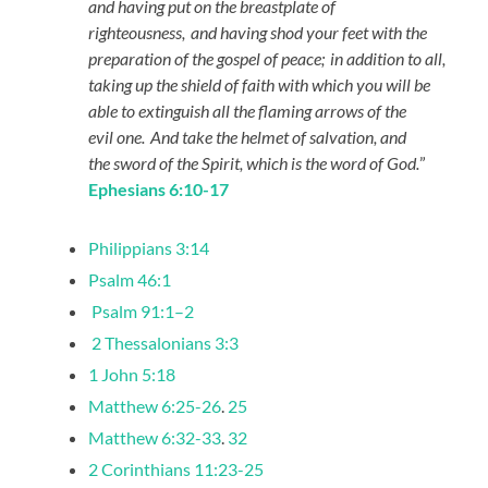
and having put on the breastplate of
righteousness,
and having shod your feet with the
preparation of the gospel of peace;
in addition to all,
taking up the shield of faith with which you will be
able to extinguish all the flaming arrows of the
evil one.
And take the helmet of salvation, and
the sword of the Spirit, which is the word of God.
”
Ephesians 6:10-17
Philippians 3:14
Psalm 46:1
Psalm 91:1–2
2 Thessalonians 3:3
1 John 5:18
Matthew 6:25-26
.
25
Matthew 6:32-33
.
32
2 Corinthians 11:23-25