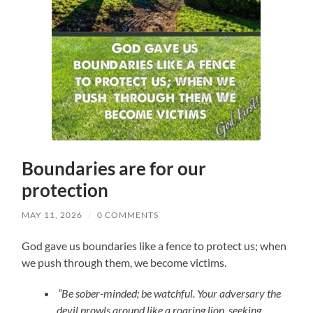
Boundaries are for our
protection
MAY 11, 2026
/
0 COMMENTS
God gave us boundaries like a fence to protect us; when
we push through them, we become victims.
“Be sober-minded; be watchful. Your adversary the
devil prowls around like a roaring lion, seeking