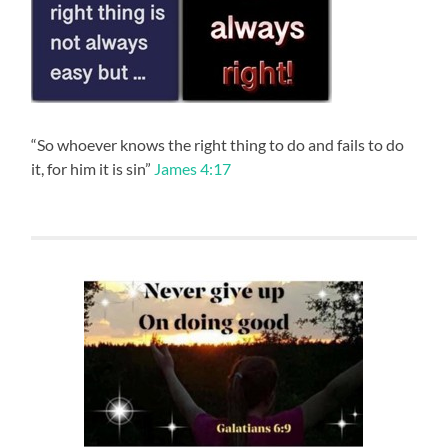
“So whoever knows the right thing to do and fails to do
it, for him it is sin”
James 4:17