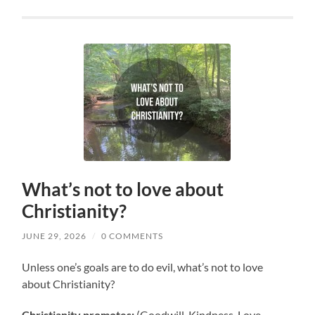
What’s not to love about
Christianity?
JUNE 29, 2026
/
0 COMMENTS
Unless one’s goals are to do evil, what’s not to love
about Christianity?
Christianity promotes:
(Goodwill, Kindness, Love,