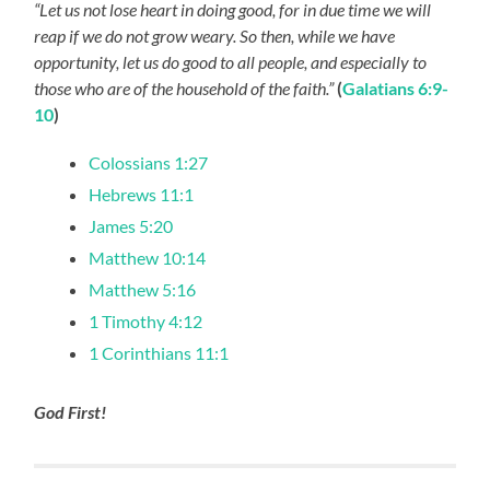
“Let us not lose heart in doing good, for in due time we will
reap if we do not grow weary. So then, while we have
opportunity, let us do good to all people, and especially to
those who are of the household of the faith.”
(
Galatians 6:9-
10
)
Colossians 1:27
Hebrews 11:1
James 5:20
Matthew 10:14
Matthew 5:16
1 Timothy 4:12
1 Corinthians 11:1
God First!