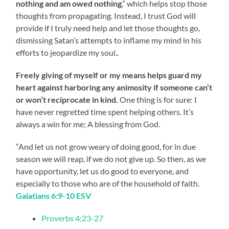
nothing and am owed nothing
,” which helps stop those
thoughts from propagating. Instead, I trust God will
provide if I truly need help and let those thoughts go,
dismissing Satan’s attempts to inflame my mind in his
efforts to jeopardize my soul..
Freely giving of myself or my means helps guard my
heart against harboring any animosity if someone can’t
or won’t reciprocate in kind.
One thing is for sure: I
have never regretted time spent helping others. It’s
always a win for me; A blessing from God.
“And let us not grow weary of doing good, for in due
season we will reap, if we do not give up. So then, as we
have opportunity, let us do good to everyone, and
especially to those who are of the household of faith.
Galatians 6:9-10 ESV
Proverbs 4:23-27