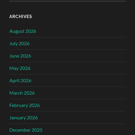
ARCHIVES
August 2026
July 2026
June 2026
May 2026
April 2026
March 2026
February 2026
January 2026
December 2025