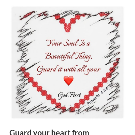
Guard your heart from