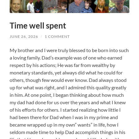
Time well spent
JUNE 26, 2026
/
1 COMMENT
My brother and I were truly blessed to be born into such
a loving family. Dad’s example was of one who earned
respect by his actions; He was far from wealthy by
monetary standards, yet always did what he could for
others, though few would ever know. Dad always stood
up for what was right, and I admired this quality greatly
in him. At one point, I began thinking about how much
my dad had done for us over the years and what I knew
of his efforts for others. I started realizing how little I
had been there for Dad when I was in my prime and
became wrapped up in my own” wants” in life, how I
seldom made time to help Dad accomplish things in his