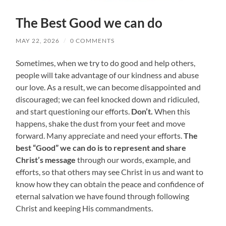
The Best Good we can do
MAY 22, 2026
/
0 COMMENTS
Sometimes, when we try to do good and help others,
people will take advantage of our kindness and abuse
our love. As a result, we can become disappointed and
discouraged; we can feel knocked down and ridiculed,
and start questioning our efforts.
Don’t.
When this
happens, shake the dust from your feet and move
forward. Many appreciate and need your efforts.
The
best “Good” we can do
is to represent and share
Christ’s message
through our words, example, and
efforts, so that others may see Christ in us and want to
know how they can obtain the peace and confidence of
eternal salvation we have found through following
Christ and keeping His commandments.