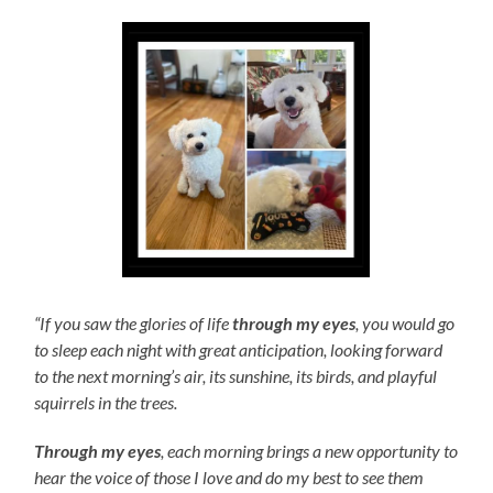
“If you saw the glories of life
through my eyes
, you would go
to sleep each night with great anticipation, looking forward
to the next morning’s air, its sunshine, its birds, and playful
squirrels in the trees.
Through my eyes
, each morning brings a new opportunity to
hear the voice of those I love and do my best to see them