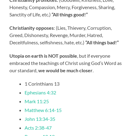
Honesty, Compassion, Mercy, Forgiveness, Sharing,
Sanctity of Life, etc.)
“All things good!”
Christianity opposes
: (Lies, Thievery, Corruption,
Greed, Dishonesty, Revenge, Murder, Hatred,
Deceitfulness, selfishness, hate, etc.)
“All things bad!”
Utopia on earth is NOT possible
, but if everyone
embraced the teachings of Christ using God’s Word as
our standard,
we would be much closer
.
1 Corinthians 13
Ephesians 4:32
Mark 11:25
Matthew 6:14-15
John 13:34-35
Acts 2:38-47