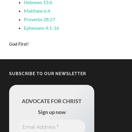
Hebrews 13:6
Matthew 6:4
Proverbs 28:27
Ephesians 4:1-16
God First!
SUBSCRIBE TO OUR NEWSLETTER
ADVOCATE FOR CHRIST
Sign up now