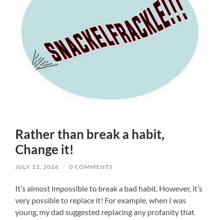
Rather than break a habit,
Change it!
JULY 13, 2026
/
0 COMMENTS
It’s almost impossible to break a bad habit. However, it’s
very possible to replace it! For example, when I was
young, my dad suggested replacing any profanity that