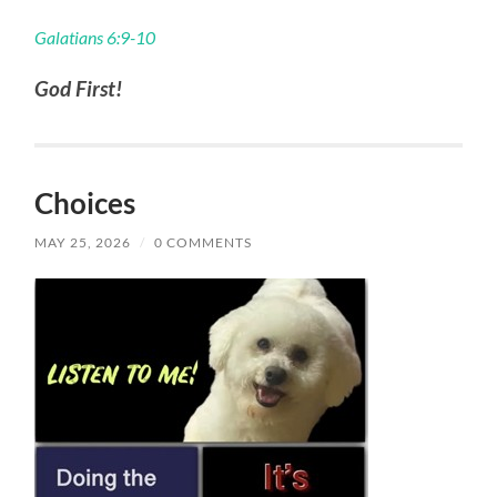
Galatians 6:9-10
God First!
Choices
MAY 25, 2026
/
0 COMMENTS