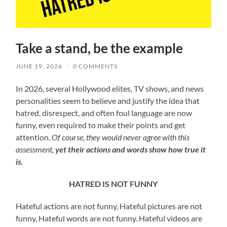
Take a stand, be the example
JUNE 19, 2026
/
0 COMMENTS
In 2026, several Hollywood elites, TV shows, and news
personalities seem to believe and justify the idea that
hatred, disrespect, and often foul language are now
funny, even required to make their points and get
attention.
Of course, they would never agree with this
assessment,
yet their actions and words show
how true it
is.
HATRED IS NOT FUNNY
Hateful actions are not funny, Hateful pictures are not
funny, Hateful words are not funny. Hateful videos are