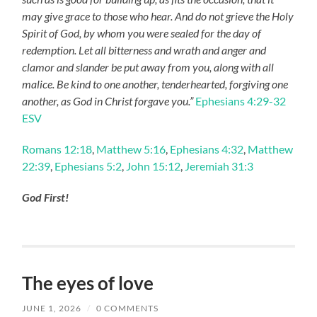
may give grace to those who hear. And do not grieve the Holy
Spirit of God, by whom you were sealed for the day of
redemption. Let all bitterness and wrath and anger and
clamor and slander be put away from you, along with all
malice. Be kind to one another, tenderhearted, forgiving one
another, as God in Christ forgave you.”
Ephesians 4:29-32
ESV
Romans 12:18
,
Matthew 5:16
,
Ephesians 4:32
,
Matthew
22:39
,
Ephesians 5:2
,
John 15:12
,
Jeremiah 31:3
God First!
The eyes of love
JUNE 1, 2026
/
0 COMMENTS