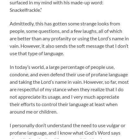
surfaced in my mind with his made-up word:
Snackelfrackle.“
Admittedly, this has gotten some strange looks from
people, some questions, and a few laughs, all of which
are better than any profanity or using the Lord’s name in
vain. However, it also sends the soft message that I don’t
use that type of language.
In today’s world, a large percentage of people use,
condone, and even defend their use of profane language
and taking the Lord’s name in vain. However, so far, most
are respectful of my stance when they realize that I do
not appreciate its usage, and I very much appreciate
their efforts to control their language at least when
around me or children.
I personally don’t understand the need to use vulgar or
profane language, and I know what God’s Word says