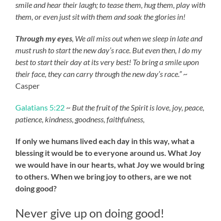
smile and hear their laugh; to tease them, hug them, play with
them, or even just sit with them and soak the glories in!
Through my eyes
, We all miss out when we sleep in late and
must rush to start the new day’s race. But even then, I do my
best to start their day at its very best! To bring a smile upon
their face, they can carry through the new day’s race.”
~
Casper
Galatians 5:22
~
But the fruit of the Spirit is love, joy, peace,
patience, kindness, goodness, faithfulness,
If only we humans lived each day in this way, what a
blessing it would be to everyone around us. What Joy
we would have in our hearts, what Joy we would bring
to others. When we bring joy to others, are we not
doing good?
Never give up on doing good!