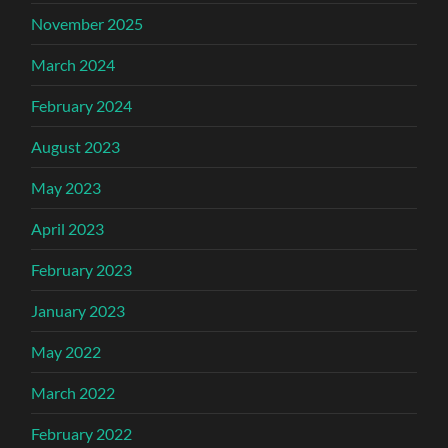
November 2025
March 2024
February 2024
August 2023
May 2023
April 2023
February 2023
January 2023
May 2022
March 2022
February 2022