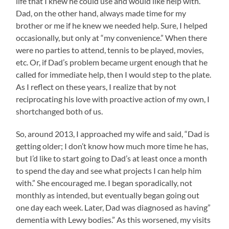
life that I knew he could use and would like help with.
Dad, on the other hand, always made time for my
brother or me if he knew we needed help. Sure, I helped
occasionally, but only at “my convenience.” When there
were no parties to attend, tennis to be played, movies,
etc. Or, if Dad’s problem became urgent enough that he
called for immediate help, then I would step to the plate.
As I reflect on these years, I realize that by not
reciprocating his love with proactive action of my own, I
shortchanged both of us.
So, around 2013, I approached my wife and said, “Dad is
getting older; I don’t know how much more time he has,
but I’d like to start going to Dad’s at least once a month
to spend the day and see what projects I can help him
with.” She encouraged me. I began sporadically, not
monthly as intended, but eventually began going out
one day each week. Later, Dad was diagnosed as having”
dementia with Lewy bodies.” As this worsened, my visits