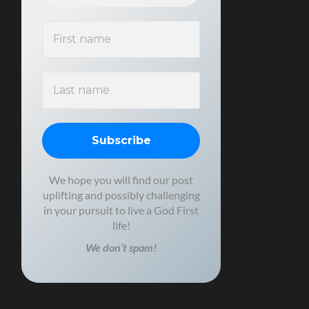
We hope you will find our post
uplifting and possibly challenging
in your pursuit to live a God First
life!
We don’t spam!