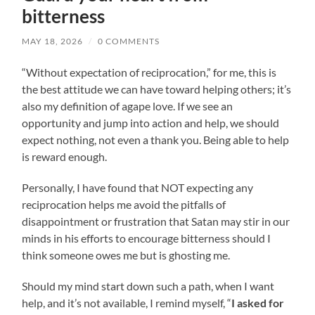
bitterness
MAY 18, 2026
/
0 COMMENTS
“Without expectation of reciprocation,” for me, this is
the best attitude we can have toward helping others; it’s
also my definition of agape love. If we see an
opportunity and jump into action and help, we should
expect nothing, not even a thank you. Being able to help
is reward enough.
Personally, I have found that NOT expecting any
reciprocation helps me avoid the pitfalls of
disappointment or frustration that Satan may stir in our
minds in his efforts to encourage bitterness should I
think someone owes me but is ghosting me.
Should my mind start down such a path, when I want
help, and it’s not available, I remind myself, “
I asked for