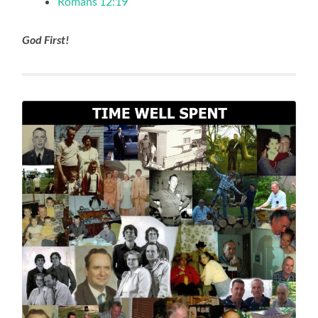
Romans 12:19
God First!