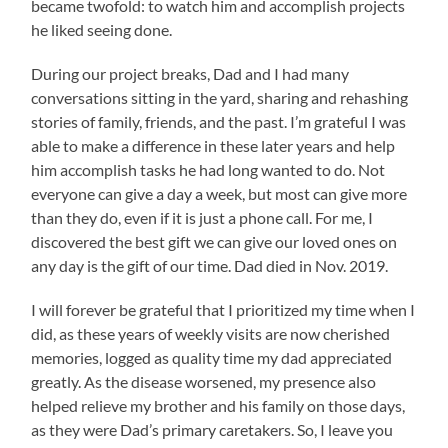
became twofold: to watch him and accomplish projects
he liked seeing done.
During our project breaks, Dad and I had many
conversations sitting in the yard, sharing and rehashing
stories of family, friends, and the past. I’m grateful I was
able to make a difference in these later years and help
him accomplish tasks he had long wanted to do. Not
everyone can give a day a week, but most can give more
than they do, even if it is just a phone call. For me, I
discovered the best gift we can give our loved ones on
any day is the gift of our time. Dad died in Nov. 2019.
I will forever be grateful that I prioritized my time when I
did, as these years of weekly visits are now cherished
memories, logged as quality time my dad appreciated
greatly. As the disease worsened, my presence also
helped relieve my brother and his family on those days,
as they were Dad’s primary caretakers. So, I leave you