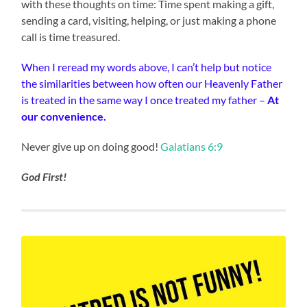
with these thoughts on time: Time spent making a gift,
sending a card, visiting, helping, or just making a phone
call is time treasured.
When I reread my words above, I can’t help but notice
the similarities between how often our Heavenly Father
is treated in the same way I once treated my father –
At
our convenience.
Never give up on doing good!
Galatians 6:9
God First!