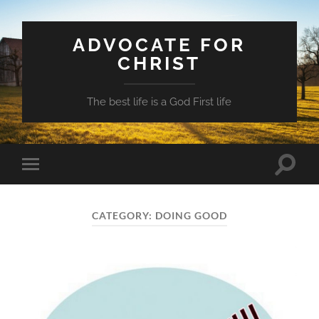
ADVOCATE FOR
CHRIST
The best life is a God First life
Toggle
Toggle
search
mobile
field
menu
CATEGORY:
DOING GOOD