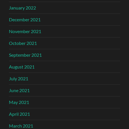
January 2022
December 2021
November 2021
October 2021
September 2021
August 2021
July 2021
June 2021
May 2021
April 2021
March 2021