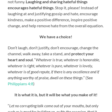
not funny.
Laughing and sharing hateful things
encourages hateful things
. Stop it, please! Instead of
laughing at and justifying gossip and hate, encourage
kindness, make a positive difference
,
inspire positive
change, and help remove hate from the overall equation.
We have a choice!
Don’t laugh, don’t justify, don’t encourage, change the
channel, walk away, take a stand, and
protect your
heart and soul
. “
Whatever is true, whatever is honorable,
whatever is right, whatever is pure, whatever is lovely,
whatever is of good repute, if there is any excellence and if
anything worthy of praise, dwell on these things.
” (See
Philippians 4:8
)
It is what it is, but it will be what you make of it!
“
Let no corrupting talk come out of your mouths, but only
such as is good for building up, as fits the occasion, that it