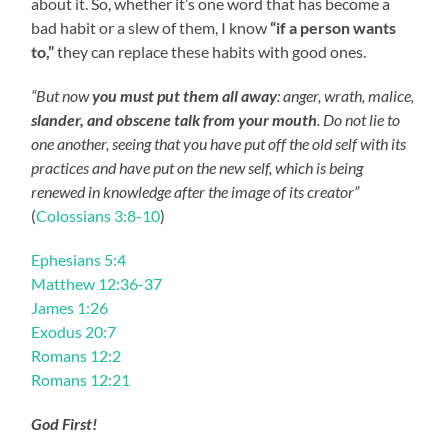
about it. So, whether it’s one word that has become a
bad habit or a slew of them, I know
“if a person wants
to,”
they can replace these habits with good ones.
“But now
you must put them all away
: anger, wrath, malice,
slander, and obscene talk from your mouth
. Do not lie to
one another, seeing that you have put off the old self with its
practices and have put on the new self, which is being
renewed in knowledge after the image of its creator”
(
Colossians 3:8-10
)
Ephesians 5:4
Matthew 12:36-37
James 1:26
Exodus 20:7
Romans 12:2
Romans 12:21
God First!