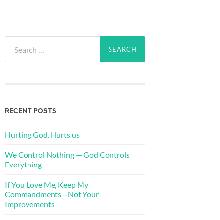
Search
for:
RECENT POSTS
Hurting God, Hurts us
We Control Nothing — God Controls
Everything
If You Love Me, Keep My
Commandments—Not Your
Improvements