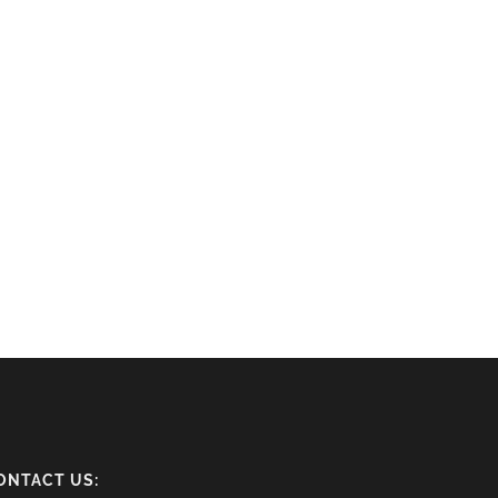
ONTACT US: