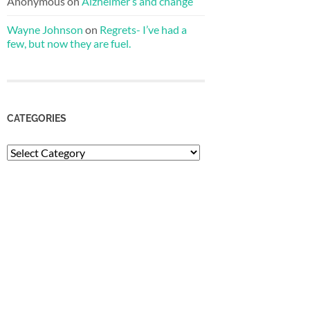
Anonymous
on
Alzheimer’s and change
Wayne Johnson
on
Regrets- I’ve had a
few, but now they are fuel.
CATEGORIES
Categories