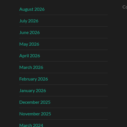
Co
August 2026
July 2026
June 2026
May 2026
April 2026
March 2026
February 2026
January 2026
December 2025
November 2025
March 2024