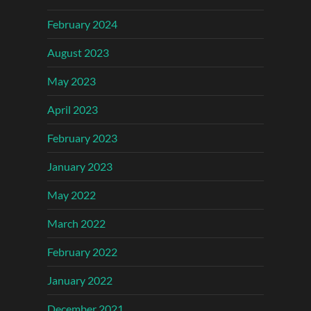
February 2024
August 2023
May 2023
April 2023
February 2023
January 2023
May 2022
March 2022
February 2022
January 2022
December 2021