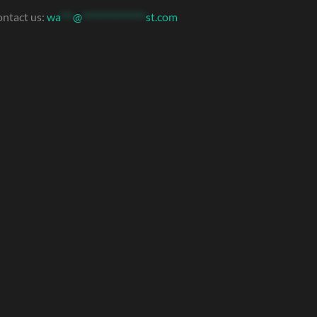
ntact us:
wa
***
@
***************
st.com