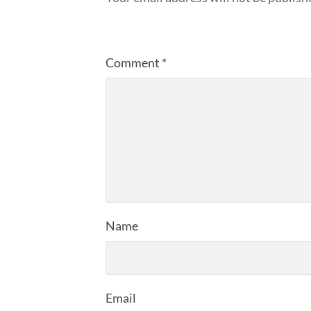
Comment
*
Name
Email