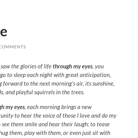
ve
 COMMENTS
 saw the glories of life
through my eyes
, you
go to sleep each night with great anticipation,
g forward to the next morning’s air, its sunshine,
ds, and playful squirrels in the trees.
gh my eyes
, each morning brings a new
unity to hear the voice of those I love and do my
o see them smile and hear their laugh; to tease
hug them, play with them, or even just sit with