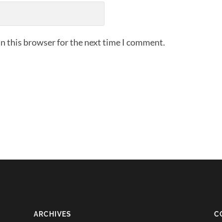
n this browser for the next time I comment.
ARCHIVES
C