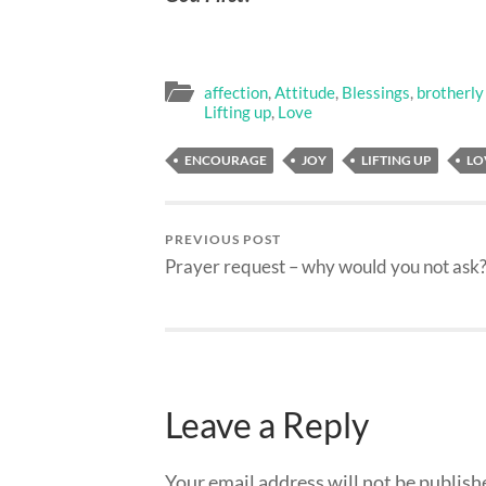
affection
,
Attitude
,
Blessings
,
brotherly
Lifting up
,
Love
ENCOURAGE
JOY
LIFTING UP
LO
PREVIOUS POST
Prayer request – why would you not ask
Leave a Reply
Your email address will not be publish