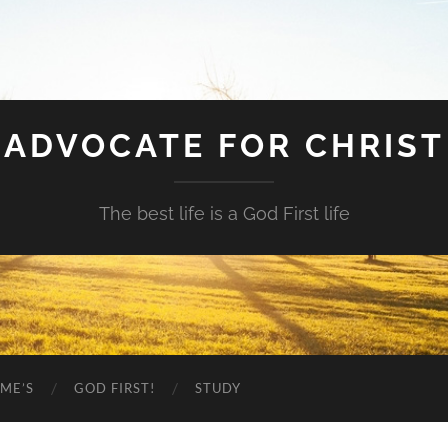
ADVOCATE FOR CHRIST
The best life is a God First life
ME’S
GOD FIRST!
STUDY