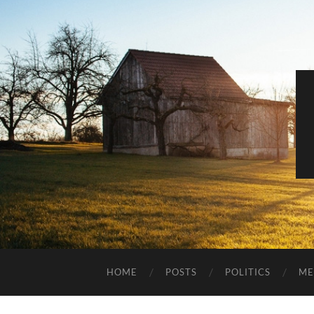
HOME
POSTS
POLITICS
ME