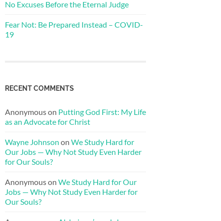
No Excuses Before the Eternal Judge
Fear Not: Be Prepared Instead – COVID-
19
RECENT COMMENTS
Anonymous
on
Putting God First: My Life
as an Advocate for Christ
Wayne Johnson
on
We Study Hard for
Our Jobs — Why Not Study Even Harder
for Our Souls?
Anonymous
on
We Study Hard for Our
Jobs — Why Not Study Even Harder for
Our Souls?