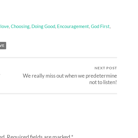
 love
,
Choosing
,
Doing Good
,
Encouragement
,
God First
,
VE
NEXT POST
?
We really miss out when we predetermine
not to listen!
ed.
Required fields are marked
*