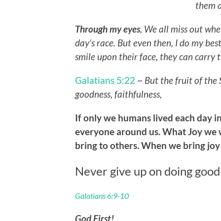
them a
Through my eyes
, We all miss out whe
day’s race. But even then, I do my best 
smile upon their face, they can carry 
Galatians 5:22
~
But the fruit of the 
goodness, faithfulness,
If only we humans lived each day in
everyone around us. What Joy we w
bring to others. When we bring joy
Never give up on doing good
Galatians 6:9-10
God First!