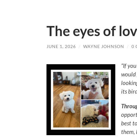
The eyes of lo
JUNE 1, 2026
/
WAYNE JOHNSON
/
0
“If you
would 
lookin
its bir
Throu
opport
best t
them, 