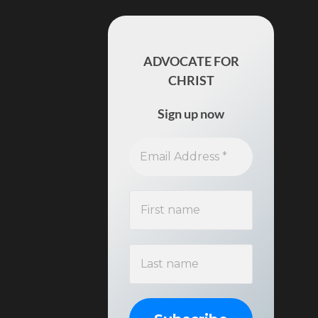
ADVOCATE FOR
CHRIST
Sign up now