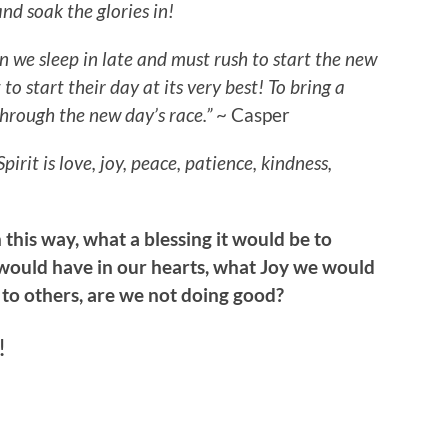
nd soak the glories in!
n we sleep in late and must rush to start the new
to start their day at its very best! To bring a
through the new day’s race.”
~ Casper
Spirit is love, joy, peace, patience, kindness,
 this way, what a blessing it would be to
ould have in our hearts, what Joy we would
 to others, are we not doing good?
!