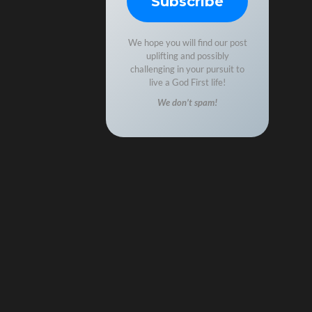
We hope you will find our post
uplifting and possibly
challenging in your pursuit to
live a God First life!
We don’t spam!