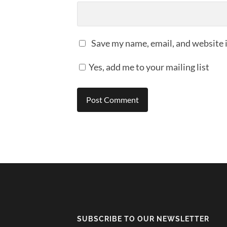
Save my name, email, and website i
Yes, add me to your mailing list
SUBSCRIBE TO OUR NEWSLETTER