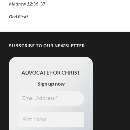
Matthew 12
:36-37
God First!
SUBSCRIBE TO OUR NEWSLETTER
ADVOCATE FOR CHRIST
Sign up now