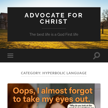
ADVOCATE FOR
CHRIST
The best life is a God First life
Toggle
Toggle
search
mobile
field
menu
CATEGORY:
HYPERBOLIC LANGUAGE