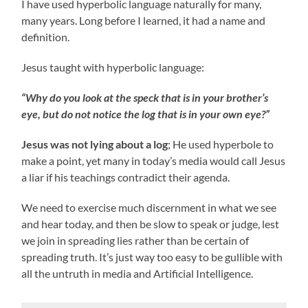
I have used hyperbolic language naturally for many,
many years. Long before I learned, it had a name and
definition.
Jesus taught with hyperbolic language:
“Why do you look at the speck that is in your brother’s
eye, but do not notice the log that is in your own eye?”
Jesus was not lying about a log
; He used hyperbole to
make a point, yet many in today’s media would call Jesus
a liar if his teachings contradict their agenda.
We need to exercise much discernment in what we see
and hear today, and then be slow to speak or judge, lest
we join in spreading lies rather than be certain of
spreading truth. It’s just way too easy to be gullible with
all the untruth in media and Artificial Intelligence.