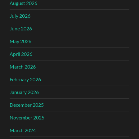
August 2026
July 2026
June 2026
May 2026
April 2026
March 2026
February 2026
January 2026
December 2025
November 2025
March 2024