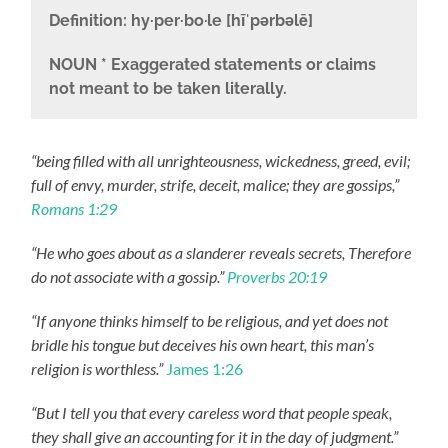
Definition:
hy·per·bo·le [hīˈpərbəlē]
NOUN
* Exaggerated statements or claims
not meant to be taken literally.
“being filled with all unrighteousness, wickedness, greed, evil;
full of envy, murder, strife, deceit, malice; they are gossips,”
Romans 1:29
“He who goes about as a slanderer reveals secrets, Therefore
do not associate with a gossip.”
Proverbs 20:19
“If anyone thinks himself to be religious, and yet does not
bridle his tongue but deceives his own heart, this man’s
religion is worthless.”
James 1:26
“But I tell you that every careless word that people speak,
they shall give an accounting for it in the day of judgment.”