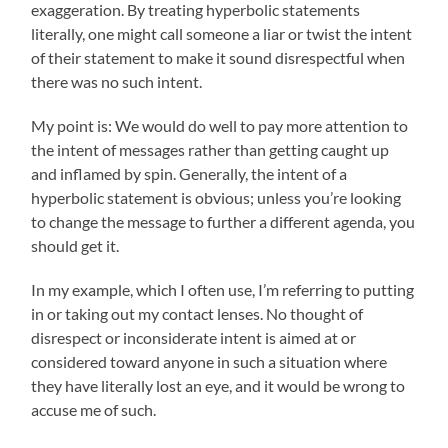
exaggeration. By treating hyperbolic statements
literally, one might call someone a liar or twist the intent
of their statement to make it sound disrespectful when
there was no such intent.
My point is: We would do well to pay more attention to
the intent of messages rather than getting caught up
and inflamed by spin. Generally, the intent of a
hyperbolic statement is obvious; unless you’re looking
to change the message to further a different agenda, you
should get it.
In my example, which I often use, I’m referring to putting
in or taking out my contact lenses. No thought of
disrespect or inconsiderate intent is aimed at or
considered toward anyone in such a situation where
they have literally lost an eye, and it would be wrong to
accuse me of such.