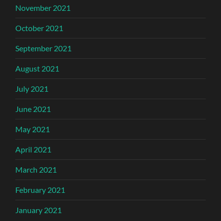
November 2021
October 2021
September 2021
August 2021
July 2021
June 2021
May 2021
April 2021
March 2021
February 2021
January 2021