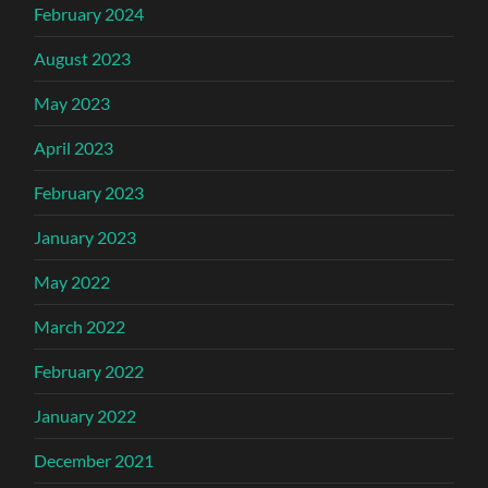
February 2024
August 2023
May 2023
April 2023
February 2023
January 2023
May 2022
March 2022
February 2022
January 2022
December 2021