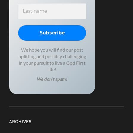
We hope you will find our post
uplifting and possibly challenging
in your pursuit to live a God First
life!
We don’t spam!
ARCHIVES