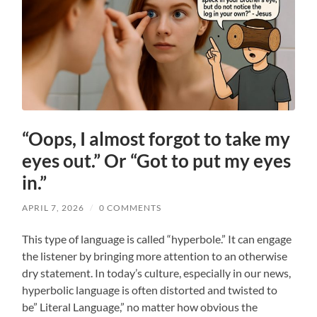
“Oops, I almost forgot to take my
eyes out.” Or “Got to put my eyes
in.”
APRIL 7, 2026
/
0 COMMENTS
This type of language is called “hyperbole.” It can engage
the listener by bringing more attention to an otherwise
dry statement. In today’s culture, especially in our news,
hyperbolic language is often distorted and twisted to
be” Literal Language,” no matter how obvious the