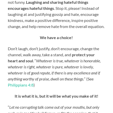
not funny.
Laughing and sharing hateful things
encourages hateful things
. Stop it, please! Instead of
laughing at and justifying gossip and hate, encourage
kindness, make a positive difference
,
inspire positive
change, and help remove hate from the overall equation.
We have a choice!
Don’t laugh, don’t justify, don’t encourage, change the
channel, walk away, take a stand, and
protect your
heart and soul
. “
Whatever is true, whatever is honorable,
whatever is right, whatever is pure, whatever is lovely,
whatever is of good repute, if there is any excellence and if
anything worthy of praise, dwell on these things.
” (See
Philippians 4:8
)
It is what it is, but it will be what you make of it!
“
Let no corrupting talk come out of your mouths, but only