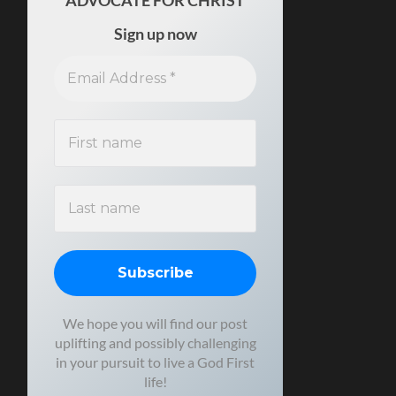
ADVOCATE FOR CHRIST
Sign up now
We hope you will find our post
uplifting and possibly challenging
in your pursuit to live a God First
life!