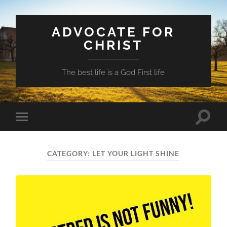
ADVOCATE FOR
CHRIST
The best life is a God First life
Toggle
Toggle
search
mobile
field
menu
CATEGORY:
LET YOUR LIGHT SHINE