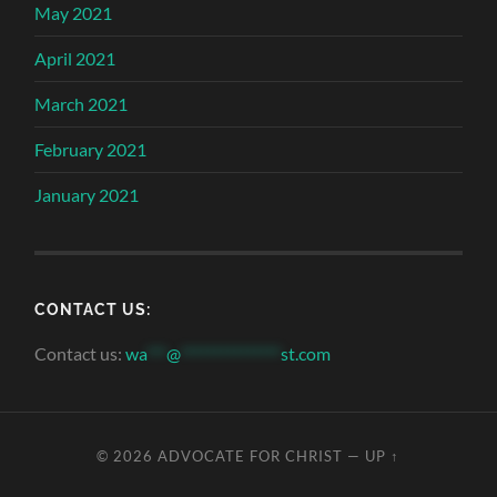
May 2021
April 2021
March 2021
February 2021
January 2021
CONTACT US:
Contact us:
wa
***
@
***************
st.com
© 2026
ADVOCATE FOR CHRIST
—
UP ↑