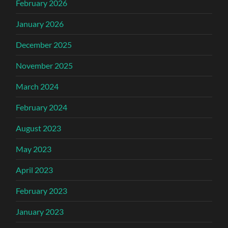
February 2026
January 2026
December 2025
November 2025
March 2024
February 2024
August 2023
May 2023
April 2023
February 2023
January 2023