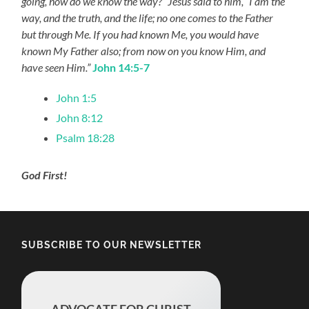
going, how do we know the way?” Jesus said to him, “I am the
way, and the truth, and the life; no one comes to the Father
but through Me. If you had known Me, you would have
known My Father also; from now on you know Him, and
have seen Him.”
John 14:5-7
John 1:5
John 8:12
Psalm 18:28
God First!
SUBSCRIBE TO OUR NEWSLETTER