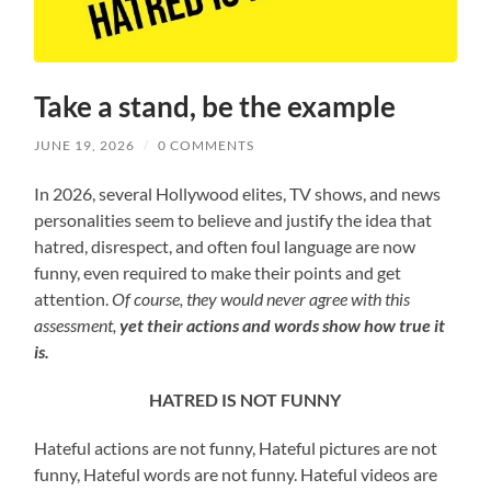
Take a stand, be the example
JUNE 19, 2026
/
0 COMMENTS
In 2026, several Hollywood elites, TV shows, and news
personalities seem to believe and justify the idea that
hatred, disrespect, and often foul language are now
funny, even required to make their points and get
attention.
Of course, they would never agree with this
assessment,
yet their actions and words show
how true it
is.
HATRED IS NOT FUNNY
Hateful actions are not funny, Hateful pictures are not
funny, Hateful words are not funny. Hateful videos are