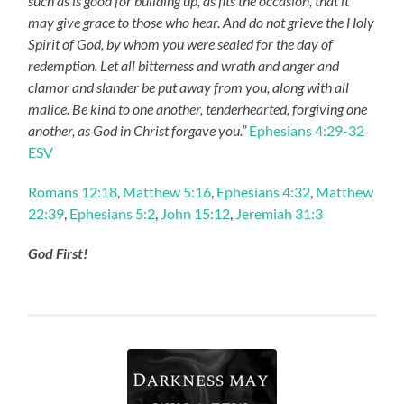
such as is good for building up, as fits the occasion, that it
may give grace to those who hear. And do not grieve the Holy
Spirit of God, by whom you were sealed for the day of
redemption. Let all bitterness and wrath and anger and
clamor and slander be put away from you, along with all
malice. Be kind to one another, tenderhearted, forgiving one
another, as God in Christ forgave you.”
Ephesians 4:29-32
ESV
Romans 12:18
,
Matthew 5:16
,
Ephesians 4:32
,
Matthew
22:39
,
Ephesians 5:2
,
John 15:12
,
Jeremiah 31:3
God First!