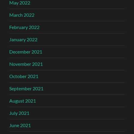
May 2022
March 2022
February 2022
January 2022
December 2021
November 2021
October 2021
September 2021
August 2021
July 2021
June 2021