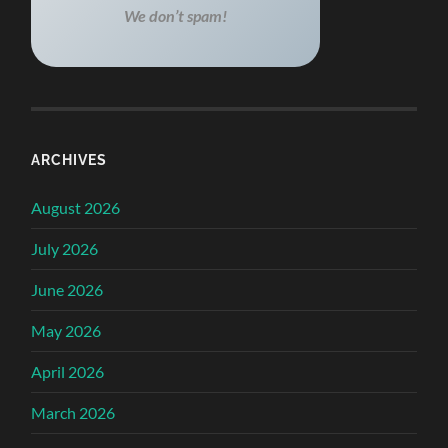
We don’t spam!
ARCHIVES
August 2026
July 2026
June 2026
May 2026
April 2026
March 2026