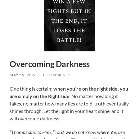
Overcoming Darkness
MAY 19, 2026
/
0 COMMENTS
One thing is certain:
when you’re on the right side, you
are simply on the Right side
. No matter how long it
takes, no matter how many lies are told, truth eventually
shines through. Let the light in your heart shine, and it
will overcome darkness.
“Thomas said to Him, “Lord, we do not know where You are