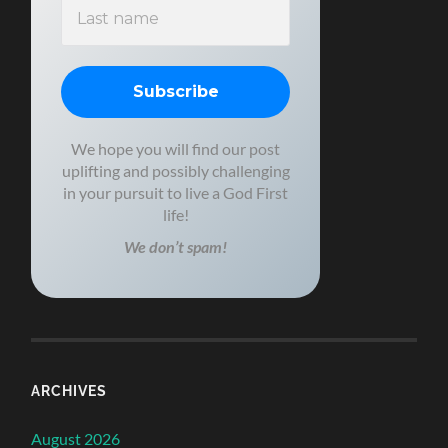
We hope you will find our post
uplifting and possibly challenging
in your pursuit to live a God First
life!
We don’t spam!
ARCHIVES
August 2026