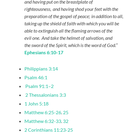
and having put on the breastplate of
righteousness,
and having shod your feet with the
preparation of the gospel of peace;
in addition to all,
taking up the shield of faith with which you will be
able to extinguish all the flaming arrows of the
evil one.
And take the helmet of salvation, and
the sword of the Spirit, which is the word of God.
”
Ephesians 6:10-17
Philippians 3:14
Psalm 46:1
Psalm 91:1–2
2 Thessalonians 3:3
1 John 5:18
Matthew 6:25-26
.
25
Matthew 6:32-33
.
32
2 Corinthians 11:23-25