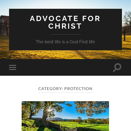
ADVOCATE FOR
CHRIST
The best life is a God First life
Toggle
Toggle
search
mobile
field
menu
CATEGORY:
PROTECTION