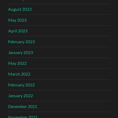
August 2023
May 2023
April 2023
February 2023
January 2023
May 2022
March 2022
February 2022
January 2022
December 2021
November 2021