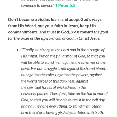
someone to devour.”
1 Peter 5:8
Don’t become a victim. learn and adopt God’s ways
from His Word, put your faith in Jesus, keep His
commandments, and trust in God
,
press toward the goal
for the prize of the upward call of God in Christ Jesus
.
“Finally, be strong in the Lord and in the strength of
His might. Put on the full armor of God, so that you
will be able to stand firm against the schemes of the
devil. For our struggle is not against flesh and blood,
but against the rulers, against the powers, against
the world forces of this darkness, against
the spiritual forces of wickedness in the
heavenly places.
Therefore, take up the full armor of
God, so that you will be able to resist in the evil day,
and having done everything, to stand firm.
Stand
firm therefore, having girded your loins with truth,