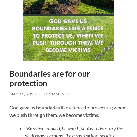
Boundaries are for our
protection
MAY 11, 2026
/
0 COMMENTS
God gave us boundaries like a fence to protect us; when
we push through them, we become victims.
“Be sober-minded; be watchful. Your adversary the
devil prowls around like a roaring lion, seeking