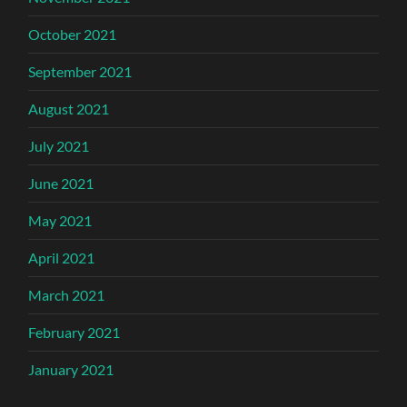
October 2021
September 2021
August 2021
July 2021
June 2021
May 2021
April 2021
March 2021
February 2021
January 2021