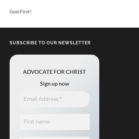
God First!
SUBSCRIBE TO OUR NEWSLETTER
ADVOCATE FOR CHRIST
Sign up now