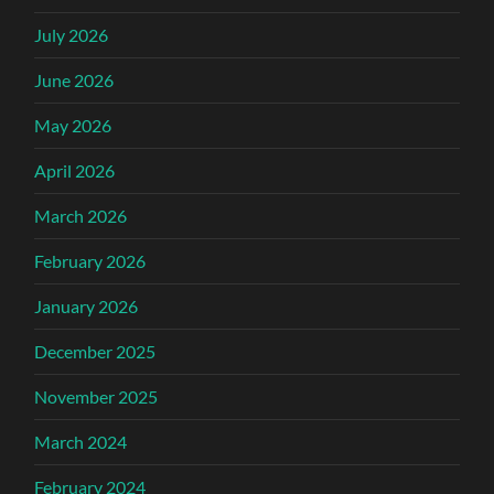
July 2026
June 2026
May 2026
April 2026
March 2026
February 2026
January 2026
December 2025
November 2025
March 2024
February 2024