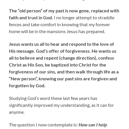
The “old person” of my past is now gone, replaced with
faith and trust in God.
I no longer attempt to straddle
fences and take comfort in knowing that my forever
home will be in the mansions Jesus has prepared.
Jesus wants us all to hear and respond to the love of
His message. God’s offer of forgiveness. He wants us
all to believe and repent (change direction), confess
Christ as His Son, be baptized into Christ for the
forgiveness of our sins, and then walk through life as a
“New person”, knowing our past sins are forgiven and
forgotten by God.
Studying God’s word these last few years has
significantly improved my understanding, as it can for
anyone.
The question I now contemplate is:
How can I help