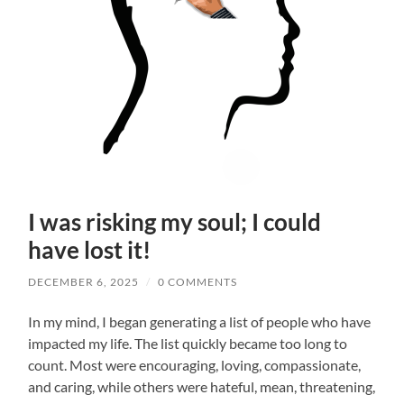
I was risking my soul; I could
have lost it!
DECEMBER 6, 2025
/
0 COMMENTS
In my mind, I began generating a list of people who have
impacted my life. The list quickly became too long to
count. Most were encouraging, loving, compassionate,
and caring, while others were hateful, mean, threatening,