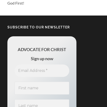
God First!
SUBSCRIBE TO OUR NEWSLETTER
ADVOCATE FOR CHRIST
Sign up now