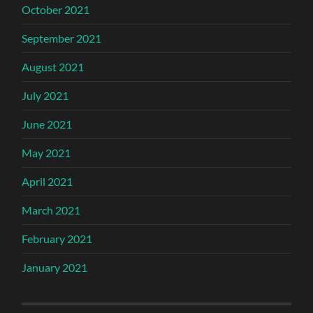
October 2021
September 2021
August 2021
July 2021
June 2021
May 2021
April 2021
March 2021
February 2021
January 2021