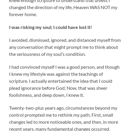
knew enough scripture to understand that unless I
changed the direction of my life, Heaven WAS NOT my
forever home.
I was risking my soul; I could have lost it!
I avoided, dismissed, ignored, and distanced myself from
any conversation that might prompt me to think about
the seriousness of my soul’s condition.
I had convinced myself I was a good person, and though
I knew my lifestyle was against the teachings of
scripture. I actually entertained the idea that I could
plead ignorance before God; Now, that was sheer
foolishness, and deep down, I knew it.
Twenty-two-plus years ago, circumstances beyond my
control prompted me to rethink my path. First, small
changes led to more noticeable ones, and then, in more
recent years, many fundamental changes occurred.