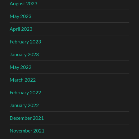
August 2023
May 2023
April 2023
February 2023
January 2023
May 2022
March 2022
February 2022
January 2022
December 2021
November 2021