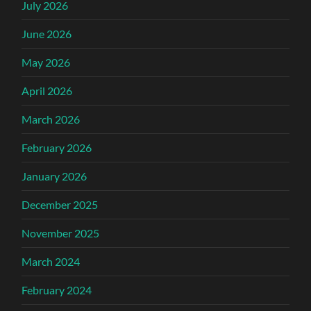
July 2026
June 2026
May 2026
April 2026
March 2026
February 2026
January 2026
December 2025
November 2025
March 2024
February 2024