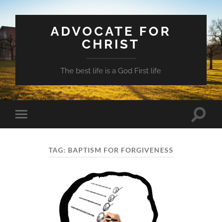
ADVOCATE FOR
CHRIST
The best life is a God First life
Toggle
Toggle
search
mobile
field
menu
TAG:
BAPTISM FOR FORGIVENESS