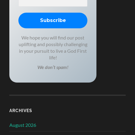
We hope you will find our post
uplifting and possibly challenging
in your pursuit to live a God First
life!
We don’t spam!
ARCHIVES
August 2026