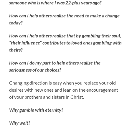
someone who is where I was 22-plus years ago?
How can I help others realize the need to make a change
today?
How can I help others realize that by gambling their soul,
“their influence” contributes to loved ones gambling with
theirs?
How can I do my part to help others realize the
seriousness of our choices?
Changing direction is easy when you replace your old
desires with new ones and lean on the encouragement
of your brothers and sisters in Christ.
Why gamble with eternity?
Why wait?