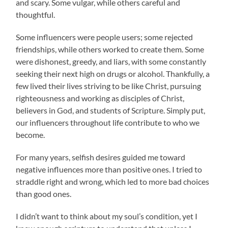
and scary. Some vulgar, while others careful and
thoughtful.
Some influencers were people users; some rejected
friendships, while others worked to create them. Some
were dishonest, greedy, and liars, with some
constantly
seeking their next high on drugs or alcohol. Thankfully, a
few lived their lives striving to be like Christ, pursuing
righteousness and working as disciples of Christ,
believers in God, and students of Scripture. Simply put,
our influencers throughout life contribute to who we
become.
For many years, selfish desires guided me toward
negative influences more than positive ones. I tried to
straddle right and wrong, which led to more bad choices
than good ones.
I didn’t want to think about my soul’s condition, yet I