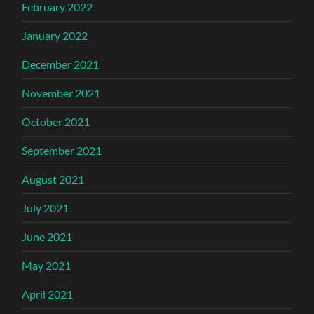
February 2022
January 2022
December 2021
November 2021
October 2021
September 2021
August 2021
July 2021
June 2021
May 2021
April 2021