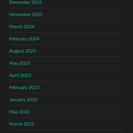
December 2025
November 2025
March 2024
February 2024
August 2023
May 2023
April 2023
February 2023
January 2023
May 2022
March 2022