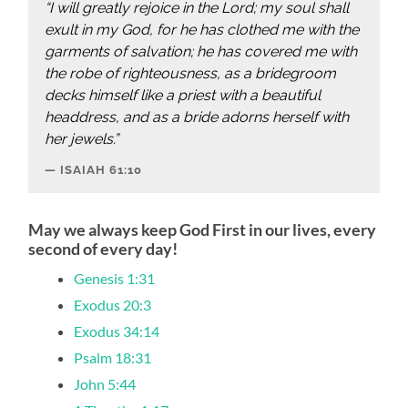
“I will greatly rejoice in the Lord; my soul shall
exult in my God, for he has clothed me with the
garments of salvation; he has covered me with
the robe of righteousness, as a bridegroom
decks himself like a priest with a beautiful
headdress, and as a bride adorns herself with
her jewels.”
ISAIAH‬ ‭61:10‬
May we always keep God First in our lives, every
second of every day!
Genesis 1:31
Exodus 20:3
Exodus 34:14
Psalm 18:31
John 5:44