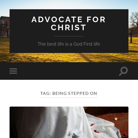
ADVOCATE FOR
CHRIST
The best life is a God First life
Toggle
Toggle
search
mobile
field
menu
TAG:
BEING STEPPED ON