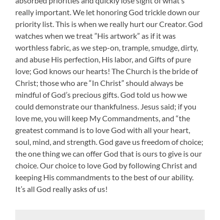
absorbed priorities and quickly lose sight of what’s
really important. We let honoring God trickle down our
priority list. This is when we really hurt our Creator. God
watches when we treat ”His artwork” as if it was
worthless fabric, as we step-on, trample, smudge, dirty,
and abuse His perfection, His labor, and Gifts of pure
love; God knows our hearts! The Church is the bride of
Christ; those who are “In Christ” should always be
mindful of God’s precious gifts. God told us how we
could demonstrate our thankfulness. Jesus said; if you
love me, you will keep My Commandments, and “the
greatest command is to love God with all your heart,
soul, mind, and strength. God gave us freedom of choice;
the one thing we can offer God that is ours to give is our
choice. Our choice to love God by following Christ and
keeping His commandments to the best of our ability.
It’s all God really asks of us!