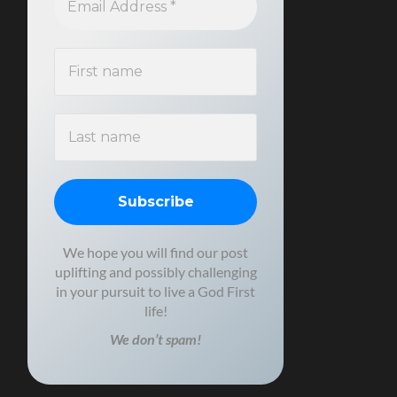
We hope you will find our post
uplifting and possibly challenging
in your pursuit to live a God First
life!
We don’t spam!