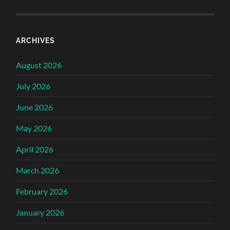
ARCHIVES
August 2026
July 2026
June 2026
May 2026
April 2026
March 2026
February 2026
January 2026