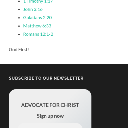
1 Timothy 1:17
John 3:16
Galatians 2:20
Matthew 6:33
Romans 12:1-2
God First!
SUBSCRIBE TO OUR NEWSLETTER
ADVOCATE FOR CHRIST
Sign up now