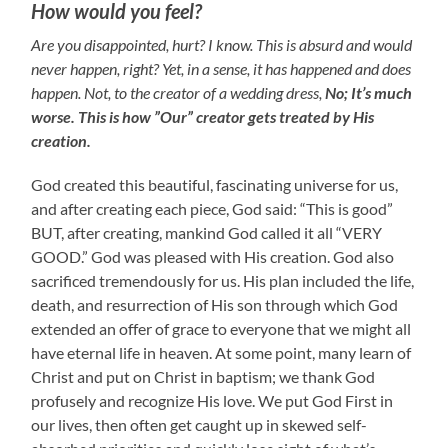
How would you feel?
Are you disappointed, hurt? I know. This is absurd and would
never happen, right? Yet, in a sense, it has happened and does
happen. Not, to the creator of a wedding dress,
No; It’s much
worse.
This is how ”Our” creator gets treated by His
creation.
God created this beautiful, fascinating universe for us,
and after creating each piece, God said: “This is good”
BUT, after creating, mankind God called it all “VERY
GOOD.” God was pleased with His creation. God also
sacrificed tremendously for us. His plan included the life,
death, and resurrection of His son through which God
extended an offer of grace to everyone that we might all
have eternal life in heaven. At some point, many learn of
Christ and put on Christ in baptism; we thank God
profusely and recognize His love. We put God First in
our lives, then often get caught up in skewed self-