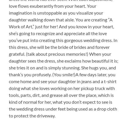
love flows exuberantly from your heart. Your
imagination is unstoppable as you visualize your
daughter walking down that aisle. You are creating ”A
Work of Art,” just for her! And you know in your heart,
she’s going to recognize and appreciate all the love
you’ve put into creating this gorgeous wedding dress. In
this dress, she will be the bride of brides and forever
grateful. (talk about precious memories!) When your
daughter sees the dress, she exclaims how beautiful it is;
she tries it on and is simply stunning. She hugs you, and
thank’s you profusely. (You smile!)A few days later, you
come home and see your daughter in jeans and a t-shirt
doing what she loves working on her pickup truck with
tools, parts, dirt, and grease all over the place, which is
kind of normal for her, what you don’t expect to see is
the wedding dress under feet being used as a drop cloth
to protect the driveway.