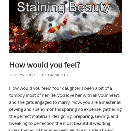
How would you feel?
JUNE 29, 2021
/
0 COMMENTS
How would you feel? Your daughter’s been a bit of a
tomboy most of her life, you love her with all your heart,
and she gets engaged to marry. Now, you are a master at
sewing and spend months sparing no expense, gathering
the perfect materials, designing, preparing, sewing, and
tweaking to perfection the most beautiful wedding
dress the world has ever seen. With each adjustment,