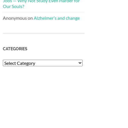
Jobs — Why Not Study Even Harder for
Our Souls?
Anonymous
on
Alzheimer’s and change
CATEGORIES
Categories