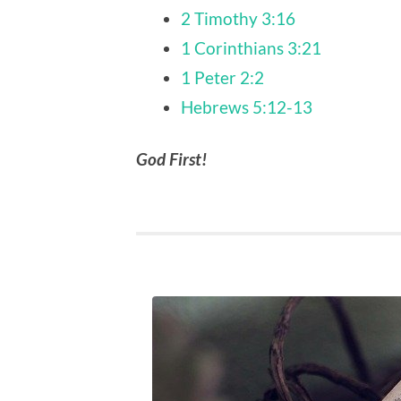
2 Timothy 3:16
1 Corinthians 3:21
1 Peter 2:2
Hebrews 5:12-13
God First!