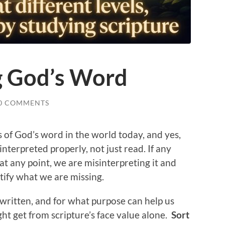
g God’s Word
0 COMMENTS
of God’s word in the world today, and yes,
interpreted properly, not just read. If any
 at any point, we are misinterpreting it and
tify what we are missing.
 written, and for what purpose can help us
ht get from scripture’s face value alone.
Sort