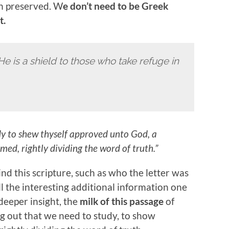
n preserved. W
e don’t need to be Greek
t.
He is a shield to those who take refuge in
y to shew thyself approved unto God, a
d, rightly dividing the word of truth.”
d this scripture, such as who the letter was
ll the interesting additional information one
deeper insight, the
milk of this passage
of
ng out that we need to study, to show