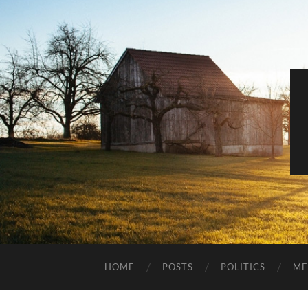
HOME
POSTS
POLITICS
ME