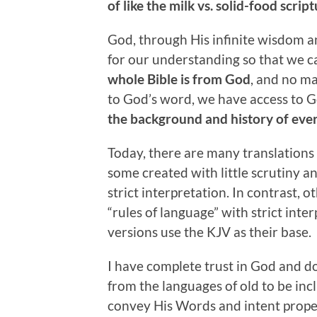
of like the milk vs. solid-food scrip
God, through His infinite wisdom a
for our understanding so that we 
whole Bible is from God
, and no ma
to God’s word, we have access to Go
the background and history of eve
Today, there are many translations 
some created with little scrutiny 
strict interpretation. In contrast, 
“rules of language” with strict inte
versions use the KJV as their base.
I have complete trust in God and d
from the languages of old to be incl
convey His Words and intent properl