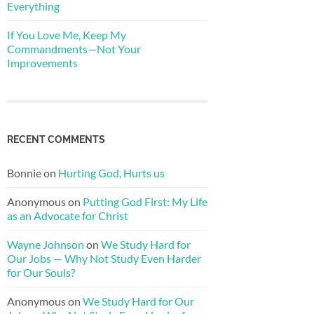
Everything
If You Love Me, Keep My
Commandments—Not Your
Improvements
RECENT COMMENTS
Bonnie
on
Hurting God, Hurts us
Anonymous
on
Putting God First: My Life
as an Advocate for Christ
Wayne Johnson
on
We Study Hard for
Our Jobs — Why Not Study Even Harder
for Our Souls?
Anonymous
on
We Study Hard for Our