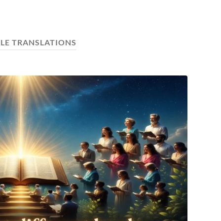
BLE TRANSLATIONS