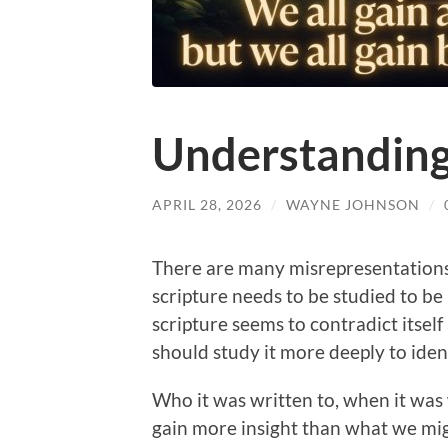
Understandin
APRIL 28, 2026
/
WAYNE JOHNSON
/
There are many misrepresentations 
scripture needs to be studied to be 
scripture seems to contradict itself
should study it more deeply to iden
Who it was written to, when it was
gain more insight than what we mig