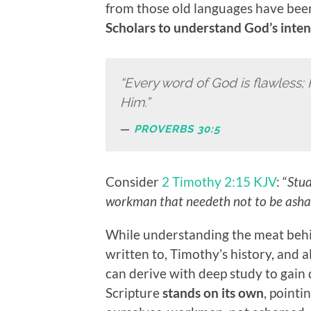
from those old languages have bee
Scholars to understand God’s inten
“Every word of God is flawless; 
Him.”
PROVERBS 30:5
Consider
2 Timothy 2:15 KJV
: “
Stud
workman that needeth not to be ashame
While understanding the meat behin
written to, Timothy’s history, and a
can derive with deep study to gain 
Scripture
stands on its own
, pointi