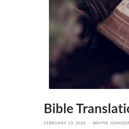
Bible Translat
FEBRUARY 13, 2026
/
WAYNE JOHNSO