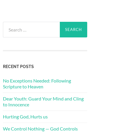
Search
for:
RECENT POSTS
No Exceptions Needed: Following
Scripture to Heaven
Dear Youth: Guard Your Mind and Cling
to Innocence
Hurting God, Hurts us
We Control Nothing — God Controls