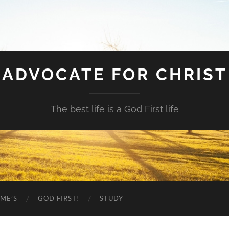
ADVOCATE FOR CHRIST
The best life is a God First life
ME’S
GOD FIRST!
STUDY