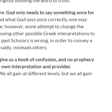
ightly dividing the word of truth.
re
.
God only needs to say something once for
and what God says once correctly, one may
re; however, some attempt to change the
using other possible Greek interpretations to
e past Scholars is wrong, in order to convey a
 sadly, misleads others.
give us a book of confusion, and
no prophecy
 own interpretation and provides
e all gain at different levels, but we all gain