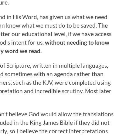
ture
.
nd in His Word, has given us what we need
can know what we must do to be saved.
The
tter our educational level, if we have access
d’s intent for us,
without needing to know
ry word we read.
of Scripture, written in multiple languages,
and sometimes with an agenda rather than
others, such as the KJV, were completed using
rpretation and incredible scrutiny. Most later
on’t believe God would allow the translations
uded in the King James Bible if they did not
y, so I believe the correct interpretations