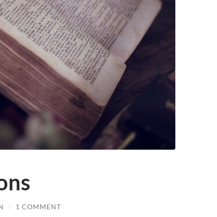
ions
N
/
1 COMMENT