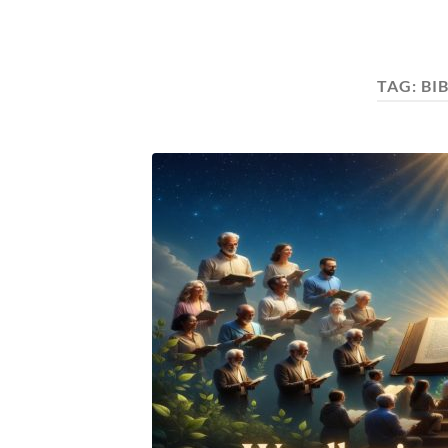
TAG:
BI