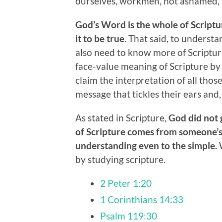
ourselves, workmen, not ashamed, r
God’s Word is the whole of Scriptu
it to be true
. That said, to underst
also need to know more of Scriptu
face-value meaning of Scripture by 
claim the interpretation of all thos
message that tickles their ears and,
As stated in Scripture,
God did not 
of Scripture comes from someone’s
understanding even to the simple.
W
by studying scripture.
2 Peter 1:20
1 Corinthians 14:33
Psalm 119:30