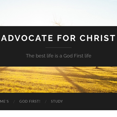
ADVOCATE FOR CHRIST
The best life is a God First life
ME’S
GOD FIRST!
STUDY