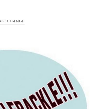
AG:
CHANGE