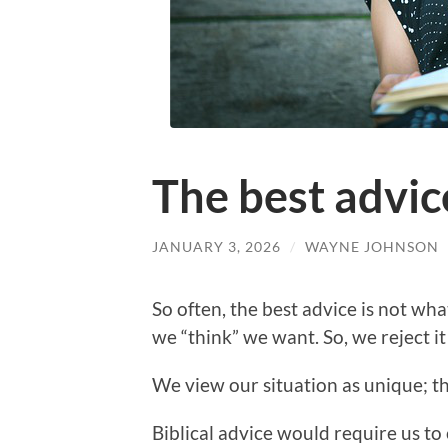
The best advic
JANUARY 3, 2026
/
WAYNE JOHNSON
So often, the best advice is not wha
we “think” we want. So, we reject it
We view our situation as unique; th
Biblical advice would require us to