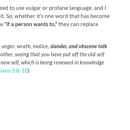
eed to use vulgar or profane language, and I
t. So, whether it’s one word that has become
ow
“if a person wants to,”
they can replace
: anger, wrath, malice,
slander, and obscene talk
nother, seeing that you have put off the old self
e new self, which is being renewed in knowledge
ians 3:8-10
)