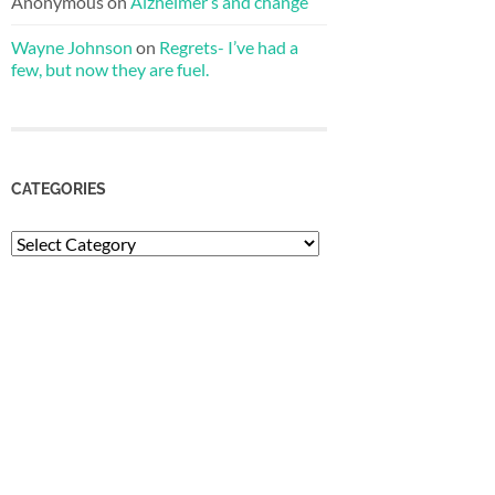
Anonymous
on
Alzheimer’s and change
Wayne Johnson
on
Regrets- I’ve had a
few, but now they are fuel.
CATEGORIES
Categories