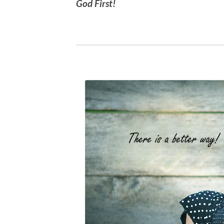
God First!