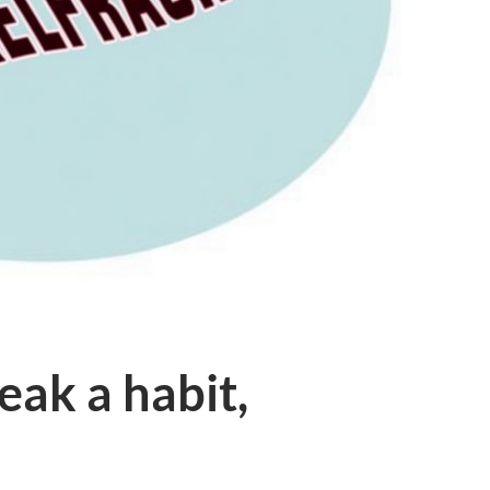
eak a habit,