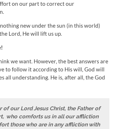
effort on our part to correct our
n.
 nothing new under the sun (in this world)
e Lord, He will lift us up.
e!
hink we want. However, the best answers are
e to follow it according to His will, God will
s all understanding. He is, after all, the God
of our Lord Jesus Christ, the Father of
t,
who comforts us in all our affliction
ort those who are in any affliction with