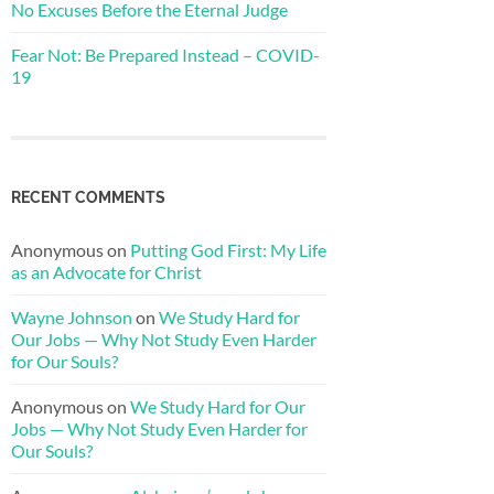
No Excuses Before the Eternal Judge
Fear Not: Be Prepared Instead – COVID-
19
RECENT COMMENTS
Anonymous
on
Putting God First: My Life
as an Advocate for Christ
Wayne Johnson
on
We Study Hard for
Our Jobs — Why Not Study Even Harder
for Our Souls?
Anonymous
on
We Study Hard for Our
Jobs — Why Not Study Even Harder for
Our Souls?