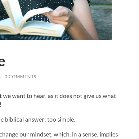
e
/
0 COMMENTS
t we want to hear, as it does not give us what
!
e biblical answer; too simple.
 change our mindset, which, in a sense, implies