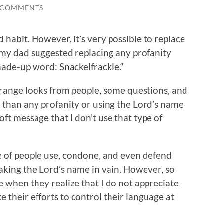
 COMMENTS
d habit. However, it’s very possible to replace
 my dad suggested replacing any profanity
made-up word: Snackelfrackle.“
trange looks from people, some questions, and
er than any profanity or using the Lord’s name
soft message that I don’t use that type of
ge of people use, condone, and even defend
aking the Lord’s name in vain. However, so
ce when they realize that I do not appreciate
e their efforts to control their language at