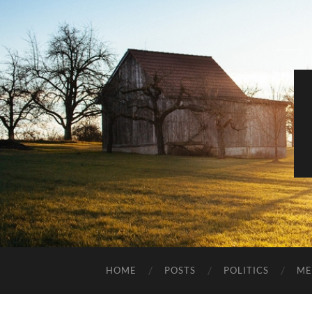
HOME
POSTS
POLITICS
ME