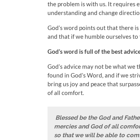
the problem is with us. It requires 
understanding and change directio
God’s word points out that there is
and that if we humble ourselves to th
God’s word is full of the best advic
God’s advice may not be what we t
found in God’s Word, and if we striv
bring us joy and peace that surpasse
of all comfort.
Blessed be the God and Father 
mercies and God of all comfor
so that we will be able to comf