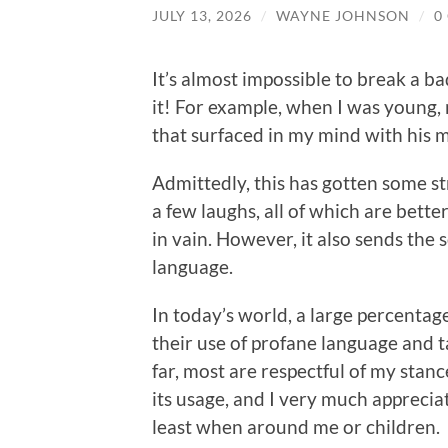
JULY 13, 2026
/
WAYNE JOHNSON
/
0
It’s almost impossible to break a ba
it! For example, when I was young,
that surfaced in my mind with his 
Admittedly, this has gotten some s
a few laughs, all of which are bett
in vain. However, it also sends the 
language.
In today’s world, a large percenta
their use of profane language and t
far, most are respectful of my stan
its usage, and I very much appreciat
least when around me or children.