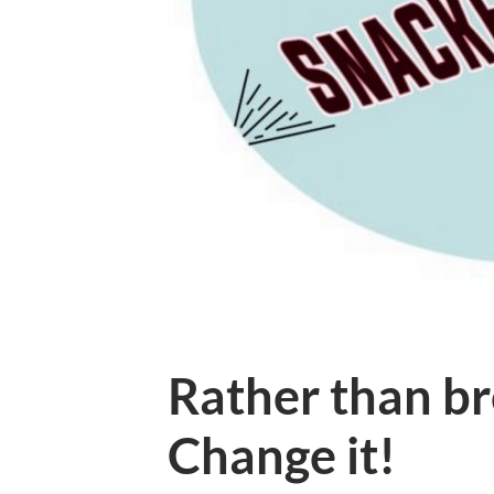
Rather than br
Change it!