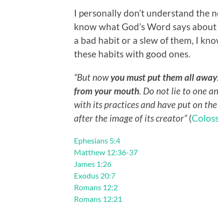
I personally don’t understand the n
know what God’s Word says about i
a bad habit or a slew of them, I kn
these habits with good ones.
“But now
you must put them all away
from your mouth
. Do not lie to one a
with its practices and have put on th
after the image of its creator”
(
Coloss
Ephesians 5:4
Matthew 12:36-37
James 1:26
Exodus 20:7
Romans 12:2
Romans 12:21