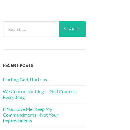
Search
for:
RECENT POSTS
Hurting God, Hurts us
We Control Nothing — God Controls
Everything
If You Love Me, Keep My
Commandments—Not Your
Improvements