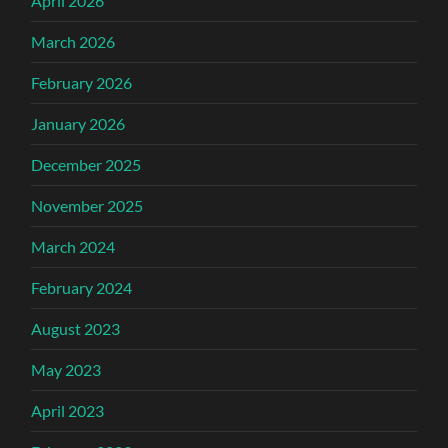
April 2026
March 2026
February 2026
January 2026
December 2025
November 2025
March 2024
February 2024
August 2023
May 2023
April 2023