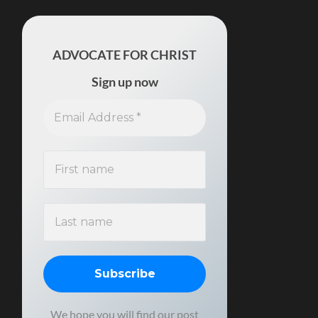
ADVOCATE FOR CHRIST
Sign up now
We hope you will find our post