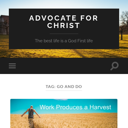
ADVOCATE FOR
CHRIST
The best life is a God First life
Toggle
Toggle
search
mobile
field
menu
TAG:
GO AND DO