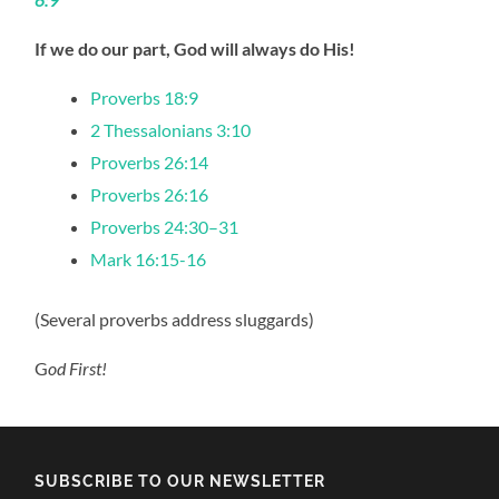
If we do our part, God will always do His!
Proverbs 18:9
2 Thessalonians 3:10
Proverbs 26:14
Proverbs 26:16
Proverbs 24:30–31
Mark 16:15-16
(Several proverbs address sluggards)
G
od First!
SUBSCRIBE TO OUR NEWSLETTER