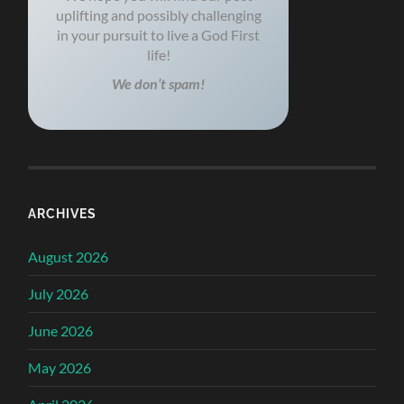
uplifting and possibly challenging
in your pursuit to live a God First
life!
We don’t spam!
ARCHIVES
August 2026
July 2026
June 2026
May 2026