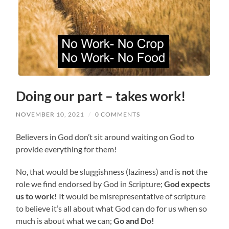
Doing our part – takes work!
NOVEMBER 10, 2021
/
0 COMMENTS
Believers in God don’t sit around waiting on God to
provide everything for them!
No, that would be sluggishness (laziness) and is
not
the
role we find endorsed by God in Scripture;
God expects
us to work!
It would be misrepresentative of scripture
to believe it’s all about what God can do for us when so
much is about what we can;
Go and Do!