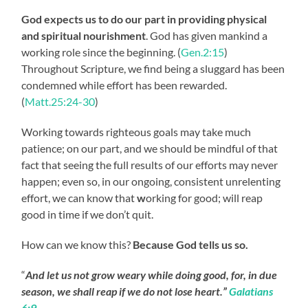
God expects us to do our part
in providing physical
and spiritual nourishment
. God has given mankind a
working role since the beginning. (
Gen.2:15
)
Throughout Scripture, we find being a sluggard has been
condemned while effort has been rewarded.
(
Matt.25:24-30
)
Working towards righteous goals may take much
patience; on our part, and we should be mindful of that
fact that seeing the full results of our efforts may never
happen; even so, in our ongoing, consistent unrelenting
effort, we can know that
w
orking for good; will reap
good in time if we don’t quit.
How can we know this?
Because God tells us so.
“
And let us not grow weary while doing good, for, in due
season, we shall reap if we do not lose heart.”
Galatians
6:9