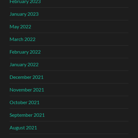
February 2023
January 2023
May 2022
March 2022
February 2022
January 2022
December 2021
November 2021
October 2021
September 2021
August 2021