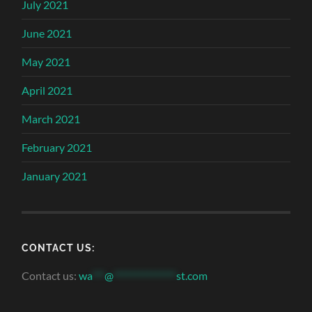
July 2021
June 2021
May 2021
April 2021
March 2021
February 2021
January 2021
CONTACT US:
Contact us:
wa
***
@
***************
st.com