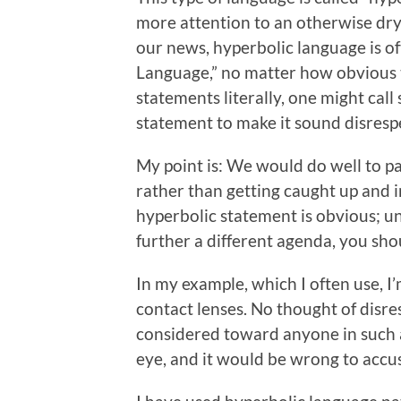
more attention to an otherwise dry 
our news, hyperbolic language is of
Language,” no matter how obvious t
statements literally, one might call 
statement to make it sound disresp
My point is: We would do well to p
rather than getting caught up and in
hyperbolic statement is obvious; u
further a different agenda, you shou
In my example, which I often use, I’
contact lenses. No thought of disre
considered toward anyone in such a 
eye, and it would be wrong to accu