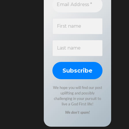
We hope you will find our post
uplifting and possibly
challenging in your pursuit to
live a God First life!
We don’t spam!