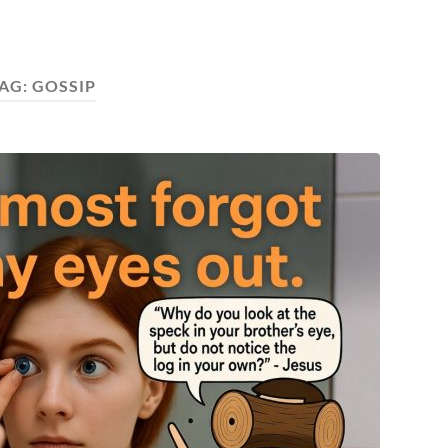
AG:
GOSSIP