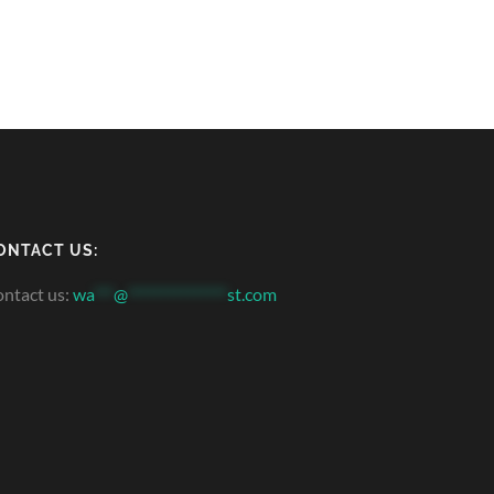
ONTACT US:
ntact us:
wa
***
@
***************
st.com