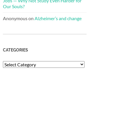
Jobs — Why Not Study Even Harder for
Our Souls?
Anonymous
on
Alzheimer’s and change
CATEGORIES
Categories