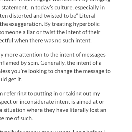
statement. In today’s culture, especially in
ten distorted and twisted to be” Literal
he exaggeration. By treating hyperbolic
someone a liar or twist the intent of their
ectful when there was no such intent.
ay more attention to the intent of messages
flamed by spin. Generally, the intent of a
nless you’re looking to change the message to
ld get it.
m referring to putting in or taking out my
spect or inconsiderate intent is aimed at or
situation where they have literally lost an
se me of such.