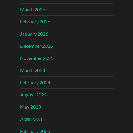
March 2026
February 2026
January 2026
December 2025
November 2025
March 2024
February 2024
August 2023
May 2023
April 2023
February 2023