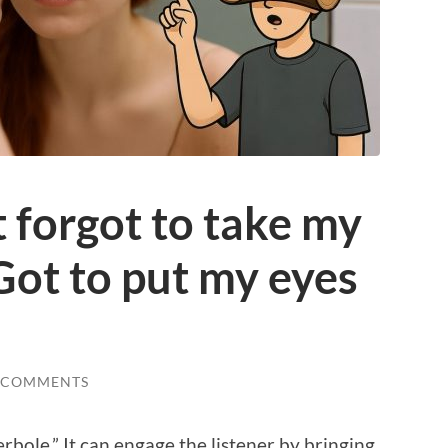
t forgot to take my
“Got to put my eyes
 COMMENTS
erbole.” It can engage the listener by bringing