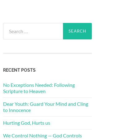
Search
for:
RECENT POSTS
No Exceptions Needed: Following
Scripture to Heaven
Dear Youth: Guard Your Mind and Cling
to Innocence
Hurting God, Hurts us
We Control Nothing — God Controls