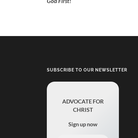
God First!
SUBSCRIBE TO OUR NEWSLETTER
ADVOCATE FOR
CHRIST
Sign up now