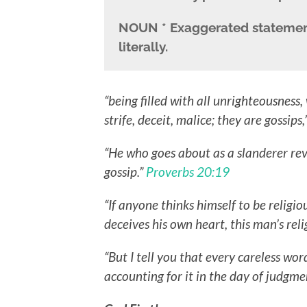
NOUN
* Exaggerated statemen
literally.
“being filled with all unrighteousness, 
strife, deceit, malice; they are gossips,
“He who goes about as a slanderer rev
gossip.”
Proverbs 20:19
“If anyone thinks himself to be religio
deceives his own heart, this man’s reli
“But I tell you that every careless wor
accounting for it in the day of judgm