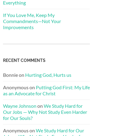
Everything
If You Love Me, Keep My
Commandments—Not Your
Improvements
RECENT COMMENTS
Bonnie
on
Hurting God, Hurts us
Anonymous
on
Putting God First: My Life
as an Advocate for Christ
Wayne Johnson
on
We Study Hard for
Our Jobs — Why Not Study Even Harder
for Our Souls?
Anonymous
on
We Study Hard for Our