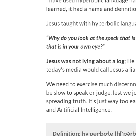
I have used hyperbolic language na
learned, it had a name and definitio
Jesus taught with hyperbolic langu
“Why do you look at the speck that is 
that is in your own eye?”
Jesus was not lying about a log
; He
today’s media would call Jesus a lia
We need to exercise much discernm
be slow to speak or judge, lest we j
spreading truth. It’s just way too ea
and Artificial Intelligence.
Definition:
hy·per·bo·le [hīˈpərb