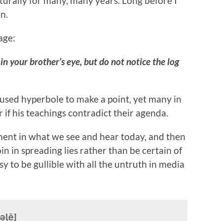
turally for many, many years. Long before I
n.
age:
in your brother’s eye, but do not notice the log
 used hyperbole to make a point, yet many in
r if his teachings contradict their agenda.
ent in what we see and hear today, and then
oin in spreading lies rather than be certain of
sy to be gullible with all the untruth in media
əlē]