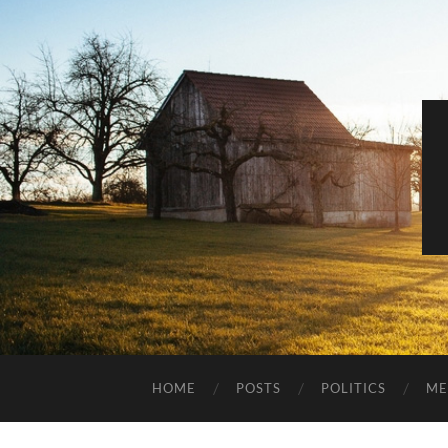
HOME
POSTS
POLITICS
ME