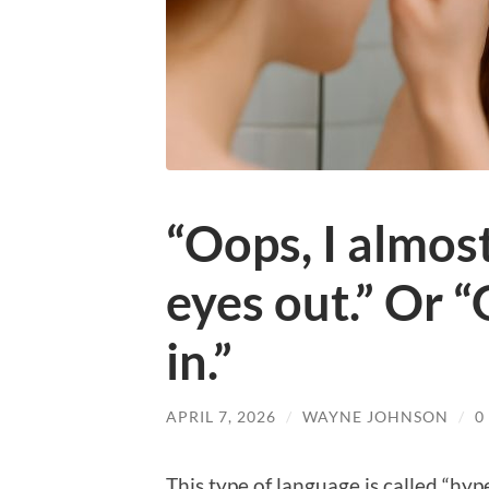
“Oops, I almos
eyes out.” Or 
in.”
APRIL 7, 2026
/
WAYNE JOHNSON
/
0
This type of language is called “hyp