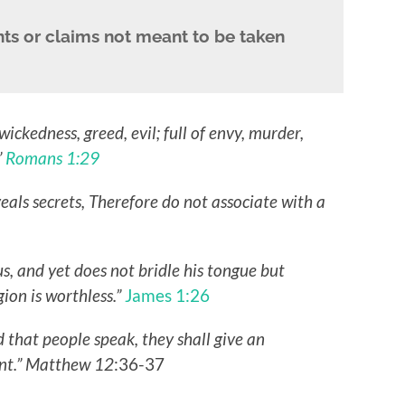
ts or claims not meant to be taken
wickedness, greed, evil; full of envy, murder,
”
Romans 1:29
eals secrets, Therefore do not associate with a
us, and yet does not bridle his tongue but
gion is worthless.”
James 1:26
d that people speak, they shall give an
ent.” Matthew 12
:36-37