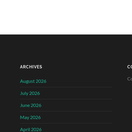
ARCHIVES
C
Co
August 2026
July 2026
June 2026
May 2026
April 2026