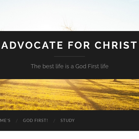
ADVOCATE FOR CHRIST
The best life is a God First life
ME’S
GOD FIRST!
STUDY