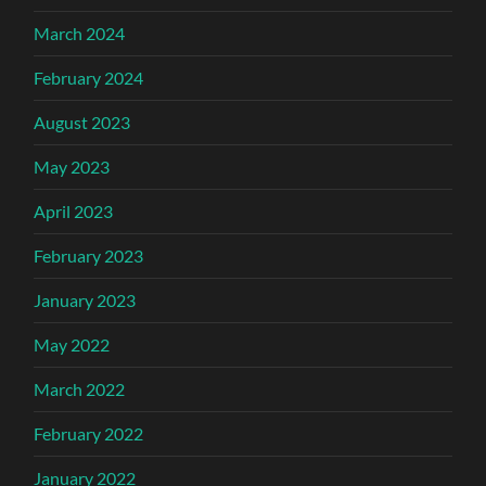
March 2024
February 2024
August 2023
May 2023
April 2023
February 2023
January 2023
May 2022
March 2022
February 2022
January 2022