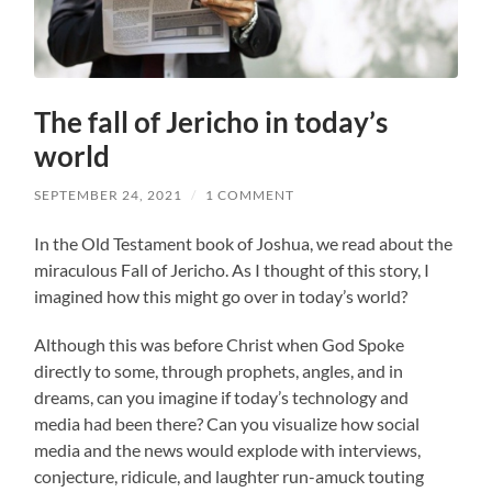
The fall of Jericho in today’s
world
SEPTEMBER 24, 2021
/
1 COMMENT
In the Old Testament book of Joshua, we read about the
miraculous Fall of Jericho. As I thought of this story, I
imagined how this might go over in today’s world?
Although this was before Christ when God Spoke
directly to some, through prophets, angles, and in
dreams, can you imagine if today’s technology and
media had been there? Can you visualize how social
media and the news would explode with interviews,
conjecture, ridicule, and laughter run-amuck touting