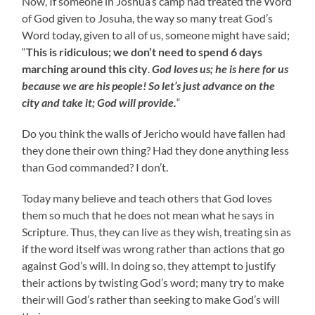
Now, If someone in Joshua’s camp had treated the Word
of God given to Josuha, the way so many treat God’s
Word today, given to all of us, someone might have said;
“
This is ridiculous; we don’t need to spend 6 days
marching around this city
.
God loves us; he is here for us
because we are his people! So let’s just advance on the
city and take it; God will provide.
“
Do you think the walls of Jericho would have fallen had
they done their own thing? Had they done anything less
than God commanded? I don’t.
Today many believe and teach others that God loves
them so much that he does not mean what he says in
Scripture. Thus, they can live as they wish, treating sin as
if the word itself was wrong rather than actions that go
against God’s will. In doing so, they attempt to justify
their actions by twisting God’s word; many try to make
their will God’s rather than seeking to make God’s will