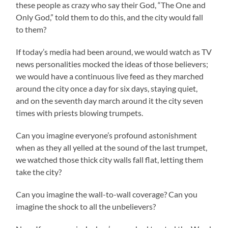
these people as crazy who say their God, “The One and
Only God,” told them to do this, and the city would fall
to them?
If today’s media had been around, we would watch as TV
news personalities mocked the ideas of those believers;
we would have a continuous live feed as they marched
around the city once a day for six days, staying quiet,
and on the seventh day march around it the city seven
times with priests blowing trumpets.
Can you imagine everyone’s profound astonishment
when as they all yelled at the sound of the last trumpet,
we watched those thick city walls fall flat, letting them
take the city?
Can you imagine the wall-to-wall coverage? Can you
imagine the shock to all the unbelievers?