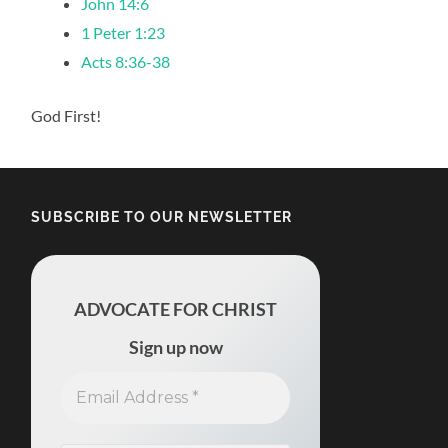
John 14:6
1 Peter 1:23
Acts 8:36-38
God First!
SUBSCRIBE TO OUR NEWSLETTER
ADVOCATE FOR CHRIST
Sign up now