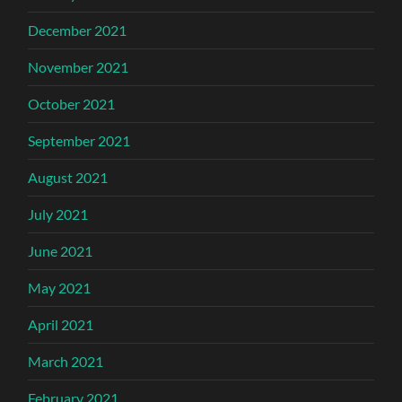
December 2021
November 2021
October 2021
September 2021
August 2021
July 2021
June 2021
May 2021
April 2021
March 2021
February 2021