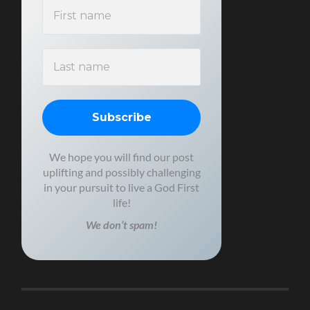
We hope you will find our post
uplifting and possibly challenging
in your pursuit to live a God First
life!
We don’t spam!