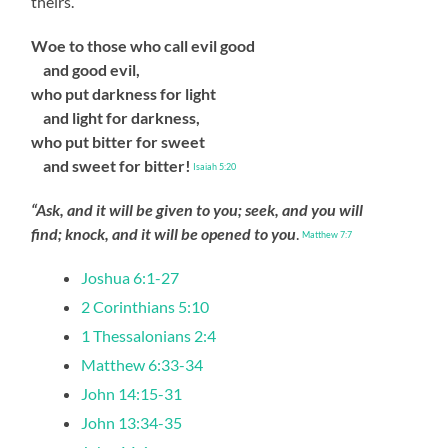
theirs.
Woe to those who call evil good
and good evil,
who put darkness for light
and light for darkness,
who put bitter for sweet
and sweet for bitter!
Isaiah 5:20
“Ask, and it will be given to you; seek, and you will
find; knock, and it will be opened to you
.
Matthew 7:7
Joshua 6:1-27
2 Corinthians 5:10
1 Thessalonians 2:4
Matthew 6:33-34
John 14:15-31
John 13:34-35