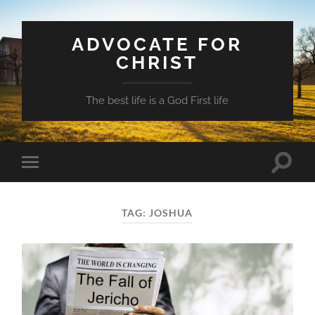
ADVOCATE FOR
CHRIST
The best life is a God First life
Toggle
Toggle
search
mobile
field
menu
TAG:
JOSHUA