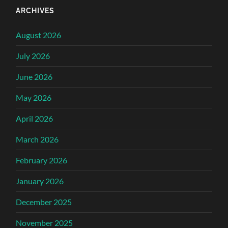
ARCHIVES
August 2026
July 2026
June 2026
May 2026
April 2026
March 2026
February 2026
January 2026
December 2025
November 2025