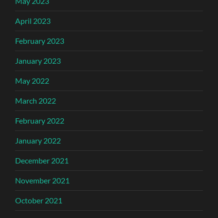
May 2023
April 2023
February 2023
January 2023
May 2022
March 2022
February 2022
January 2022
December 2021
November 2021
October 2021