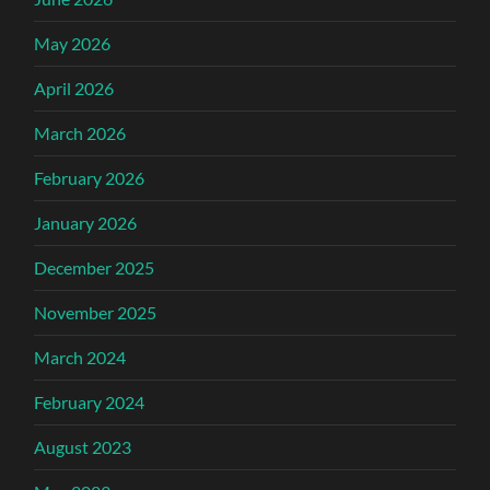
May 2026
April 2026
March 2026
February 2026
January 2026
December 2025
November 2025
March 2024
February 2024
August 2023