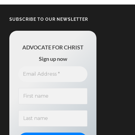
SUBSCRIBE TO OUR NEWSLETTER
ADVOCATE FOR CHRIST
Sign up now