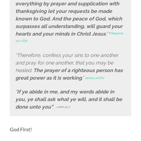
everything by prayer and supplication with
thanksgiving let your requests be made
known to God. And the peace of God, which
surpasses all understanding, will guard your
hearts and your minds in Christ Jesus
.”
Philippians
4:6-7 ESV
“Therefore, confess your sins to one another
and pray for one another, that you may be
healed.
The prayer of a righteous person has
great power as it is working
.”
James 5:16 ESV
”
If ye abide in me, and my words abide in
you, ye shall ask what ye will, and it shall be
done unto you”
. –
John 15-7
God First!