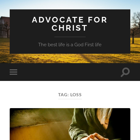
ADVOCATE FOR
CHRIST
The best life is a God First life
Toggle
Toggle
search
mobile
field
menu
TAG:
LOSS