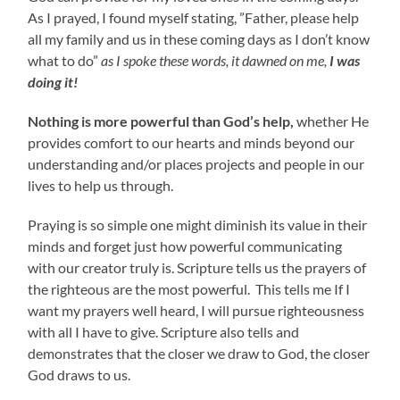
As I prayed, I found myself stating, ”Father, please help
all my family and us in these coming days as I don’t know
what to do”
as
I spoke these words, it dawned on me,
I was
doing it!
Nothing is more powerful than God’s help,
whether He
provides comfort to our hearts and minds beyond our
understanding and/or places projects and people in our
lives to help us through.
Praying is so simple one might diminish its value in their
minds and forget just how powerful communicating
with our creator truly is. Scripture tells us the prayers of
the righteous are the most powerful. This tells me If I
want my prayers well heard, I will pursue righteousness
with all I have to give. Scripture also tells and
demonstrates that the closer we draw to God, the closer
God draws to us.