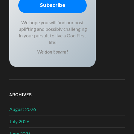
We hope you will find our post
uplifting and possibly challenging
in your pursuit to live a God First
life!
We don’t spam!
ARCHIVES
August 2026
July 2026
June 2026