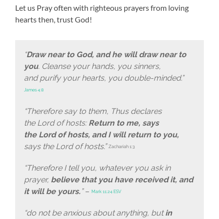
Let us Pray often with righteous prayers from loving
hearts then, trust God!
“
Draw near to God, and he will draw near to
you
. Cleanse your hands, you sinners,
and purify your hearts, you double-minded.”
James 4:8
“Therefore say to them, Thus declares
the Lord of hosts:
Return to me, says
the Lord of hosts, and I will return to you,
says the Lord of hosts.”
Zachariah 1:3
“Therefore I tell you, whatever you ask in
prayer,
believe that you have received it, and
it will be yours.
”
–
Mark 11:24 ESV
“do not be anxious about anything, but
in