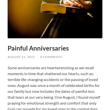
Painful Anniversaries
AUGUST 21, 2021
/
0 COMMENTS
Some anniversaries are heartwrenching as we recall
moments in time that shattered our hearts, such as;
terrible life-changing accidents or the passing of loved
ones. August was once a month of celebrated births for
our family but now includes the dates of painful loss
that tears at our very being. One August, I found myself
praying for emotional strength and comfort that only
God can provide for my loved ones in the coming days.