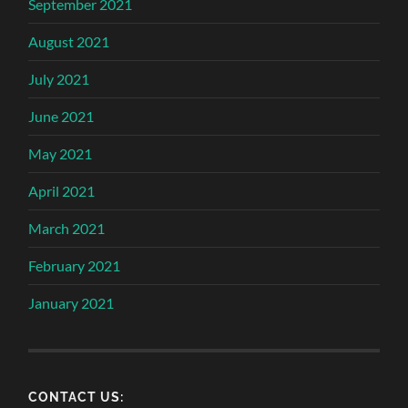
September 2021
August 2021
July 2021
June 2021
May 2021
April 2021
March 2021
February 2021
January 2021
CONTACT US: