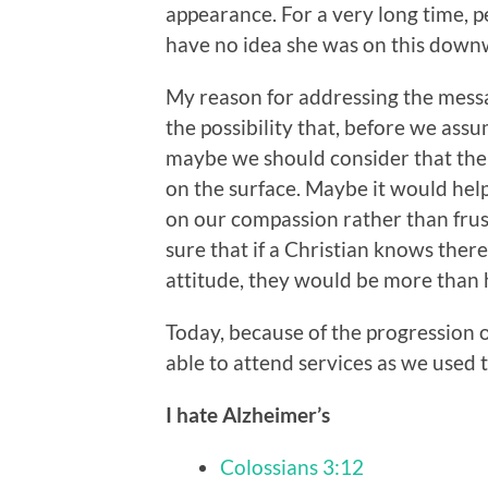
appearance. For a very long time, p
have no idea she was on this down
My reason for addressing the messa
the possibility that, before we assu
maybe we should consider that the
on the surface. Maybe it would hel
on our compassion rather than frust
sure that if a Christian knows there
attitude, they would be more tha
Today, because of the progression of
able to attend services as we used t
I hate Alzheimer’s
Colossians 3:12