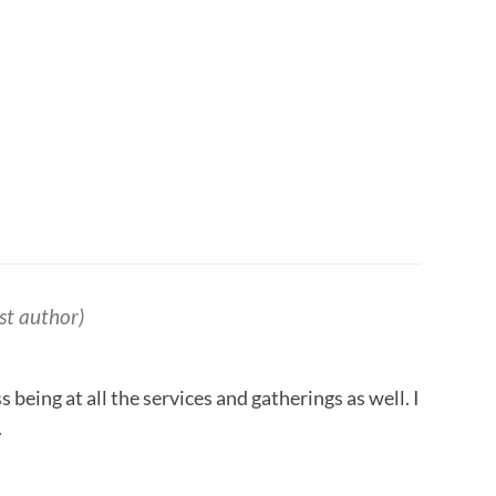
st author)
s being at all the services and gatherings as well. I
.