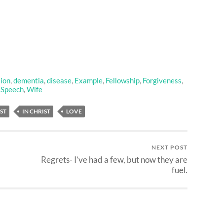
ion
,
dementia
,
disease
,
Example
,
Fellowship
,
Forgiveness
,
,
Speech
,
Wife
ST
IN CHRIST
LOVE
NEXT POST
Regrets- I’ve had a few, but now they are
fuel.