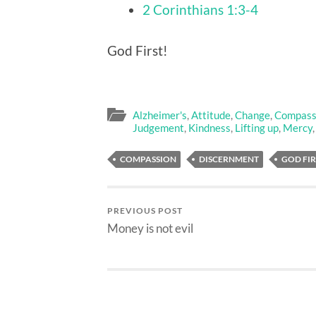
2 Corinthians 1:3-4
God First!
Alzheimer's
,
Attitude
,
Change
,
Compass
Judgement
,
Kindness
,
Lifting up
,
Mercy
COMPASSION
DISCERNMENT
GOD FIR
PREVIOUS POST
Money is not evil