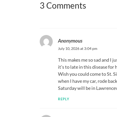
3 Comments
Anonymous
July 10, 2026 at 3:04 pm
This makes me so sad and I j
it’s to late in this disease fo
Wish you could come to St. Si
when I have my car, rode bac
Saturday will be in Lawrencev
REPLY