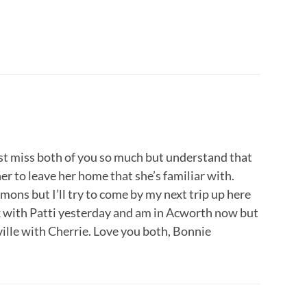
ust miss both of you so much but understand that
r her to leave her home that she’s familiar with.
mons but I’ll try to come by my next trip up here
k with Patti yesterday and am in Acworth now but
ille with Cherrie. Love you both, Bonnie