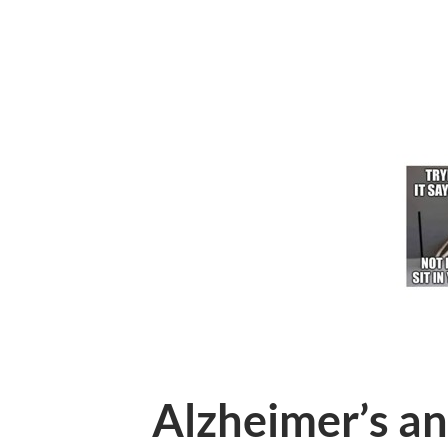
Alzheimer’s a