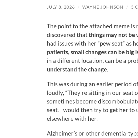
JULY 8, 2026
/
WAYNE JOHNSON
/
3 
The point to the attached meme is n
discovered that
things may not be 
had issues with her “pew seat” as h
patients, small changes can be big i
in a different location, can be a pr
understand the change
.
This was during an earlier period 
loudly, “They’re sitting in our sea
sometimes become discombobulated 
seat. I would then try to get her to 
elsewhere with her.
Alzheimer’s or other dementia-type