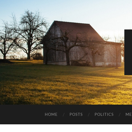
HOME
POSTS
POLITICS
ME