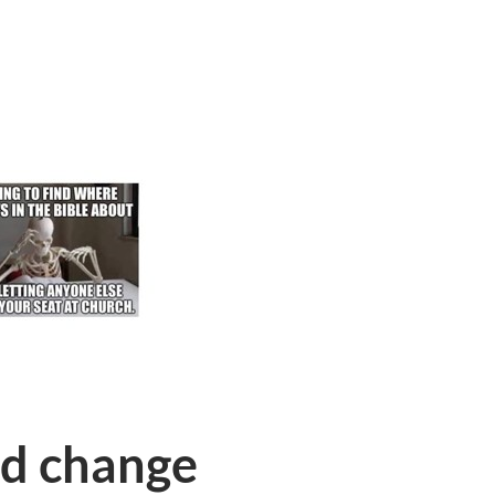
nd change