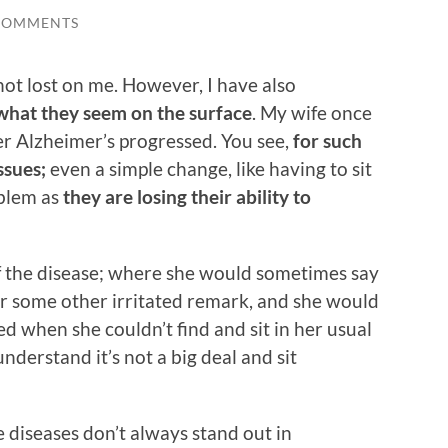
COMMENTS
ot lost on me. However, I have also
what they seem on the surface
. My wife once
er Alzheimer’s progressed. You see,
for such
ssues;
even a simple change, like having to sit
oblem as
they are losing their ability to
of the disease; where she would sometimes say
t or some other irritated remark, and she would
when she couldn’t find and sit in her usual
understand it’s not a big deal and sit
 diseases don’t always stand out in