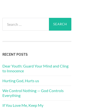
Search
for:
RECENT POSTS
Dear Youth: Guard Your Mind and Cling
to Innocence
Hurting God, Hurts us
We Control Nothing — God Controls
Everything
If You Love Me, Keep My