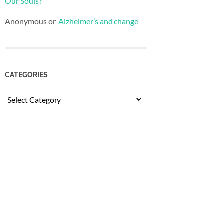
Our Souls?
Anonymous
on
Alzheimer’s and change
CATEGORIES
Categories