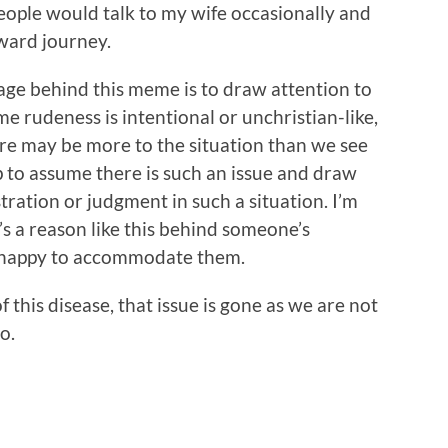
eople would talk to my wife occasionally and
ward journey.
ge behind this meme is to draw attention to
me rudeness is intentional or unchristian-like,
re may be more to the situation than we see
p to assume there is such an issue and draw
ration or judgment in such a situation. I’m
’s a reason like this behind someone’s
n happy to accommodate them.
 this disease, that issue is gone as we are not
o.