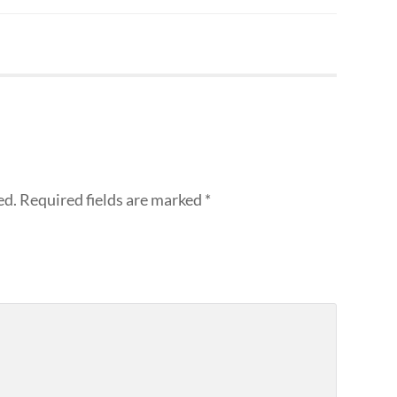
ed.
Required fields are marked
*