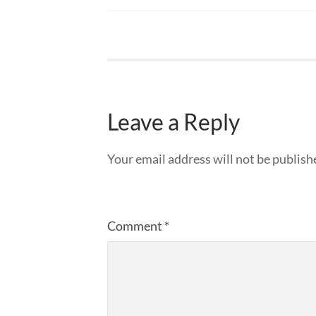
Leave a Reply
Your email address will not be publish
Comment
*