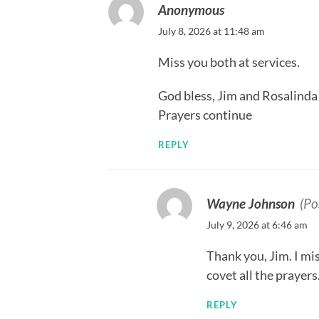
Anonymous
July 8, 2026 at 11:48 am
Miss you both at services.
God bless, Jim and Rosalinda
Prayers continue
REPLY
Wayne Johnson
(Po
July 9, 2026 at 6:46 am
Thank you, Jim. I mis
covet all the prayers
REPLY