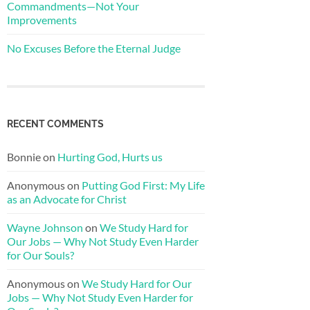
Commandments—Not Your
Improvements
No Excuses Before the Eternal Judge
RECENT COMMENTS
Bonnie
on
Hurting God, Hurts us
Anonymous
on
Putting God First: My Life
as an Advocate for Christ
Wayne Johnson
on
We Study Hard for
Our Jobs — Why Not Study Even Harder
for Our Souls?
Anonymous
on
We Study Hard for Our
Jobs — Why Not Study Even Harder for