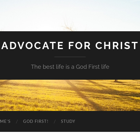
ADVOCATE FOR CHRIST
The best life is a God First life
ME’S
GOD FIRST!
STUDY