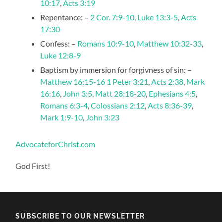
10:17
,
Acts 3:19
Repentance: –
2 Cor. 7:9-10
,
Luke 13:3-5
,
Acts
17:30
Confess: –
Romans 10:9-10
,
Matthew 10:32-33
,
Luke 12:8-9
Baptism by immersion for forgivness of sin: –
Matthew 16:15-16
1 Peter 3:21
,
Acts 2:38
,
Mark
16:16
,
John 3:5
,
Matt 28:18-20
,
Ephesians 4:5
,
Romans 6:3-4
,
Colossians 2:12
,
Acts 8:36-39
,
Mark 1:9-10
,
John 3:23
AdvocateforChrist.com
God First!
SUBSCRIBE TO OUR NEWSLETTER