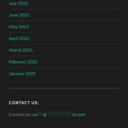
July 2021
June 2021
May 2021
April 2021
March 2021
February 2021
January 2021
CONTACT US:
Contact us:
wa
***
@
***************
st.com