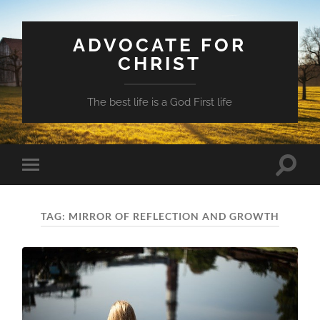
ADVOCATE FOR
CHRIST
The best life is a God First life
Toggle
Toggle
search
mobile
field
menu
TAG:
MIRROR OF REFLECTION AND GROWTH