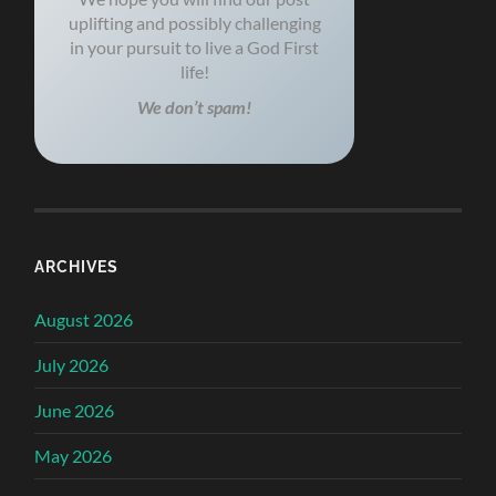
uplifting and possibly challenging
in your pursuit to live a God First
life!
We don’t spam!
ARCHIVES
August 2026
July 2026
June 2026
May 2026