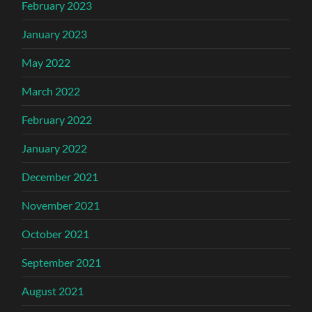
February 2023
January 2023
May 2022
March 2022
February 2022
January 2022
December 2021
November 2021
October 2021
September 2021
August 2021