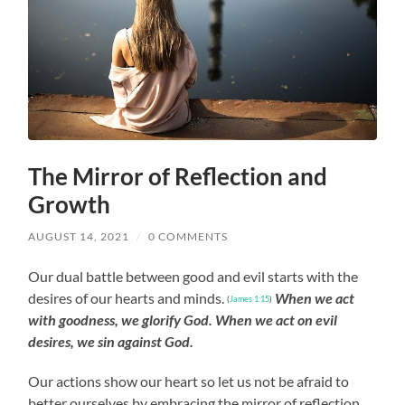
The Mirror of Reflection and
Growth
AUGUST 14, 2021
/
0 COMMENTS
Our dual battle between good and evil starts with the
desires of our hearts and minds.
When we act
(
James 1:15
)
with goodness, we glorify God. When we act on evil
desires, we sin against God.
Our actions show our heart so let us not be afraid to
better ourselves by embracing the mirror of reflection