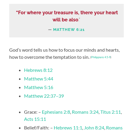
“For where your treasure is, there your heart
will be also
.”
MATTHEW 6:21
God’s word tells us how to focus our minds and hearts,
how to overcome the temptation to sin.
(
Philippians 4:5-9
)
Hebrews 8:12
Matthew 5:44
Matthew 5:16
Matthew 22:37–39
Grace: –
Ephesians 2:8
,
Romans 3:24
,
Titus 2:11
,
Acts 15:11
Belief/Faith: –
Hebrews 11:1
,
John 8:24
,
Romans