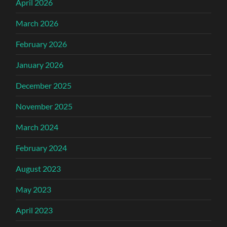
April 2026
March 2026
February 2026
January 2026
December 2025
November 2025
March 2024
February 2024
August 2023
May 2023
April 2023