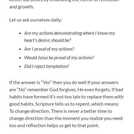
and growth.
Let us ask ourselves daily:
Are my actions demonstrating where I know my
heart’s desire, should be?
Am I proud of my actions?
Would Jesus be proud of my actions?
Did I reject temptation?
If the answer is “Yes” then you do well if your answers
are “No” remember God forgives, He even forgets, If bad
habits have formed it’s not too late to replace them with
good habits. Scripture tells us to repent, which means:
To change direction. There is never a better time to
change direction than the moment you realize you need
too and reflection helps us get to that point.