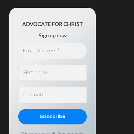
ADVOCATE FOR CHRIST
Sign up now
We hope you will find our post