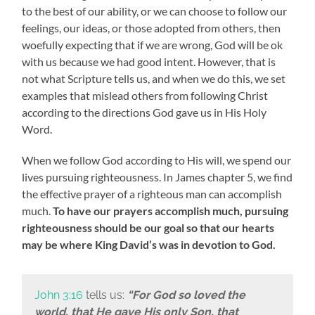
to the best of our ability, or we can choose to follow our
feelings, our ideas, or those adopted from others, then
woefully expecting that if we are wrong, God will be ok
with us because we had good intent. However, that is
not what Scripture tells us, and when we do this, we set
examples that mislead others from following Christ
according to the directions God gave us in His Holy
Word.
When we follow God according to His will, we spend our
lives pursuing righteousness. In James chapter 5, we find
the effective prayer of a righteous man can accomplish
much.
To have our prayers accomplish much, pursuing
righteousness should be our goal so that our hearts
may be where King David’s was in devotion to God.
John 3:16
tells us:
“For God so loved the
world, that He gave His only Son, that