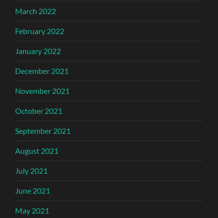
March 2022
February 2022
January 2022
December 2021
November 2021
October 2021
September 2021
August 2021
July 2021
June 2021
May 2021