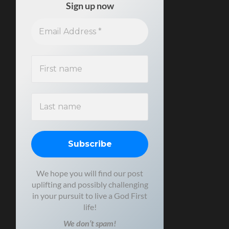
Sign up now
We hope you will find our post
uplifting and possibly challenging
in your pursuit to live a God First
life!
We don’t spam!