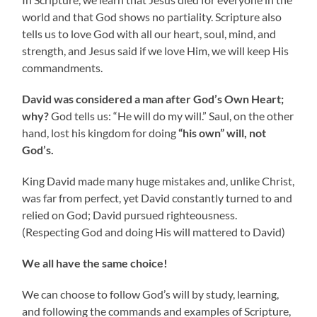
world and that God shows no partiality. Scripture also
tells us to love God with all our heart, soul, mind, and
strength, and Jesus said if we love Him, we will keep His
commandments.
David was considered a man after God’s Own Heart;
why?
God tells us: “He will do my will.” Saul, on the other
hand, lost his kingdom for doing
“his own” will, not
God’s.
King David made many huge mistakes and, unlike Christ,
was far from perfect, yet David constantly turned to and
relied on God; David pursued righteousness.
(Respecting God and doing His will mattered to David)
We all have the same choice!
We can choose to follow God’s will by study, learning,
and following the commands and examples of Scripture,