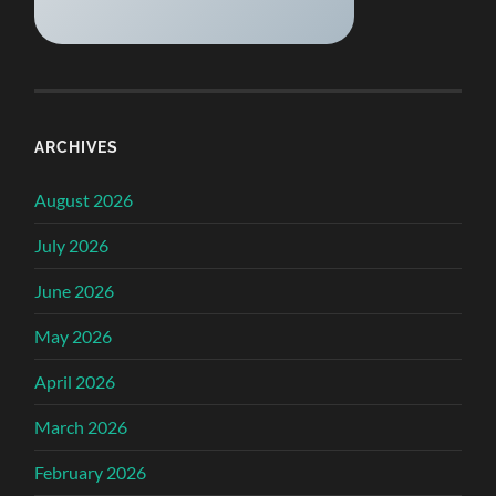
ARCHIVES
August 2026
July 2026
June 2026
May 2026
April 2026
March 2026
February 2026