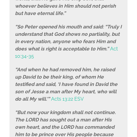
whoever believes in Him should not perish
but have eternal life.”
“So Peter opened his mouth and said: “Truly I
understand that God shows no partiality, but
in every nation, anyone who fears Him and
does what is right is acceptable to Him.”
Act
10:34-35
“And when he had removed him, he raised
up David to be their king, of whom He
testified and said, ‘I have found in David the
son of Jesse a man after My heart, who will
do all My will.’”
Acts 13:22 ESV
“But now your kingdom shall not continue.
The LORD has sought out a man after His
own heart, and the LORD has commanded
him to be prince over His people because