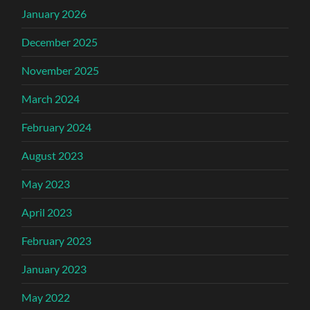
January 2026
December 2025
November 2025
March 2024
February 2024
August 2023
May 2023
April 2023
February 2023
January 2023
May 2022