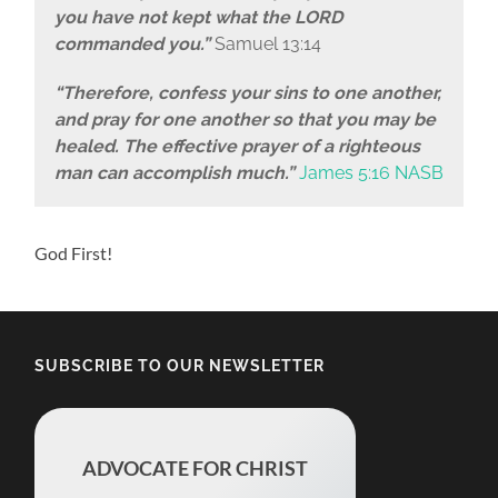
you have not kept what the LORD
commanded you.”
Samuel 13:14
“Therefore, confess your sins to one another,
and pray for one another so that you may be
healed. The effective prayer of a righteous
man can accomplish much.”
James 5:16 NASB
God First!
SUBSCRIBE TO OUR NEWSLETTER
ADVOCATE FOR CHRIST