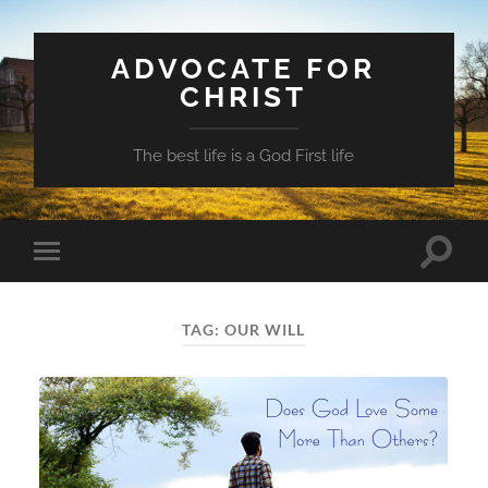
ADVOCATE FOR
CHRIST
The best life is a God First life
Toggle
Toggle
search
mobile
field
menu
TAG:
OUR WILL