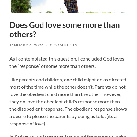
Does God love some more than
others?
JANUARY 6, 2026
/
0 COMMENTS
As I contemplated this question, I concluded God loves
the “response” of some more than others.
Like parents and children, one child might do as directed
most of the time while the other doesn’t. Parents do not
love the obedient child more than the other; however,
they do love the obedient child’s response more than
the disobedient response. The obedient response shows
a desire to please the parents by doing as told. (its a
response of love)
In Scripture, we learn that Jesus died for everyone in the