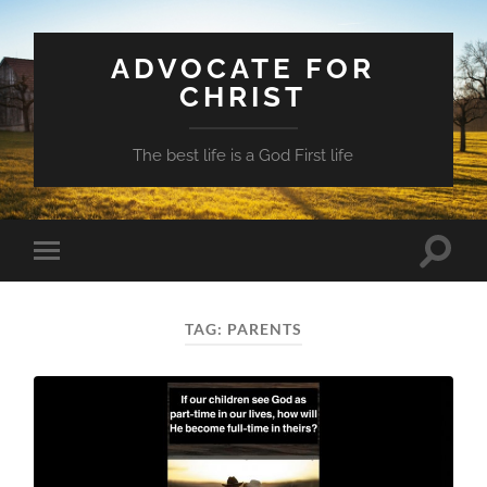
ADVOCATE FOR
CHRIST
The best life is a God First life
Toggle
Toggle
search
mobile
field
menu
TAG:
PARENTS