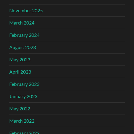
November 2025
March 2024
February 2024
August 2023
May 2023
April 2023
February 2023
January 2023
May 2022
March 2022
February 2022