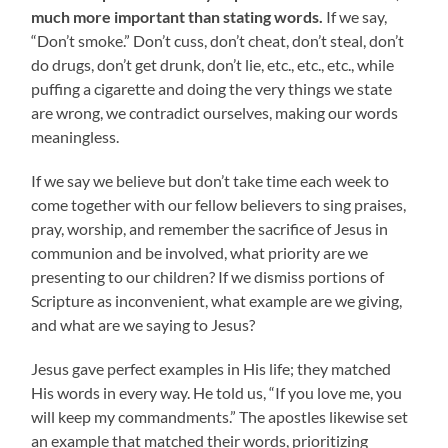
much more important than stating words.
If we say,
“Don’t smoke.” Don’t cuss, don’t cheat, don’t steal, don’t
do drugs, don’t get drunk, don’t lie, etc., etc., etc., while
puffing a cigarette and doing the very things we state
are wrong, we contradict ourselves, making our words
meaningless.
If we say we believe but don’t take time each week to
come together with our fellow believers to sing praises,
pray, worship, and remember the sacrifice of Jesus in
communion and be involved, what priority are we
presenting to our children? If we dismiss portions of
Scripture as inconvenient, what example are we giving,
and what are we saying to Jesus?
Jesus gave perfect examples in His life; they matched
His words in every way. He told us, “If you love me, you
will keep my commandments.” The apostles likewise set
an example that matched their words, prioritizing