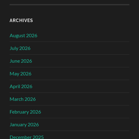
ARCHIVES
August 2026
July 2026
June 2026
May 2026
April 2026
March 2026
February 2026
January 2026
December 2025