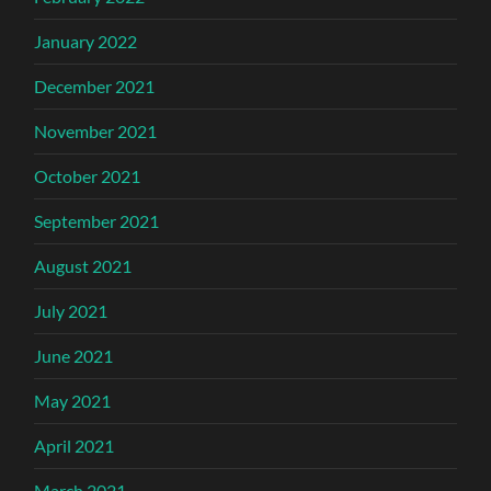
January 2022
December 2021
November 2021
October 2021
September 2021
August 2021
July 2021
June 2021
May 2021
April 2021
March 2021