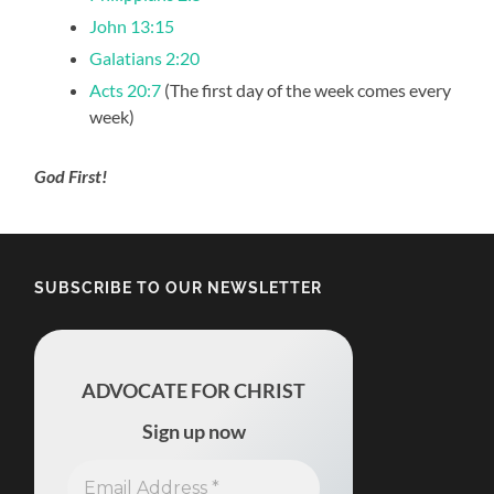
John 13:15
Galatians 2:20
Acts 20:7
(The first day of the week comes every
week)
God First!
SUBSCRIBE TO OUR NEWSLETTER
ADVOCATE FOR CHRIST
Sign up now