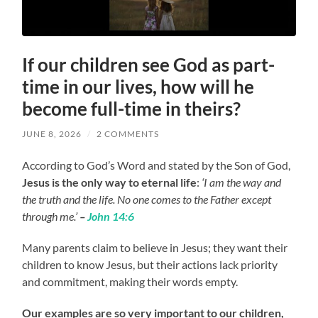
If our children see God as part-
time in our lives, how will he
become full-time in theirs?
JUNE 8, 2026
/
2 COMMENTS
According to God’s Word and stated by the Son of God,
Jesus is the only way to eternal life
:
‘I am the way and
the truth and the life. No one comes to the Father except
through me.’
–
John 14:6
Many parents claim to believe in Jesus; they want their
children to know Jesus, but their actions lack priority
and commitment, making their words empty.
Our examples are so very important to our children,