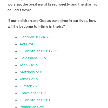
worship, the breaking of bread weekly, and the sharing
of God’s Word.
If our children see God as part-time in our lives, how
will he become full-time in theirs?
Hebrews 10:24-25
Acts 2:42
1 Corinthians 11:17-25
Colossians 3:16
John 14:15
Matthew 6:33
James 2:19
1 Peter 2:21
Ephesians 5:1-2
1 Corinthians 11:1
Philippians 2:5