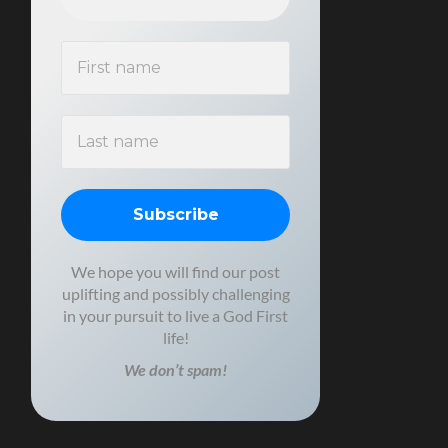
We hope you will find our post
uplifting and possibly challenging
in your pursuit to live a God First
life!
We don’t spam!