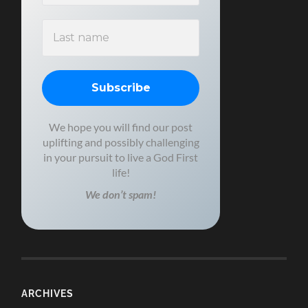
We hope you will find our post
uplifting and possibly challenging
in your pursuit to live a God First
life!
We don’t spam!
ARCHIVES