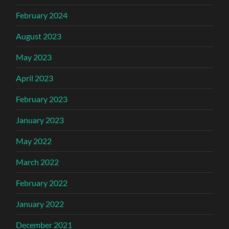
February 2024
August 2023
May 2023
April 2023
February 2023
January 2023
May 2022
March 2022
February 2022
January 2022
December 2021