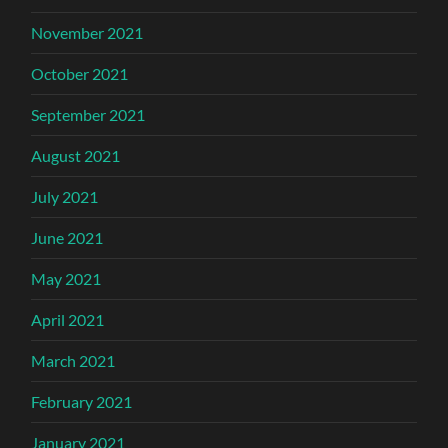
November 2021
October 2021
September 2021
August 2021
July 2021
June 2021
May 2021
April 2021
March 2021
February 2021
January 2021