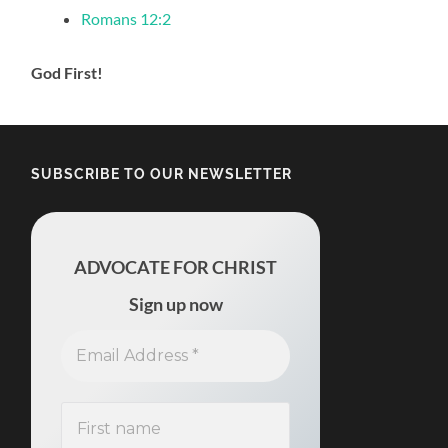
Romans 12:2
God First!
SUBSCRIBE TO OUR NEWSLETTER
ADVOCATE FOR CHRIST
Sign up now