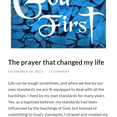
The prayer that changed my life
NOVEMBER 18, 2021
/
1 COMMENT
Life can be tough sometimes, and when we live by our
own standards, we are ill-equipped to deal with all the
hardships. I lived by my own standards for many years.
Yes, as a baptized believer, my standards had been
influenced by the teachings of God, but instead of
submitting to God’s standards, I strayed and created my