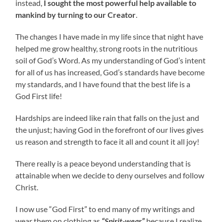
instead,
I sought the most powerful help available to
mankind by turning to our Creator
.
The changes I have made in my life since that night have
helped me grow healthy, strong roots in the nutritious
soil of God’s Word. As my understanding of God’s intent
for all of us has increased, God’s standards have become
my standards, and I have found that the best life is a
God First life!
Hardships are indeed like rain that falls on the just and
the unjust; having God in the forefront of our lives gives
us reason and strength to face it all and count it all joy!
There really is a peace beyond understanding that is
attainable when we decide to deny ourselves and follow
Christ.
I now use “God First” to end many of my writings and
wear them on clothing as
“Spirit-wear”
because I realize