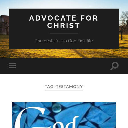
ADVOCATE FOR
CHRIST
The best life is a God First life
Toggle
Toggle
search
mobile
field
menu
TAG:
TESTAMONY