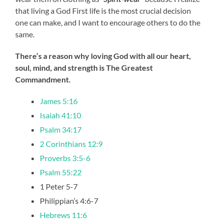
that living a God First life is the most crucial decision
one can make, and I want to encourage others to do the
same.
There’s a reason why loving God with all our heart,
soul, mind, and strength is The Greatest
Commandment.
James 5:16
Isaiah 41:10
Psalm 34:17
2 Corinthians 12:9
Proverbs 3:5-6
Psalm 55:22
1 Peter 5-7
Philippian’s 4:6-7
Hebrews 11:6