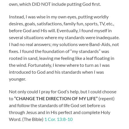
own, which DID NOT include putting God first.
Instead, I was wise in my own eyes, putting worldly
desires, goals, satisfactions, family fun, sports, TV, etc.,
before God and His will. Eventually, I found myself in
several situations where my standards were inadequate.
I had no real answers; my solutions were Band-Aids, not
fixes. I found the foundation of “my standards” was
rooted in sand, leaving me feeling like a leaf floating in
the wind. Fortunately, I knew where to turn as I was
introduced to God and his standards when I was
younger.
Not only could I pray for God’s help, but I could choose
to
“CHANGE THE DIRECTION OF MY LIFE”
(repent)
and follow the standards of life God set before us
through Jesus and in His perfect and complete Holy
Word. (The Bible)
1 Cor. 13:8-10