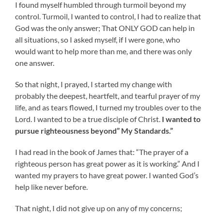
I found myself humbled through turmoil beyond my
control. Turmoil, I wanted to control, I had to realize that
God was the only answer; That ONLY GOD can help in
all situations, so I asked myself, if I were gone, who
would want to help more than me, and there was only
one answer.
So that night, I prayed, I started my change with
probably the deepest, heartfelt, and tearful prayer of my
life, and as tears flowed, I turned my troubles over to the
Lord. I wanted to be a true disciple of Christ.
I wanted to
pursue righteousness beyond” My Standards.”
I had read in the book of James that: “The prayer of a
righteous person has great power as it is working.” And I
wanted my prayers to have great power. I wanted God’s
help like never before.
That night, I did not give up on any of my concerns;