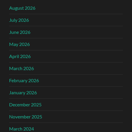
August 2026
July 2026
June 2026
May 2026
April 2026
March 2026
February 2026
January 2026
December 2025
November 2025
March 2024