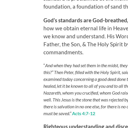
foundation, a foundation of sand tha
God’s standards are God-breathed,
how we obtain eternal life in Heave
we know and understand. His Word 
Father, the Son, & The Holy Spirit 
commandments.
“
And when they had set them in the midst, the
this?” Then Peter, filled with the Holy Spirit, sa
examined today concerning a good deed done t
healed,
let it be known to all of you and to all 
Nazareth, whom you crucified, whom God raise
well. This Jesus is the stone that was rejected
there is salvation in no one else, for there i
must be saved.”
Acts 4:7-12
Righteous understanding and disc