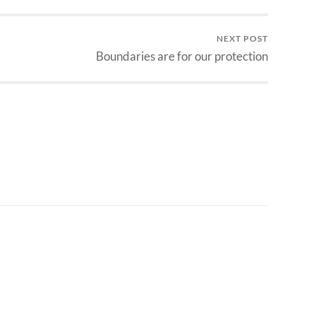
NEXT POST
Boundaries are for our protection