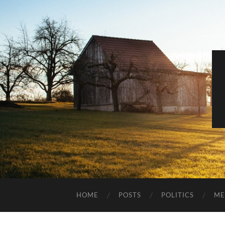
HOME
POSTS
POLITICS
ME