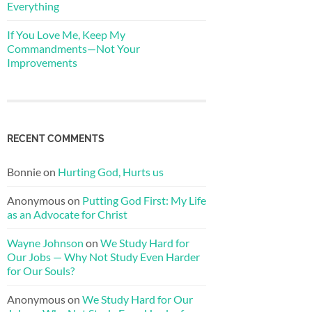
Everything
If You Love Me, Keep My
Commandments—Not Your
Improvements
RECENT COMMENTS
Bonnie
on
Hurting God, Hurts us
Anonymous
on
Putting God First: My Life
as an Advocate for Christ
Wayne Johnson
on
We Study Hard for
Our Jobs — Why Not Study Even Harder
for Our Souls?
Anonymous
on
We Study Hard for Our