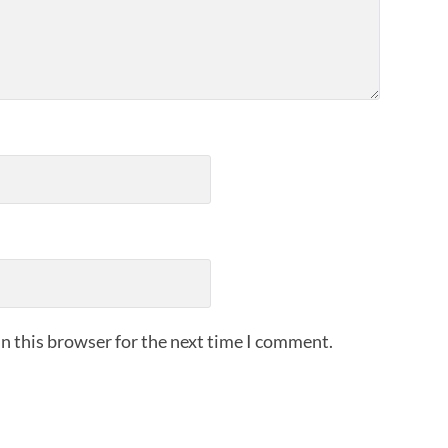
n this browser for the next time I comment.