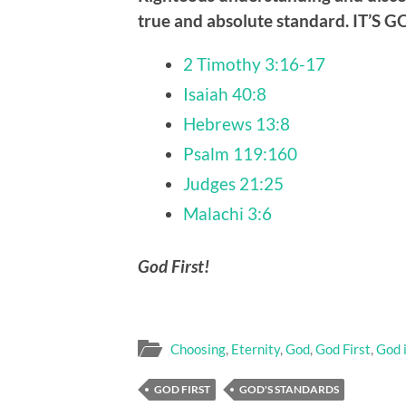
true and absolute standard.
IT’S 
2 Timothy 3:16-17
Isaiah 40:8
Hebrews 13:8
Psalm 119:160
Judges 21:25
Malachi 3:6
God First!
Choosing
,
Eternity
,
God
,
God First
,
God 
GOD FIRST
GOD'S STANDARDS