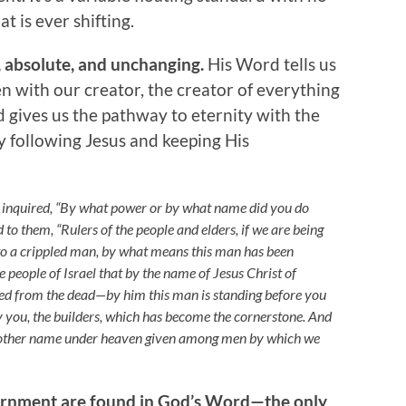
t is ever shifting.
 absolute, and unchanging.
His Word tells us
n with our creator, the creator of everything
gives us the pathway to eternity with the
by following Jesus and keeping His
y inquired, “By what power or by what name did you do
id to them, “Rulers of the people and elders, if we are being
o a crippled man, by what means this man has been
the people of Israel that by the name of Jesus Christ of
d from the dead—by him this man is standing before you
 by you, the builders, which has become the cornerstone. And
s no other name under heaven given among men by which we
ernment are found in God’s Word—the only