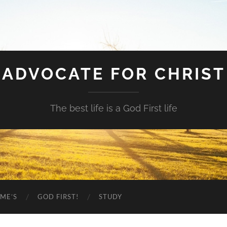
ADVOCATE FOR CHRIST
The best life is a God First life
ME’S
GOD FIRST!
STUDY