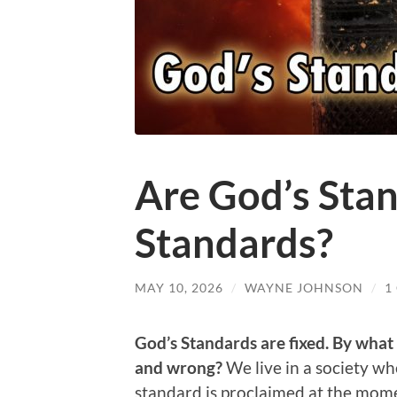
Are God’s Sta
Standards?
MAY 10, 2026
/
WAYNE JOHNSON
/
1
God’s Standards are fixed.
By what 
and wrong?
We live in a society w
standard is proclaimed at the momen