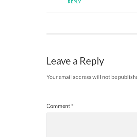
REPLY
Leave a Reply
Your email address will not be publish
Comment
*