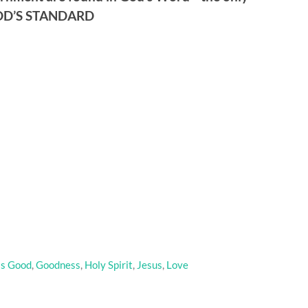
GOD’S STANDARD
is Good
,
Goodness
,
Holy Spirit
,
Jesus
,
Love