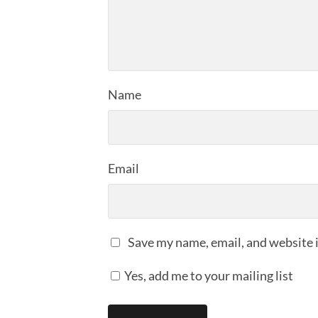
Name
Email
Save my name, email, and website i
Yes, add me to your mailing list