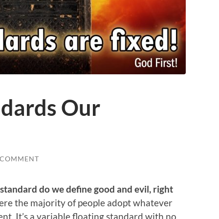
ndards Our
 COMMENT
standard do we define good and evil, right
here the majority of people adopt whatever
t. It’s a variable floating standard with no