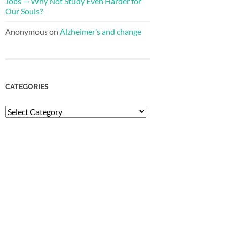
Jobs — Why Not Study Even Harder for
Our Souls?
Anonymous
on
Alzheimer’s and change
CATEGORIES
Categories