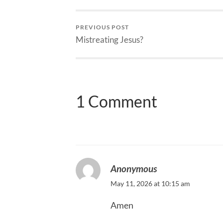
PREVIOUS POST
Mistreating Jesus?
1 Comment
Anonymous
May 11, 2026 at 10:15 am
Amen