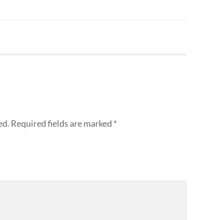
ed.
Required fields are marked
*