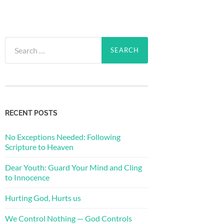
Search
for:
RECENT POSTS
No Exceptions Needed: Following
Scripture to Heaven
Dear Youth: Guard Your Mind and Cling
to Innocence
Hurting God, Hurts us
We Control Nothing — God Controls