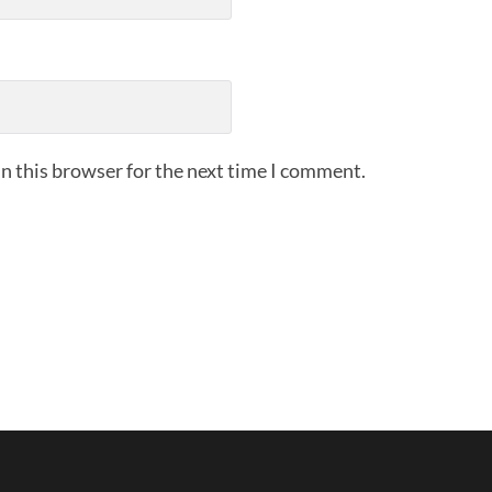
n this browser for the next time I comment.