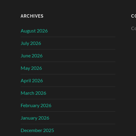
ARCHIVES
C
Co
August 2026
July 2026
June 2026
May 2026
April 2026
March 2026
February 2026
January 2026
December 2025