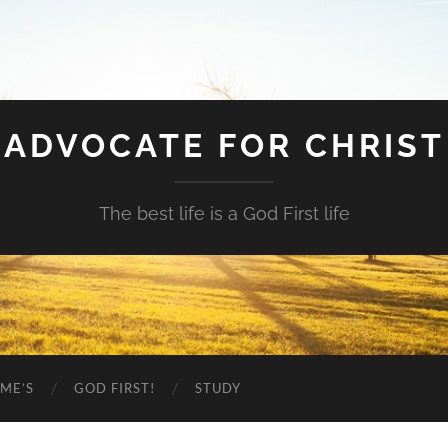
ADVOCATE FOR CHRIST
The best life is a God First life
ME’S
GOD FIRST!
STUDY