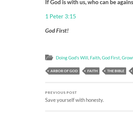
If God is with us, who can be agains
1 Peter 3:15
God First!
Doing God's Will
,
Faith
,
God First
,
Grow
ARBOR OF GOD
FAITH
THE BIBLE
PREVIOUS POST
Save yourself with honesty.