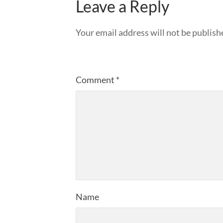
Leave a Reply
Your email address will not be publish
Comment
*
Name