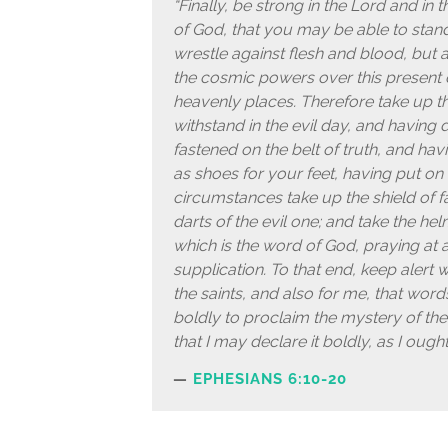
“Finally, be strong in the Lord and in
of God, that you may be able to stand
wrestle against flesh and blood, but ag
the cosmic powers over this present da
heavenly places. Therefore take up t
withstand in the evil day, and having d
fastened on the belt of truth, and hav
as shoes for your feet, having put on 
circumstances take up the shield of fa
darts of the evil one; and take the hel
which is the word of God, praying at all
supplication. To that end, keep alert 
the saints, and also for me, that wo
boldly to proclaim the mystery of the
that I may declare it boldly, as I oug
EPHESIANS 6:10-20