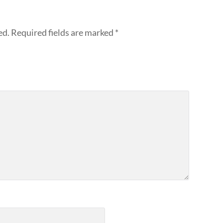
ed.
Required fields are marked
*