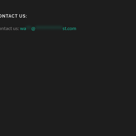
ONTACT US:
ntact us:
wa
***
@
***************
st.com