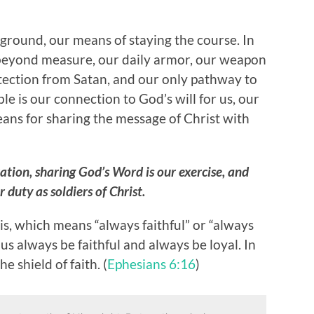
g ground, our means of staying the course. In
 beyond measure, our daily armor, our weapon
rotection from Satan, and our only pathway to
ble is our connection to God’s will for us, our
ans for sharing the message of Christ with
ation, sharing God’s Word is our exercise, and
 duty as soldiers of Christ.
s, which means “always faithful” or “always
t us always be faithful and always be loyal. In
e shield of faith. (
Ephesians 6:16
)