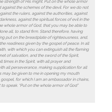
 the strength of His might. Put on the whole armor
 against the schemes of the devil. For we do not
ainst the rulers, against the authorities, against
rkness, against the spiritual forces of evil in the
he whole armor of God, that you may be able to
one all, to stand firm. Stand therefore, having
ing put on the breastplate of righteousness, and,
the readiness given by the gospel of peace. In all
ith, with which you can extinguish all the flaming
met of salvation, and the sword of the Spirit,
 times in the Spirit, with all prayer and
with all perseverance, making supplication for all
rds may be given to me in opening my mouth
 gospel, for which I am an ambassador in chains,
ht to speak. “Put on the whole armor of God”