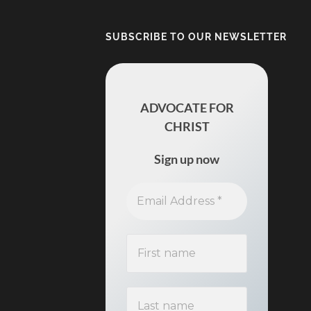
SUBSCRIBE TO OUR NEWSLETTER
ADVOCATE FOR
CHRIST
Sign up now