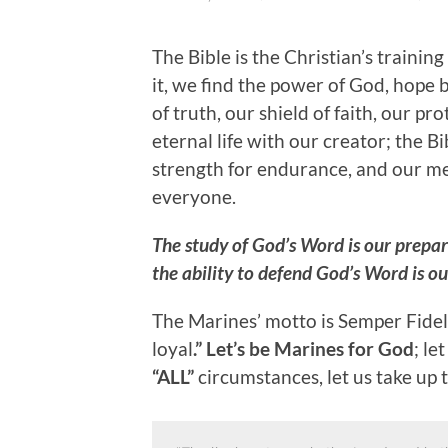
The Bible is the Christian’s trainin
it, we find the power of God, hope
of truth, our shield of faith, our p
eternal life with our creator; the Bi
strength for endurance, and our me
everyone.
The study of God’s Word is our prepar
the ability to defend God’s Word is our
The Marines’ motto is Semper Fideli
loyal
.” Let’s be Marines for God
; le
“ALL”
circumstances, let us take up th