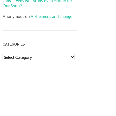
Jobs — Why Not Study Even Harder for
Our Souls?
Anonymous
on
Alzheimer’s and change
CATEGORIES
Categories