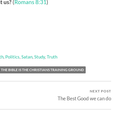
t us?
(
Romans 8:31
)
th
,
Politics
,
Satan
,
Study
,
Truth
THE BIBLE IS THE CHRISTIANS TRAINING GROUND
NEXT POST
The Best Good we can do