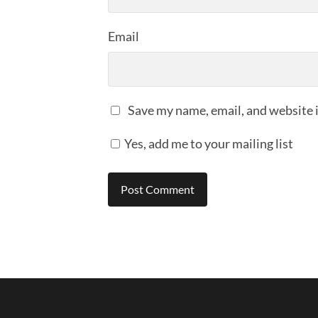
Email
Save my name, email, and website i
Yes, add me to your mailing list