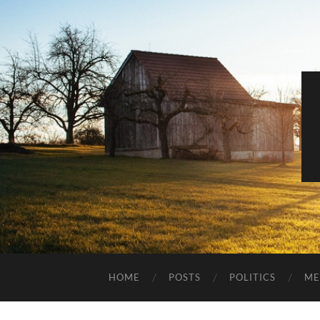
HOME
POSTS
POLITICS
ME