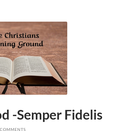
d -Semper Fidelis
 COMMENTS