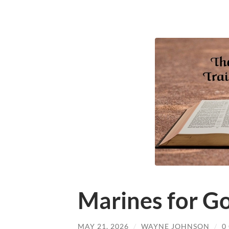
Marines for Go
MAY 21, 2026
/
WAYNE JOHNSON
/
0