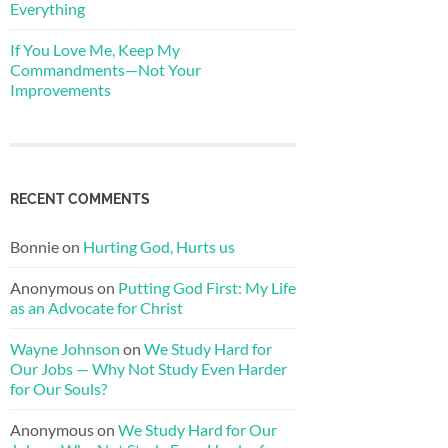
Everything
If You Love Me, Keep My
Commandments—Not Your
Improvements
RECENT COMMENTS
Bonnie
on
Hurting God, Hurts us
Anonymous
on
Putting God First: My Life
as an Advocate for Christ
Wayne Johnson
on
We Study Hard for
Our Jobs — Why Not Study Even Harder
for Our Souls?
Anonymous
on
We Study Hard for Our