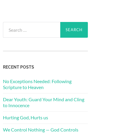
Search
for:
RECENT POSTS
No Exceptions Needed: Following
Scripture to Heaven
Dear Youth: Guard Your Mind and Cling
to Innocence
Hurting God, Hurts us
We Control Nothing — God Controls