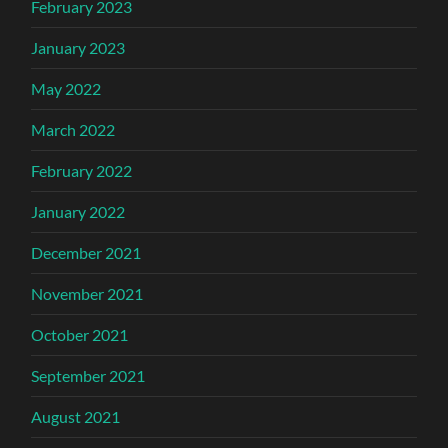
February 2023
January 2023
May 2022
March 2022
February 2022
January 2022
December 2021
November 2021
October 2021
September 2021
August 2021