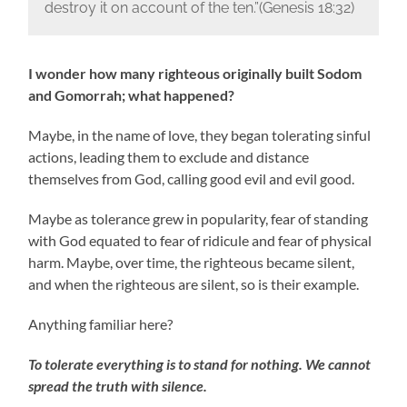
destroy it on account of the ten.”(Genesis‬ ‭18:32‬)
I wonder how many righteous originally built Sodom
and Gomorrah; what happened?
Maybe, in the name of love, they began tolerating sinful
actions, leading them to exclude and distance
themselves from God, calling good evil and evil good.
Maybe as tolerance grew in popularity, fear of standing
with God equated to fear of ridicule and fear of physical
harm. Maybe, over time, the righteous became silent,
and when the righteous are silent, so is their example.
Anything familiar here?
To tolerate everything is to stand for nothing. We cannot
spread the truth with silence.