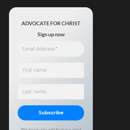
ADVOCATE FOR CHRIST
Sign up now
We hope you will find our post