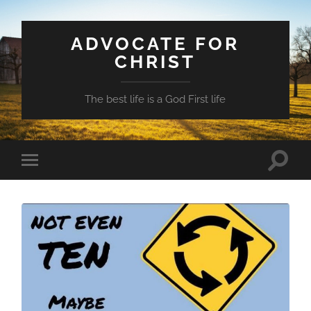
ADVOCATE FOR
CHRIST
The best life is a God First life
Toggle
Toggle
search
mobile
field
menu