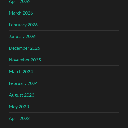
April 2026
March 2026
February 2026
January 2026
December 2025
November 2025
March 2024
February 2024
August 2023
May 2023
April 2023