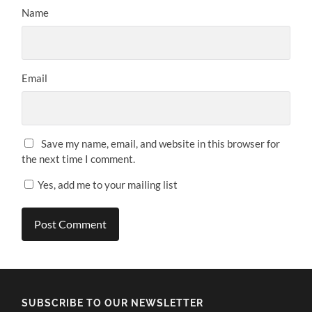
Name
Email
Save my name, email, and website in this browser for
the next time I comment.
Yes, add me to your mailing list
SUBSCRIBE TO OUR NEWSLETTER