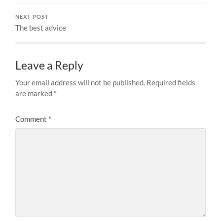
NEXT POST
The best advice
Leave a Reply
Your email address will not be published.
Required fields
are marked
*
Comment
*