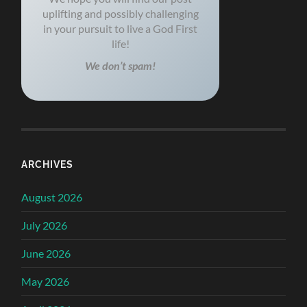
uplifting and possibly challenging
in your pursuit to live a God First
life!
We don’t spam!
ARCHIVES
August 2026
July 2026
June 2026
May 2026