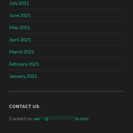
July 2021
June 2021
May 2021
April 2021
March 2021
February 2021
January 2021
CONTACT US:
Contact us:
wa
***
@
***************
st.com