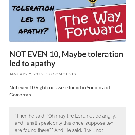
NOT EVEN 10, Maybe toleration
led to apathy
JANUARY 2, 2026
/
0 COMMENTS
Not even 10 Righteous were found in Sodom and
Gomorrah.
“Then he said, “Oh may the Lord not be angry,
and I shall speak only this once; suppose ten
are found there?” And He said, “I will not