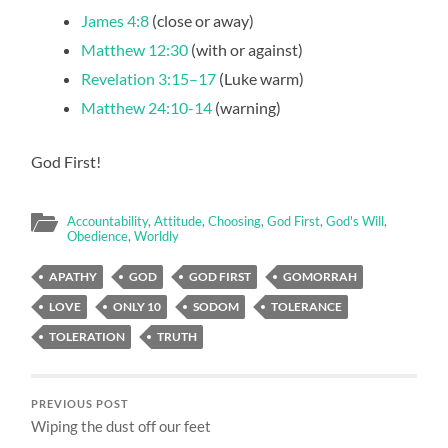
James 4:8
(close or away)
Matthew 12:30
(with or against)
Revelation 3:15–17
(Luke warm)
Matthew 24:10-14
(warning)
God First!
Accountability
,
Attitude
,
Choosing
,
God First
,
God's Will
,
Obedience
,
Worldly
APATHY
GOD
GOD FIRST
GOMORRAH
LOVE
ONLY 10
SODOM
TOLERANCE
TOLERATION
TRUTH
PREVIOUS POST
Wiping the dust off our feet