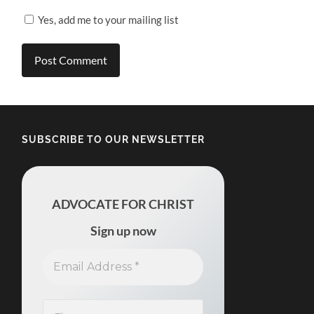
Yes, add me to your mailing list
SUBSCRIBE TO OUR NEWSLETTER
ADVOCATE FOR CHRIST
Sign up now