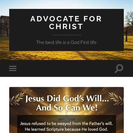
ADVOCATE FOR
CHRIST
The best life is a God First life
Toggle
Toggle
search
mobile
field
menu