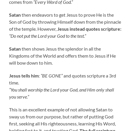
comes from
“Every Word of God.”
Satan
then endeavors to get Jesus to prove He is the
Son of God by throwing Himself down from the pinnacle
of the temple. However,
Jesus instead quotes scripture:
“Do not put the Lord your God to the test.”
Satan
then shows Jesus the splendor in all the
Kingdoms of the World and offers them to Jesus if He
will bow down to him.
Jesus tells him
:
“BE GONE”
and quotes scripture a 3rd
time.
“You shall worship the Lord your God, and Him only shall
you serve.”
This is an excellent example of not allowing Satan to
sway us from our purpose, but rather of putting God
first, seeking all His righteousness, learning His Word,
holding fast to it, and trusting God.
The full scripture