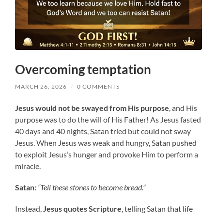
Overcoming temptation
MARCH 26, 2026
/
0 COMMENTS
Jesus would not be swayed from His purpose
, and His
purpose was to do the will of His Father! As Jesus fasted
40 days and 40 nights, Satan tried but could not sway
Jesus. When Jesus was weak and hungry, Satan pushed
to exploit Jesus’s hunger and provoke Him to perform a
miracle.
Satan:
“Tell these stones to become bread.”
Instead,
Jesus quotes Scripture
, telling Satan that life