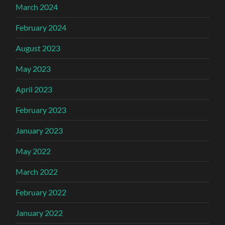
March 2024
February 2024
August 2023
May 2023
April 2023
February 2023
January 2023
May 2022
March 2022
February 2022
January 2022