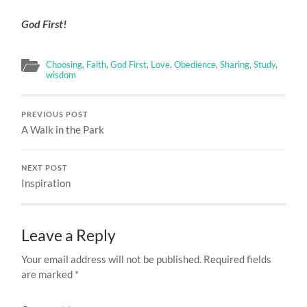
God First!
Choosing
,
Faith
,
God First
,
Love
,
Obedience
,
Sharing
,
Study
,
wisdom
PREVIOUS POST
A Walk in the Park
NEXT POST
Inspiration
Leave a Reply
Your email address will not be published.
Required fields
are marked
*