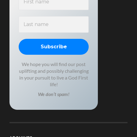
We hope you will find our post
uplifting and possibly challenging
in your pursuit to live a God First
life!
We don’t spam!