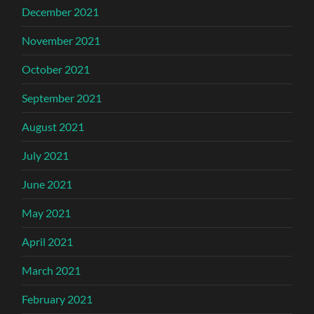
December 2021
November 2021
October 2021
September 2021
August 2021
July 2021
June 2021
May 2021
April 2021
March 2021
February 2021