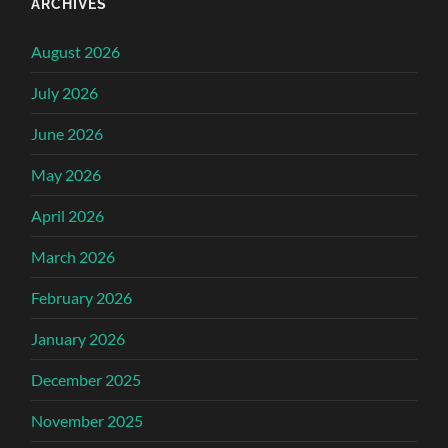
ARCHIVES
August 2026
July 2026
June 2026
May 2026
April 2026
March 2026
February 2026
January 2026
December 2025
November 2025