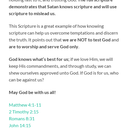
demonstrates that Satan knows scripture and will use
scripture to mislead us.
This Scripture is a great example of how knowing
scripture can help us overcome temptations and discern
the truth. It points out that
we are NOT to test God
and
are to worship and serve God only
.
God knows what’s best for us;
if we love Him, we will
keep His commandments, and through study, we can
shew ourselves approved unto God. If God is for us, who
can be against us?
May God be with us all!
Matthew 4:1-11
2 Timothy 2:15
Romans 8:31
John 14:15