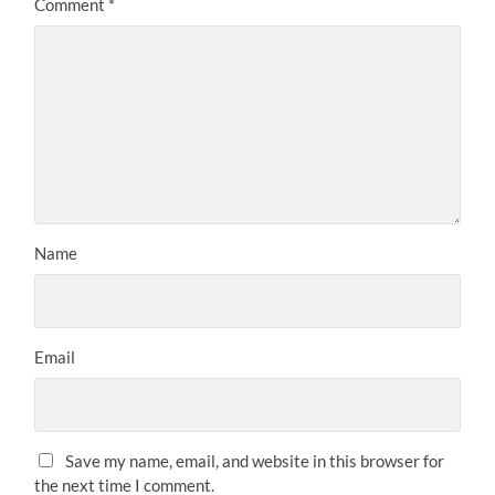
Comment
*
Name
Email
Save my name, email, and website in this browser for
the next time I comment.