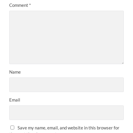
Comment
*
Name
Email
Save my name, email, and website in this browser for