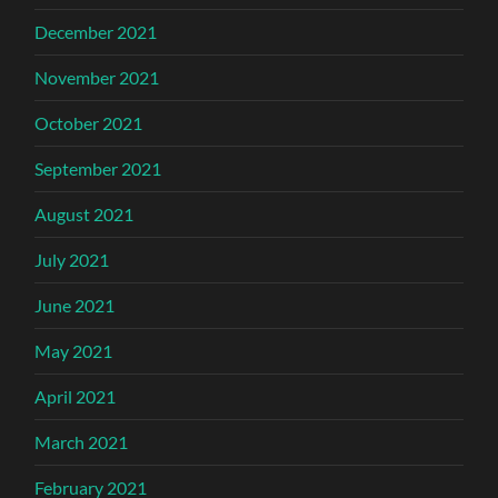
December 2021
November 2021
October 2021
September 2021
August 2021
July 2021
June 2021
May 2021
April 2021
March 2021
February 2021