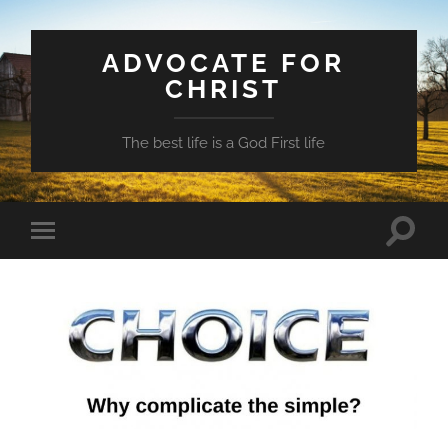
ADVOCATE FOR
CHRIST
The best life is a God First life
Toggle
Toggle
search
mobile
field
menu