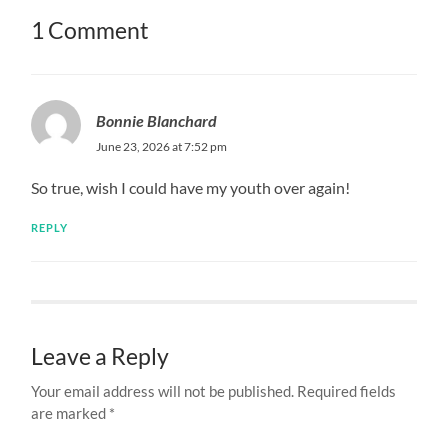
1 Comment
Bonnie Blanchard
June 23, 2026 at 7:52 pm
So true, wish I could have my youth over again!
REPLY
Leave a Reply
Your email address will not be published.
Required fields
are marked
*