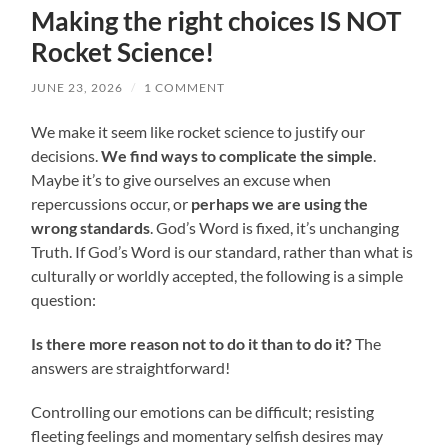
Making the right choices IS NOT
Rocket Science!
JUNE 23, 2026
/
1 COMMENT
We make it seem like rocket science to justify our
decisions.
We find ways to complicate the simple
.
Maybe it’s to give ourselves an excuse when
repercussions occur, or
perhaps we are using the
wrong standards
. God’s Word is fixed, it’s unchanging
Truth. If God’s Word is our standard, rather than what is
culturally or worldly accepted, the following is a simple
question:
Is there more reason not to do it than to do it?
The
answers are straightforward!
Controlling our emotions can be difficult; resisting
fleeting feelings and momentary selfish desires may