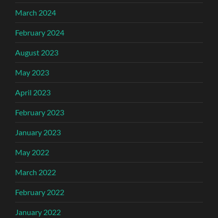
March 2024
February 2024
August 2023
May 2023
April 2023
February 2023
January 2023
May 2022
March 2022
February 2022
January 2022