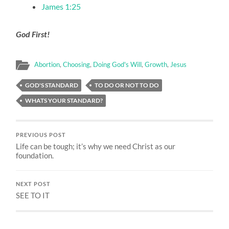
James 1:25
God First!
Abortion
,
Choosing
,
Doing God's Will
,
Growth
,
Jesus
GOD'S STANDARD
TO DO OR NOT TO DO
WHATS YOUR STANDARD?
PREVIOUS POST
Life can be tough; it’s why we need Christ as our
foundation.
NEXT POST
SEE TO IT