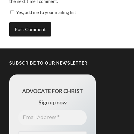
the next time I comment.
Yes, add me to your mailing list
SUBSCRIBE TO OUR NEWSLETTER
ADVOCATE FOR CHRIST
Sign up now