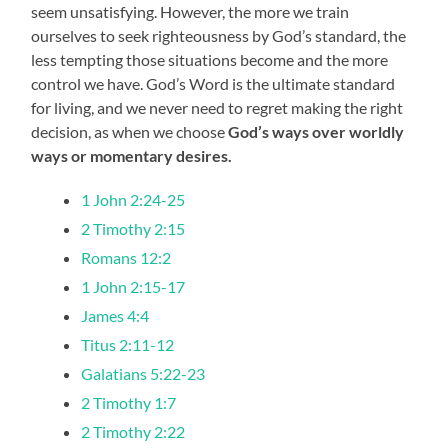
seem unsatisfying. However, the more we train
ourselves to seek righteousness by God’s standard, the
less tempting those situations become and the more
control we have. God’s Word is the ultimate standard
for living, and we never need to regret making the right
decision, as when we choose
God’s ways over worldly
ways or momentary desires.
1 John 2:24-25
2 Timothy 2:15
Romans 12:2
1 John 2:15-17
James 4:4
Titus 2:11-12
Galatians 5:22-23
2 Timothy 1:7
2 Timothy 2:22