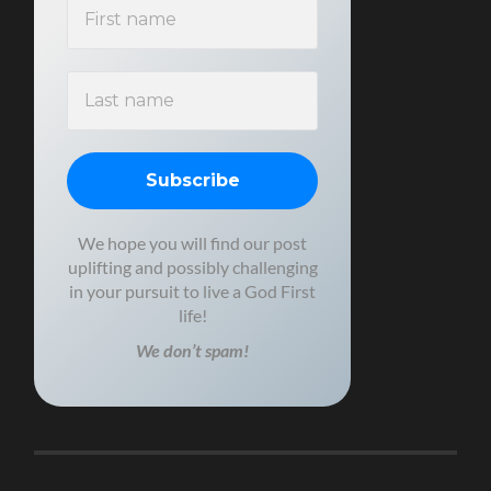
We hope you will find our post
uplifting and possibly challenging
in your pursuit to live a God First
life!
We don’t spam!