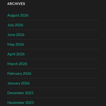
ARCHIVES
August 2026
July 2026
June 2026
May 2026
April 2026
March 2026
February 2026
January 2026
December 2025
November 2025