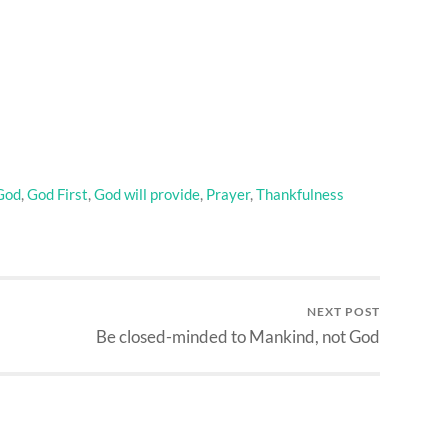
God
,
God First
,
God will provide
,
Prayer
,
Thankfulness
NEXT POST
Be closed-minded to Mankind, not God