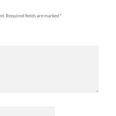
ed.
Required fields are marked
*