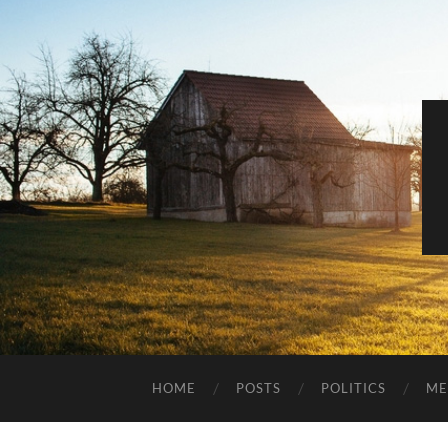
HOME
POSTS
POLITICS
ME