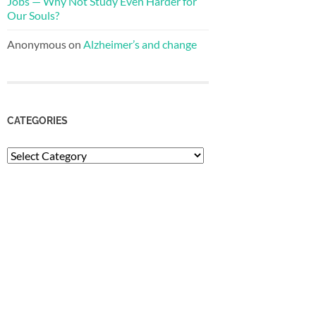
Jobs — Why Not Study Even Harder for
Our Souls?
Anonymous
on
Alzheimer’s and change
CATEGORIES
Categories