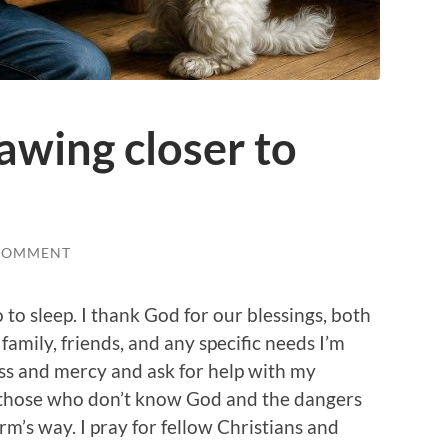
awing closer to
COMMENT
 to sleep. I thank God for our blessings, both
amily, friends, and any specific needs I’m
ess and mercy and ask for help with my
r those who don’t know God and the dangers
rm’s way. I pray for fellow Christians and