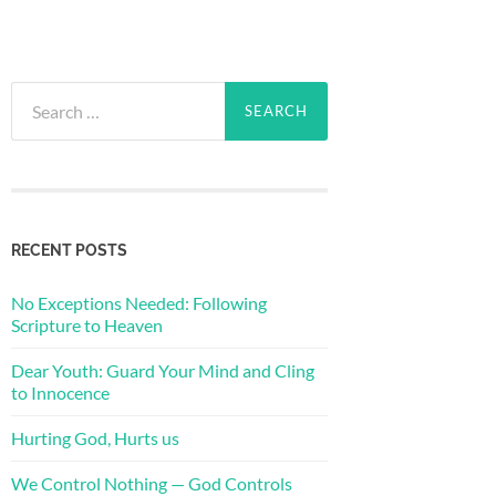
Search
for:
RECENT POSTS
No Exceptions Needed: Following
Scripture to Heaven
Dear Youth: Guard Your Mind and Cling
to Innocence
Hurting God, Hurts us
We Control Nothing — God Controls