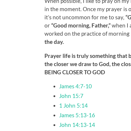
When possible, I like to pray on my 
in the moment. Once my prayer is ov
it’s not uncommon for me to say,
“G
or
“Good morning, Father,”
when I a
worked on the practice of morning 
the day.
Prayer life is truly something that 
the closer we draw to God, the cl
BEING CLOSER TO GOD
James 4:7-10
John 15:7
1 John 5:14
James 5:13-16
John 14:13-14