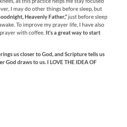
knees, as this practice helps me stay focused
er, I may do other things before sleep, but
oodnight, Heavenly Father,”
just before sleep
wake. To improve my prayer life, I have also
prayer with coffee.
It’s a great way to start
brings us closer to God, and Scripture tells us
oser God draws to us. I LOVE THE IDEA OF