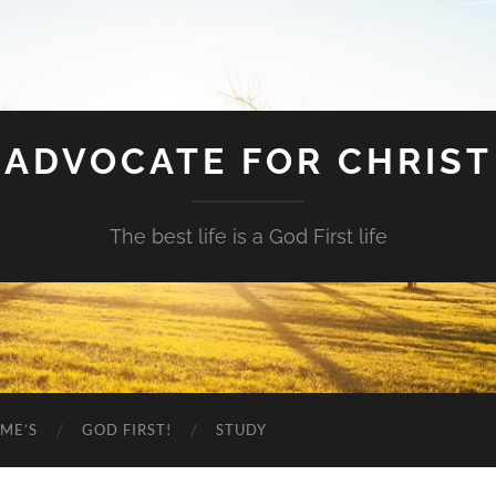
ADVOCATE FOR CHRIST
The best life is a God First life
ME’S
GOD FIRST!
STUDY