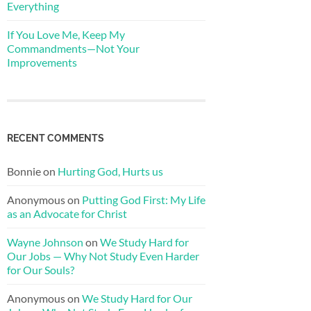
Everything
If You Love Me, Keep My
Commandments—Not Your
Improvements
RECENT COMMENTS
Bonnie
on
Hurting God, Hurts us
Anonymous
on
Putting God First: My Life
as an Advocate for Christ
Wayne Johnson
on
We Study Hard for
Our Jobs — Why Not Study Even Harder
for Our Souls?
Anonymous
on
We Study Hard for Our