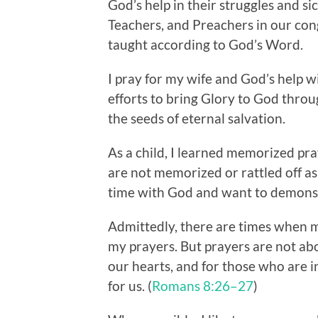
God’s help in their struggles and si
Teachers, and Preachers in our con
taught according to God’s Word.
I pray for my wife and God’s help wi
efforts to bring Glory to God throu
the seeds of eternal salvation.
As a child, I learned memorized pra
are not memorized or rattled off as i
time with God and want to demonstr
Admittedly, there are times when m
my prayers. But prayers are not ab
our hearts, and for those who are i
for us. (
Romans 8:26–27
)