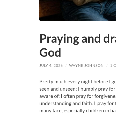
Praying and dr
God
JULY 4, 2026
/
WAYNE JOHNSON
/
1 
Pretty much every night before I go
seen and unseen; I humbly pray for f
aware of; I often pray for forgiven
understanding and faith. I pray fo
many face, especially children in ha