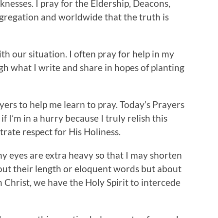
cknesses. I pray for the Eldership, Deacons,
gregation and worldwide that the truth is
th our situation. I often pray for help in my
gh what I write and share in hopes of planting
yers to help me learn to pray. Today’s Prayers
f I’m in a hurry because I truly relish this
ate respect for His Holiness.
y eyes are extra heavy so that I may shorten
out their length or eloquent words but about
n Christ, we have the Holy Spirit to intercede