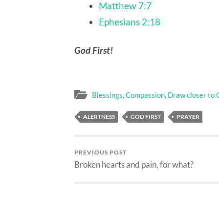
Matthew 7:7
Ephesians 2:18
God First!
Blessings
,
Compassion
,
Draw closer to 
ALERTNESS
GOD FIRST
PRAYER
PREVIOUS POST
Broken hearts and pain, for what?