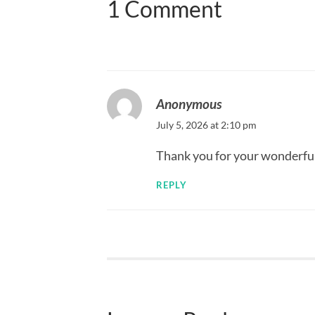
1 Comment
Anonymous
July 5, 2026 at 2:10 pm
Thank you for your wonderful
REPLY