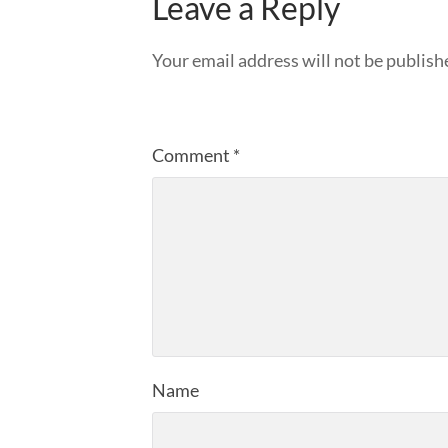
Leave a Reply
Your email address will not be publish
Comment
*
Name