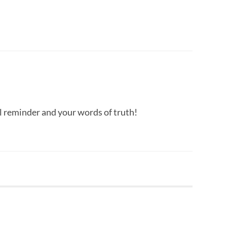
 reminder and your words of truth!