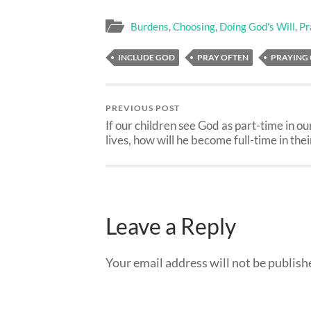
Burdens
,
Choosing
,
Doing God's Will
,
Pr
INCLUDE GOD
PRAY OFTEN
PRAYING
PREVIOUS POST
If our children see God as part-time in ou
lives, how will he become full-time in thei
Leave a Reply
Your email address will not be publish