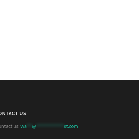
ONTACT US:
ntact us:
wa
***
@
***************
st.com