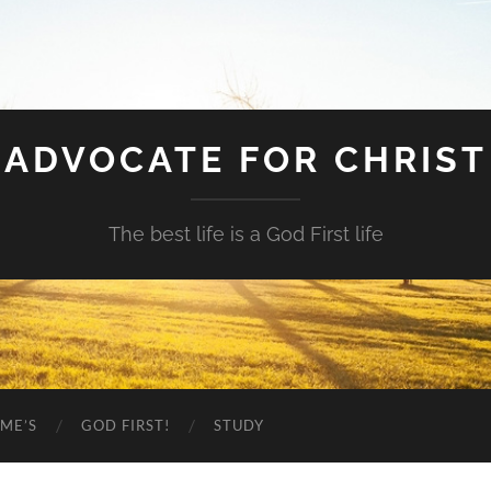
ADVOCATE FOR CHRIST
The best life is a God First life
ME’S
GOD FIRST!
STUDY