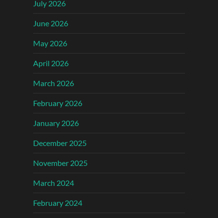
July 2026
June 2026
May 2026
April 2026
March 2026
February 2026
January 2026
December 2025
November 2025
March 2024
February 2024