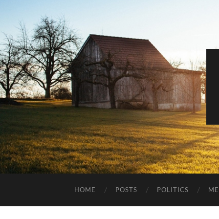
HOME
POSTS
POLITICS
ME