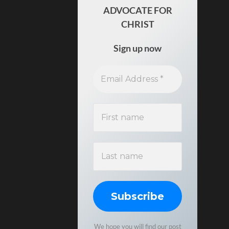
ADVOCATE FOR
CHRIST
Sign up now
We hope you will find our post