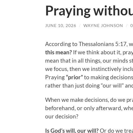
Praying withou
JUNE 10, 2026
/
WAYNE JOHNSON
/
According to Thessalonians 5:17, w
this mean?
If we think about it, pr
mean that in all things, our minds s
we focus, then we instinctively inc
Praying
“prior”
to making decisions 
rather than just doing “our will” an
When we make decisions, do we pra
beforehand, or only afterward, whe
our decision?
Is God’s will, our will?
Or do we treat