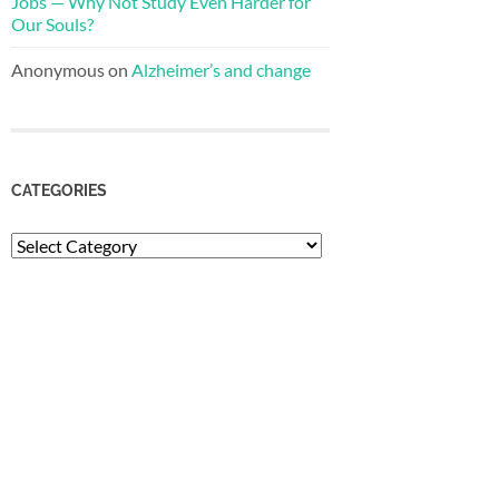
Jobs — Why Not Study Even Harder for
Our Souls?
Anonymous
on
Alzheimer’s and change
CATEGORIES
Categories