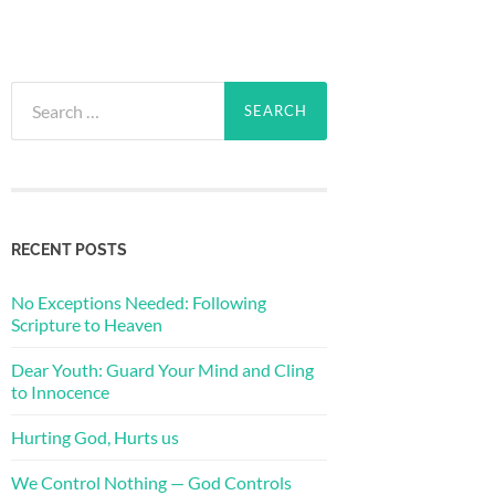
Search
for:
RECENT POSTS
No Exceptions Needed: Following
Scripture to Heaven
Dear Youth: Guard Your Mind and Cling
to Innocence
Hurting God, Hurts us
We Control Nothing — God Controls