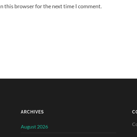
n this browser for the next time I comment.
ARCHIVES
C
Co
August 2026