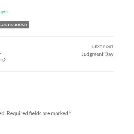
ayer
 CONTINUOUSLY
NEXT POST
r
Judgment Day
rs?
ed.
Required fields are marked
*