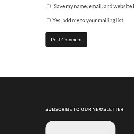
Save my name, email, and website i
Yes, add me to your mailing list
SUBSCRIBE TO OUR NEWSLETTER