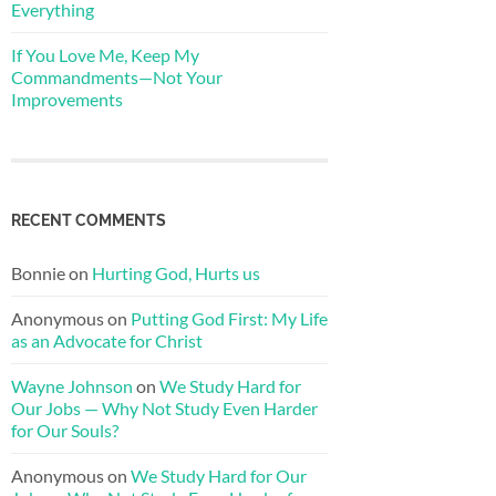
Everything
If You Love Me, Keep My
Commandments—Not Your
Improvements
RECENT COMMENTS
Bonnie
on
Hurting God, Hurts us
Anonymous
on
Putting God First: My Life
as an Advocate for Christ
Wayne Johnson
on
We Study Hard for
Our Jobs — Why Not Study Even Harder
for Our Souls?
Anonymous
on
We Study Hard for Our