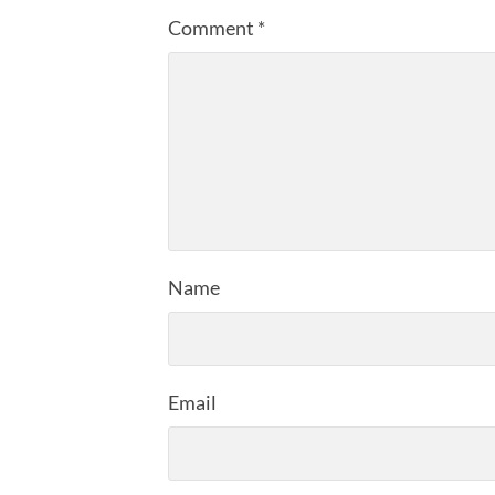
Comment
*
Name
Email