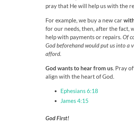
pray that He will help us with the r
For example, we buy a new car
wit
for our needs, then, after the fact,
help with payments or repairs.
Of co
God beforehand would put us into a ve
afford.
God wants to hear from us
. Pray o
align with the heart of God.
Ephesians 6:18
James 4:15
God First!