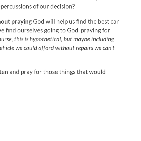
epercussions of our decision?
hout praying
God will help us find the best car
 we find ourselves going to God, praying for
urse, this is hypothetical, but maybe including
hicle we could afford without repairs we can’t
ften and pray for those things that would