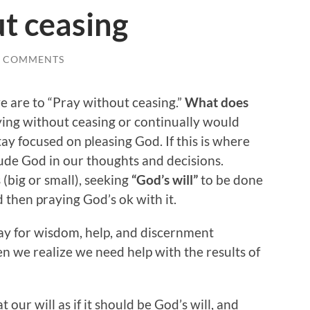
t ceasing
0 COMMENTS
e are to “Pray without ceasing.”
What does
aying without ceasing or continually would
tay focused on pleasing God. If this is where
lude God in our thoughts and decisions.
(big or small), seeking
“God’s will”
to be done
d then praying God’s ok with it.
y for wisdom, help, and discernment
n we realize we need help with the results of
 our will as if it should be God’s will, and