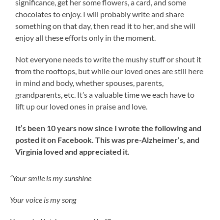
significance, get her some flowers, a card, and some
chocolates to enjoy. I will probably write and share
something on that day, then read it to her, and she will
enjoy all these efforts only in the moment.
Not everyone needs to write the mushy stuff or shout it
from the rooftops, but while our loved ones are still here
in mind and body, whether spouses, parents,
grandparents, etc. It’s a valuable time we each have to
lift up our loved ones in praise and love.
It’s been 10 years now since I wrote the following and
posted it on Facebook. This was pre-Alzheimer’s, and
Virginia loved and appreciated it.
“Your smile is my sunshine
Your voice is my song