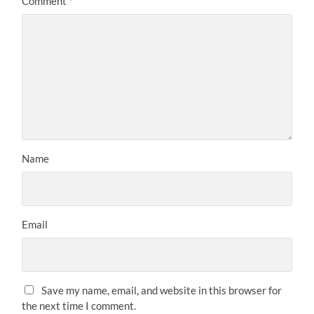
Comment
*
Name
Email
Save my name, email, and website in this browser for
the next time I comment.