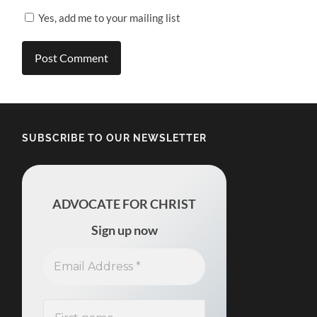
Yes, add me to your mailing list
SUBSCRIBE TO OUR NEWSLETTER
ADVOCATE FOR CHRIST
Sign up now