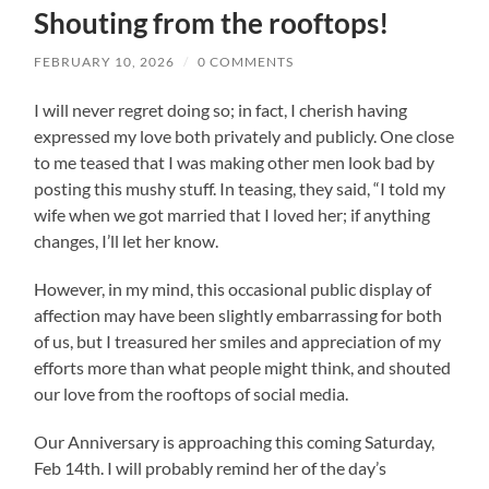
Shouting from the rooftops!
FEBRUARY 10, 2026
/
0 COMMENTS
I will never regret doing so; in fact, I cherish having
expressed my love both privately and publicly. One close
to me teased that I was making other men look bad by
posting this mushy stuff. In teasing, they said, “I told my
wife when we got married that I loved her; if anything
changes, I’ll let her know.
However, in my mind, this occasional public display of
affection may have been slightly embarrassing for both
of us, but I treasured her smiles and appreciation of my
efforts more than what people might think, and shouted
our love from the rooftops of social media.
Our Anniversary is approaching this coming Saturday,
Feb 14th. I will probably remind her of the day’s