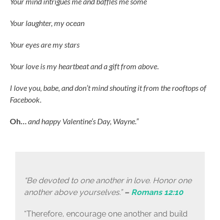
Your mind intrigues me and baffles me some
Your laughter, my ocean
Your eyes are my stars
Your love is my heartbeat and a gift from above
.
I love you, babe, and don’t mind shouting it from the rooftops of
Facebook
.
Oh…
and happy Valentine’s Day, Wayne.”
“Be devoted to one another in love. Honor one
another above yourselves.”
–
Romans 12:10
“Therefore, encourage one another and build