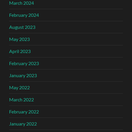
March 2024
February 2024
August 2023
May 2023
April 2023
February 2023
January 2023
May 2022
March 2022
February 2022
January 2022