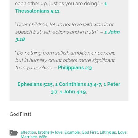
each other up, just as you are doing.”
–
1
Thessalonians 5:11
“
Dear children, let us not love with words or
speech but with actions and in truth.”
–
1 John
3:18
“
Do nothing from selfish ambition or conceit,
but in humility count others more significant
than yourselves.
–
Philippians 2:3
Ephesians 5:25
,
1 Corinthians 13:4-7
,
1 Peter
3:7
,
1 John 4:19
,
God First!
affection
,
brotherly love
,
Example
,
God First
,
Lifting up
,
Love
,
Marriage
,
Wife