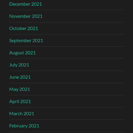
December 2021
November 2021
October 2021
September 2021
August 2021
July 2021
June 2021
May 2021
April 2021
March 2021
February 2021