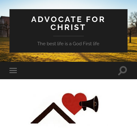
ADVOCATE FOR
CHRIST
The best life is a God First life
Toggle
Toggle
search
mobile
field
menu