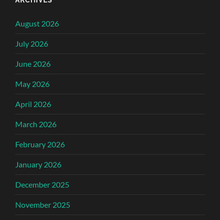
August 2026
July 2026
June 2026
May 2026
April 2026
March 2026
February 2026
January 2026
December 2025
November 2025