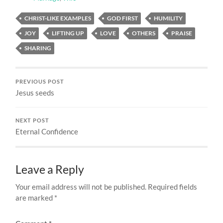
CHRIST-LIKE EXAMPLES
GOD FIRST
HUMILITY
JOY
LIFTING UP
LOVE
OTHERS
PRAISE
SHARING
PREVIOUS POST
Jesus seeds
NEXT POST
Eternal Confidence
Leave a Reply
Your email address will not be published.
Required fields
are marked
*