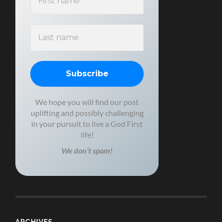
We hope you will find our post
uplifting and possibly challenging
in your pursuit to live a God First
life!
We don’t spam!
ARCHIVES