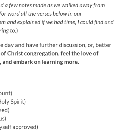
nd a few notes made as we walked away from
or word all the verses below in our
hem and explained if we had time, I could find and
ring to.
)
 day and have further discussion, or, better
 of Christ congregation, feel the love of
s, and embark on learning more.
ount)
Holy Spirit)
zed)
us)
yself approved)