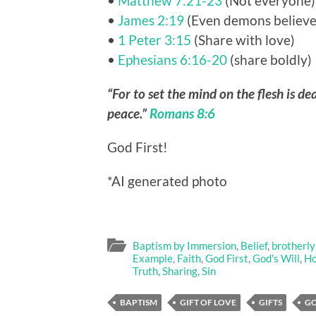
•
Matthew 7:21-23
(Not everyone)
•
James 2:19
(Even demons believe
•
1 Peter 3:15
(Share with love)
•
Ephesians 6:16-20
(share boldly)
“For to set the mind on the flesh is dea
peace.”
Romans 8:6
God First!
*AI generated photo
Baptism by Immersion
,
Belief
,
brotherly
Example
,
Faith
,
God First
,
God's Will
,
Ho
Truth
,
Sharing
,
Sin
BAPTISM
GIFT OF LOVE
GIFTS
G