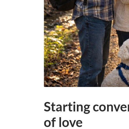
Starting conver
of love