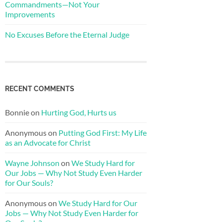
Commandments—Not Your
Improvements
No Excuses Before the Eternal Judge
RECENT COMMENTS
Bonnie
on
Hurting God, Hurts us
Anonymous
on
Putting God First: My Life
as an Advocate for Christ
Wayne Johnson
on
We Study Hard for
Our Jobs — Why Not Study Even Harder
for Our Souls?
Anonymous
on
We Study Hard for Our
Jobs — Why Not Study Even Harder for