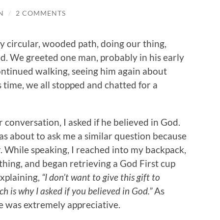
N
/
2 COMMENTS
y circular, wooded path, doing our thing,
d. We greeted one man, probably in his early
ontinued walking, seeing him again about
s time, we all stopped and chatted for a
conversation, I asked if he believed in God.
as about to ask me a similar question because
ier. While speaking, I reached into my backpack,
thing, and began retrieving a God First cup
explaining,
“I don’t want to give this gift to
 is why I asked if you believed in God.”
As
he was extremely appreciative.