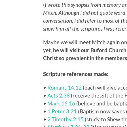
(
I wrote this synopsis from memory a
Mitch. Although I did not quote word f
conversation, I did refer to most of t
show him all the scriptures I was refer
Maybe we will meet Mitch again one
yet,
he will visit our Buford Church
Christ so prevalent in the member
Scripture references made:
•
Romans 14:12
(each will give acc
•
Acts 2:38
(receive the gift of the 
•
Mark 16:16
(believe and be bapti
•
1 Peter 3:21
(Baptism now saves 
•
2 Timothy 2:15
(study to Shew th