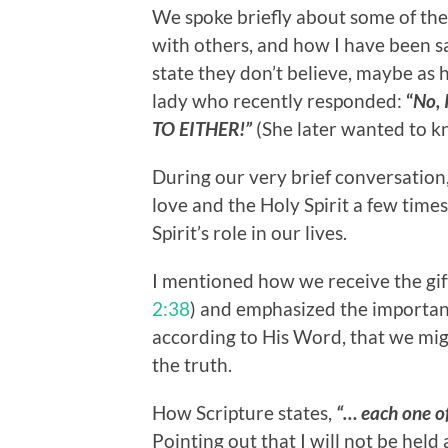
We spoke briefly about some of the
with others, and how I have been 
state they don’t believe, maybe as 
lady who recently responded:
“
No,
TO EITHER!”
(She later wanted to k
During our very brief conversation
love and the Holy Spirit a few time
Spirit’s role in our lives.
I mentioned how we receive the gift
2:38
) and emphasized the importan
according to His Word, that we mi
the truth.
How Scripture states,
“… each one of
Pointing out that I will not be held 