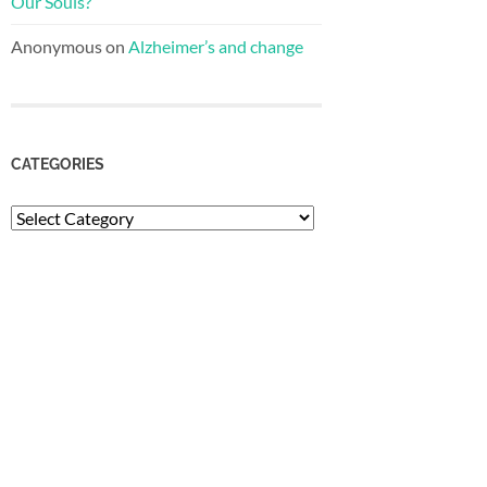
Our Souls?
Anonymous
on
Alzheimer’s and change
CATEGORIES
Categories