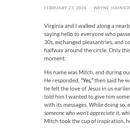
FEBRUARY 23, 2026
/
WAYNE JOHNSO
Virginia and I walked along a nearb
saying hello to everyone who passe
30s, exchanged pleasantries, and c
halfway around the circle. Only thi
moment.
His name was Mitch, and during our 
He responded,
“Yes,”
then said he w
he felt the love of Jesus in us earl
told him I wanted to give him some
with its messages. While doing so, 
someone who won’t appreciate it, which
Mitch took the cup of inspiration, 