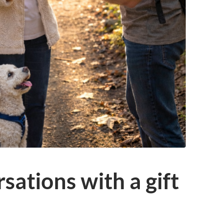
sations with a gift