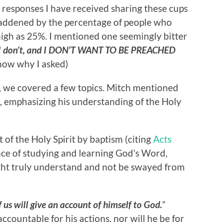
 responses I have received sharing these cups
saddened by the percentage of people who
high as 25%. I mentioned one seemingly bitter
 I don’t, and I DON’T WANT TO BE PREACHED
now why I asked)
, we covered a few topics. Mitch mentioned
s, emphasizing his understanding of the Holy
 of the Holy Spirit by baptism (citing
Acts
ce of studying and learning God’s Word,
ght truly understand and not be swayed from
 us will give an account of himself to God.
”
accountable for his actions, nor will he be for