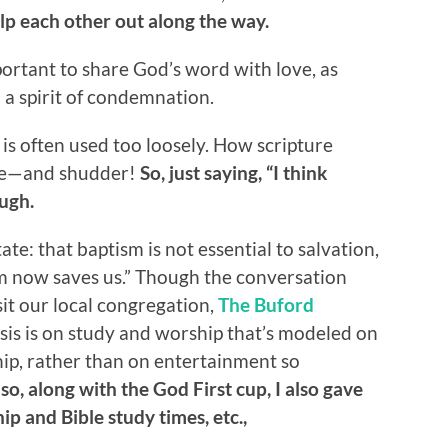
lp each other out along the way.
ortant to share God’s word with love, as
 a spirit of condemnation.
 is often used too loosely. How scripture
eve—and shudder!
So, just saying, “I think
ough.
te: that baptism is not essential to salvation,
ism now saves us.” Though the conversation
isit our local congregation,
The Buford
is is on study and worship that’s modeled on
hip, rather than on entertainment so
,
so, along with the God First cup, I also gave
ip and Bible study times, etc.,