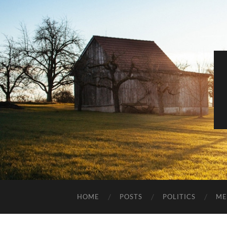
HOME
POSTS
POLITICS
ME