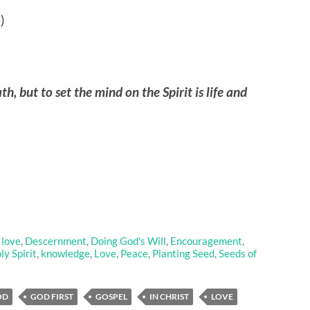
)
th, but to set the mind on the Spirit is life and
 love
,
Descernment
,
Doing God's Will
,
Encouragement
,
ly Spirit
,
knowledge
,
Love
,
Peace
,
Planting Seed
,
Seeds of
OD
GOD FIRST
GOSPEL
IN CHRIST
LOVE