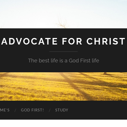
ADVOCATE FOR CHRIST
The best life is a God First life
ME’S
GOD FIRST!
STUDY