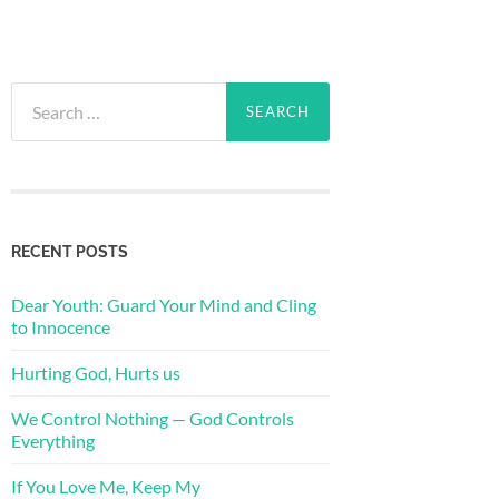
Search
for:
RECENT POSTS
Dear Youth: Guard Your Mind and Cling
to Innocence
Hurting God, Hurts us
We Control Nothing — God Controls
Everything
If You Love Me, Keep My