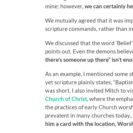
mine; however,
we can certainly he
We mutually agreed that it was imp
scripture commands, rather than in
We discussed that the word ‘Belief’
points out. Even the demons beli
there’s someone up there” isn’t en
As an example, I mentioned some sta
yet scripture plainly states, “Bapt
was short, I also invited Mitch to v
Church of Christ
, where the emphas
the practices of early Church wors
prevalent in many churches today.
him a card with the location, Worsh