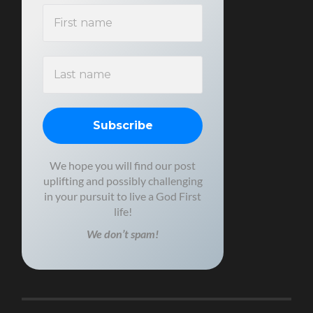
We hope you will find our post
uplifting and possibly challenging
in your pursuit to live a God First
life!
We don’t spam!