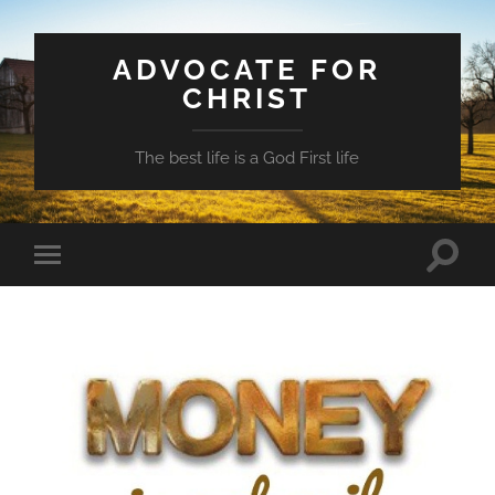
ADVOCATE FOR
CHRIST
The best life is a God First life
Toggle
Toggle
search
mobile
field
menu