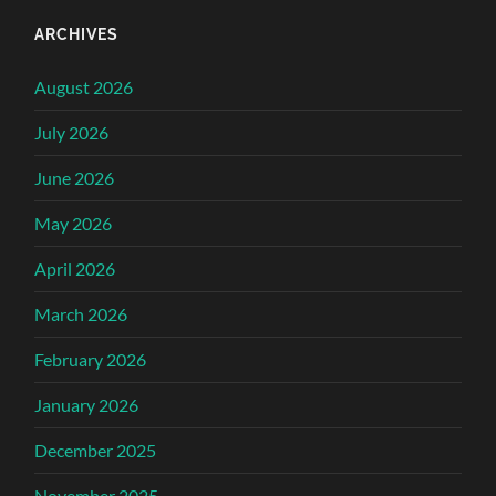
ARCHIVES
August 2026
July 2026
June 2026
May 2026
April 2026
March 2026
February 2026
January 2026
December 2025
November 2025