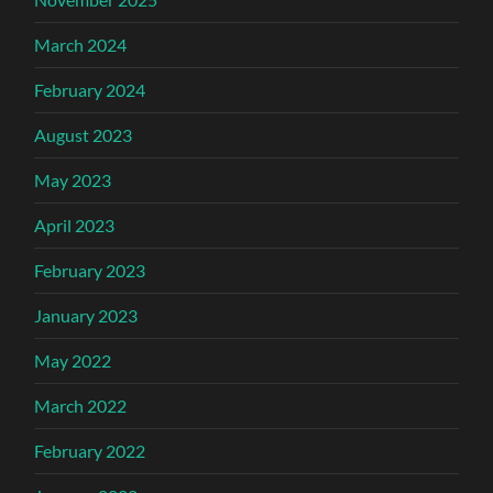
March 2024
February 2024
August 2023
May 2023
April 2023
February 2023
January 2023
May 2022
March 2022
February 2022