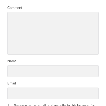
Comment
*
Name
Email
Save my name, email, and website in this browser for