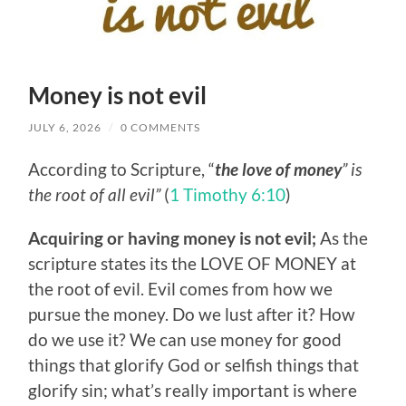
Money is not evil
JULY 6, 2026
/
0 COMMENTS
According to Scripture, “
the love of money
” is
the root of all evil”
(
1 Timothy 6:10
)
Acquiring or having money is not evil;
As the
scripture states its the LOVE OF MONEY at
the root of evil. Evil comes from how we
pursue the money. Do we lust after it? How
do we use it? We can use money for good
things that glorify God or selfish things that
glorify sin; what’s really important is where