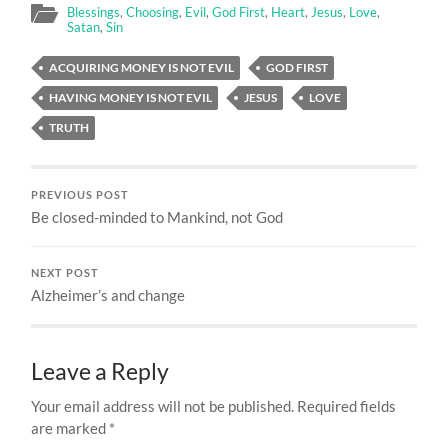
Blessings
,
Choosing
,
Evil
,
God First
,
Heart
,
Jesus
,
Love
,
Satan
,
Sin
ACQUIRING MONEY IS NOT EVIL
GOD FIRST
HAVING MONEY IS NOT EVIL
JESUS
LOVE
TRUTH
PREVIOUS POST
Be closed-minded to Mankind, not God
NEXT POST
Alzheimer’s and change
Leave a Reply
Your email address will not be published.
Required fields
are marked
*