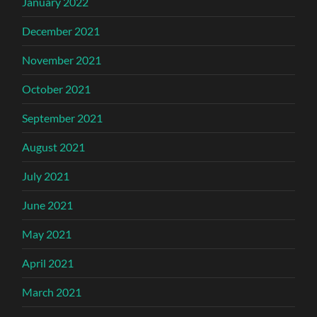
January 2022
December 2021
November 2021
October 2021
September 2021
August 2021
July 2021
June 2021
May 2021
April 2021
March 2021