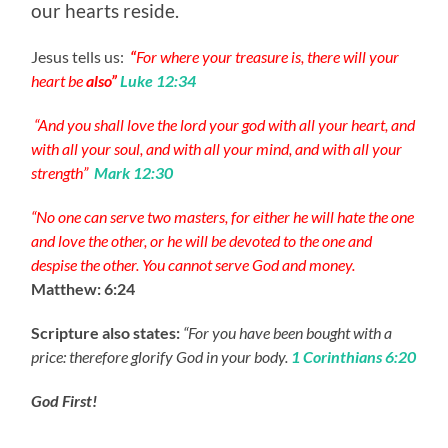
our hearts reside.
Jesus tells us:
“
For where your treasure is, there will your
heart be
also”
Luke 12:34
“And you shall love the lord your god with all your heart, and
with all your soul, and with all your mind, and with all your
strength”
Mark 12:30
“No one can serve two masters, for either he will hate the one
and love the other, or he will be devoted to the one and
despise the other. You cannot serve God and money.
Matthew: 6:24
Scripture also states:
“For you have been bought with a
price: therefore glorify God in your body.
1 Corinthians 6:20
God First!