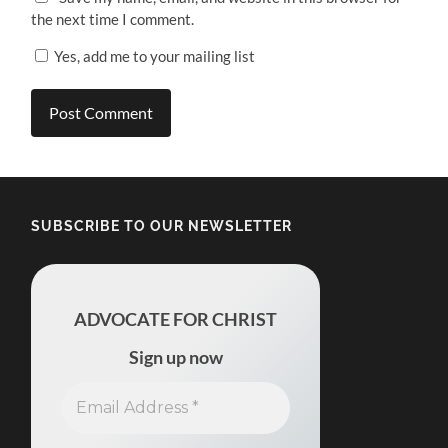
the next time I comment.
Yes, add me to your mailing list
SUBSCRIBE TO OUR NEWSLETTER
ADVOCATE FOR CHRIST
Sign up now