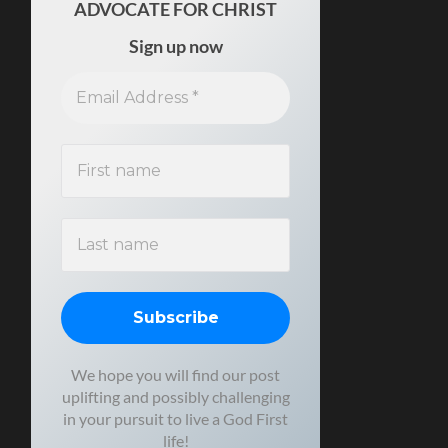
ADVOCATE FOR CHRIST
Sign up now
We hope you will find our post
uplifting and possibly challenging
in your pursuit to live a God First
life!