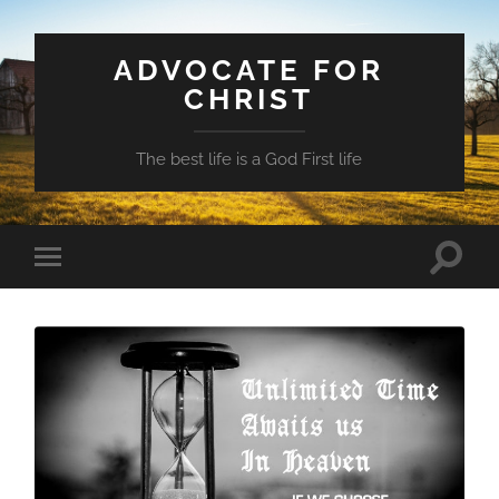
ADVOCATE FOR
CHRIST
The best life is a God First life
Toggle
Toggle
search
mobile
field
menu