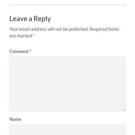
Leave a Reply
Your email address will not be published.
Required fields
are marked
*
Comment
*
Name