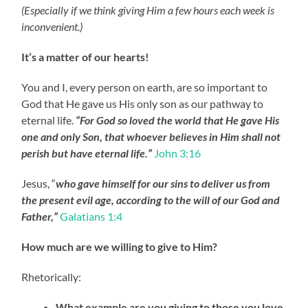
(Especially if we think giving Him a few hours each week is
inconvenient.)
It’s a matter of our hearts!
You and I, every person on earth, are so important to
God that He gave us His only son as our pathway to
eternal life.
“For God so loved the world that He gave His
one and only Son, that whoever believes in Him shall not
perish but have eternal life.”
John 3:16
Jesus, “
who gave himself for our sins to deliver us from
the present evil age, according to the will of our God and
Father,”
Galatians 1:4
How
much are we willing to give to Him?
Rhetorically:
What example are you giving to those you love