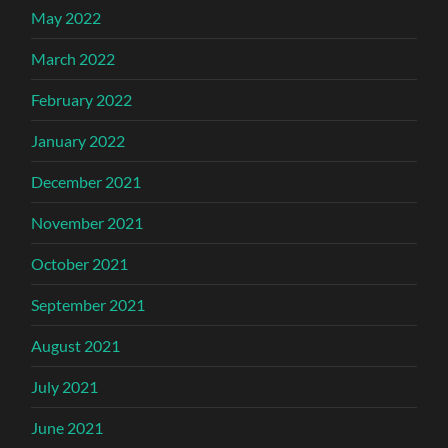
May 2022
March 2022
February 2022
January 2022
December 2021
November 2021
October 2021
September 2021
August 2021
July 2021
June 2021