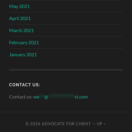
May 2021
April 2021
March 2021
February 2021
January 2021
CONTACT US:
Contact us:
wa
***
@
***************
st.com
© 2026
ADVOCATE FOR CHRIST
—
UP ↑