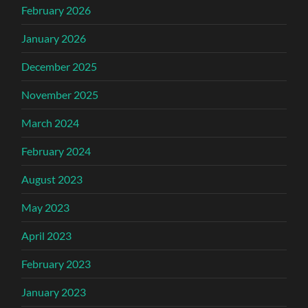
February 2026
January 2026
December 2025
November 2025
March 2024
February 2024
August 2023
May 2023
April 2023
February 2023
January 2023