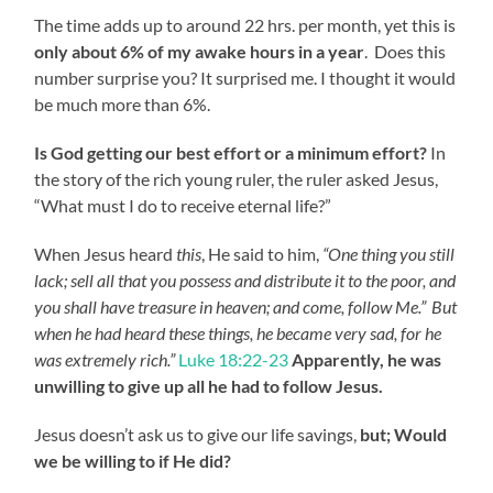
The time adds up to around 22 hrs. per month, yet this is
only about 6% of my awake hours in a year
. Does this
number surprise you? It surprised me. I thought it would
be much more than 6%.
Is God getting our best effort or a minimum effort?
In
the story of the rich young ruler, the ruler asked Jesus,
“What must I do to receive eternal life?”
When Jesus heard
this
, He said to him,
“One thing you still
lack; sell all that you possess and distribute it to the poor, and
you shall have treasure in heaven; and come, follow Me.”
But
when he had heard these things, he became very sad, for he
was extremely rich.”
Luke 18:22-23
Apparently, he was
unwilling to give up all he had to follow Jesus.
Jesus doesn’t ask us to give our life savings,
but; Would
we be willing to if He did?