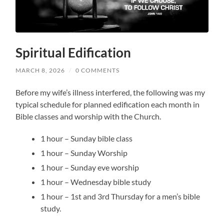
Spiritual Edification
MARCH 8, 2026
/
0 COMMENTS
Before my wife’s illness interfered, the following was my
typical schedule for planned edification each month in
Bible classes and worship with the Church.
1 hour – Sunday bible class
1 hour – Sunday Worship
1 hour – Sunday eve worship
1 hour – Wednesday bible study
1 hour – 1st and 3rd Thursday for a men’s bible
study.