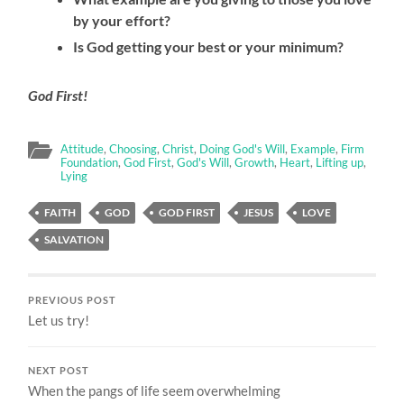
by your effort?
Is God getting your best or your minimum?
God First!
Attitude
,
Choosing
,
Christ
,
Doing God's Will
,
Example
,
Firm
Foundation
,
God First
,
God's Will
,
Growth
,
Heart
,
Lifting up
,
Lying
FAITH
GOD
GOD FIRST
JESUS
LOVE
SALVATION
PREVIOUS POST
Let us try!
NEXT POST
When the pangs of life seem overwhelming