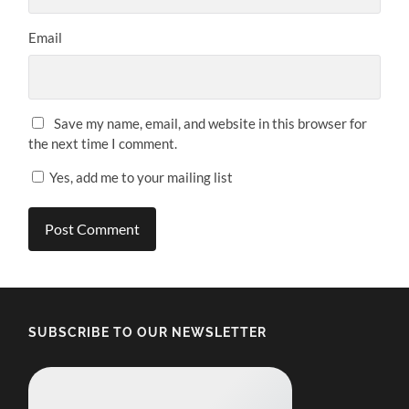
Email
Save my name, email, and website in this browser for
the next time I comment.
Yes, add me to your mailing list
SUBSCRIBE TO OUR NEWSLETTER