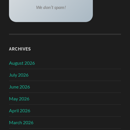
We don’t spam!
ARCHIVES
August 2026
July 2026
June 2026
May 2026
April 2026
March 2026